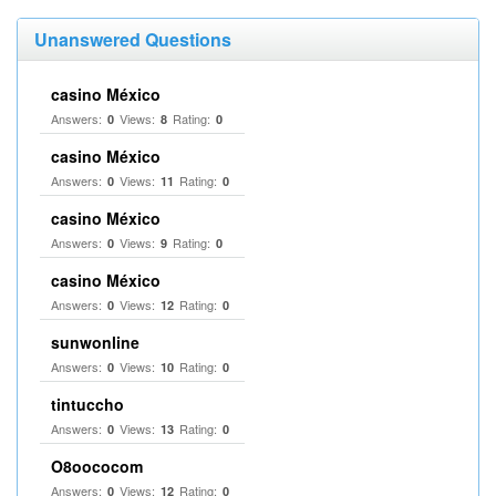
Unanswered Questions
casino México
Answers:
Views:
Rating:
0
8
0
casino México
Answers:
Views:
Rating:
0
11
0
casino México
Answers:
Views:
Rating:
0
9
0
casino México
Answers:
Views:
Rating:
0
12
0
sunwonline
Answers:
Views:
Rating:
0
10
0
tintuccho
Answers:
Views:
Rating:
0
13
0
O8oococom
Answers:
Views:
Rating:
0
12
0