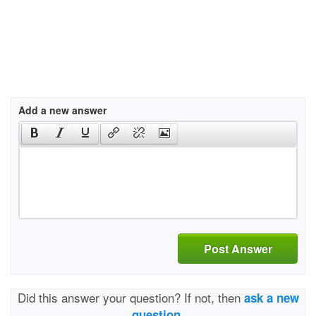
Add a new answer
Post Answer
Did this answer your question? If not, then
ask a new
question.