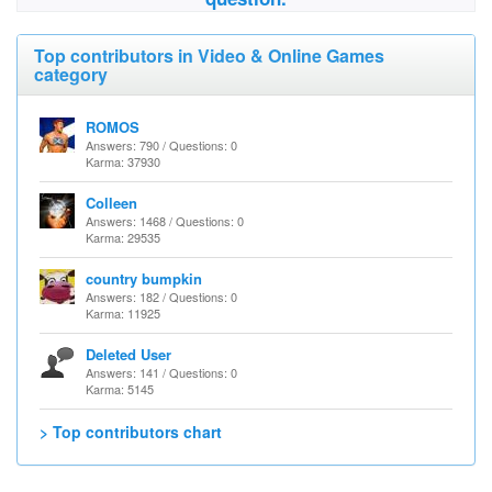
Top contributors in Video & Online Games
category
ROMOS
Answers: 790 / Questions: 0
Karma: 37930
Colleen
Answers: 1468 / Questions: 0
Karma: 29535
country bumpkin
Answers: 182 / Questions: 0
Karma: 11925
Deleted User
Answers: 141 / Questions: 0
Karma: 5145
> Top contributors chart