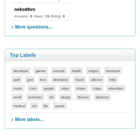
neko89vn
Answers:
Views:
Rating:
0
13
0
> More questions...
Top Labels
developer
games
animals
health
religion
facebook
asdf
god
love
directions
travel
silicone
help
music
cars
google
video
shoes
maps
education
email
business
ski
akaqa
divorce
distance
medical
avi
life
sports
> More labels...