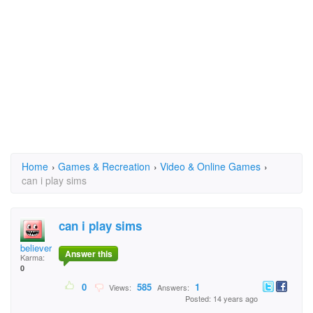
Home
›
Games & Recreation
›
Video & Online Games
›
can i play sims
can i play sims
believertisha@aol.co
Answer this
Karma:
0
0
585
1
Views:
Answers:
Posted: 14 years ago