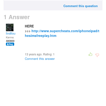
Comment this question
1 Answer
HERE
>>>
http://www.supercheats.com/iphoneipad/t
lindilou
hesimsfreeplay.htm
Karma:
480800
13 years ago. Rating:
1
Comment this answer