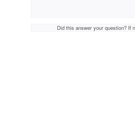
Did this answer your question? If 