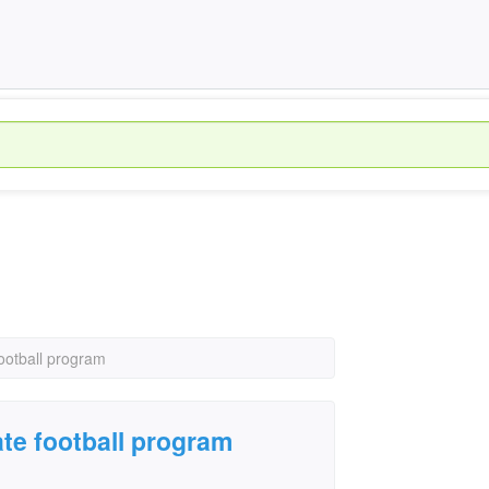
football program
ate football program