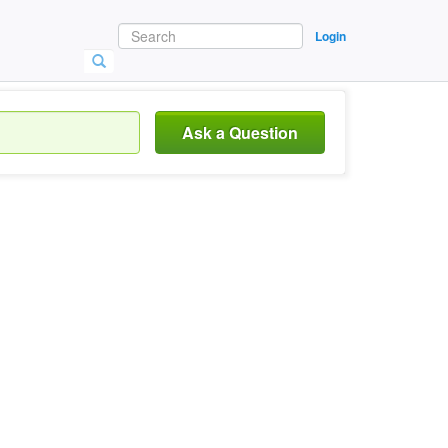
Login
Ask a Question