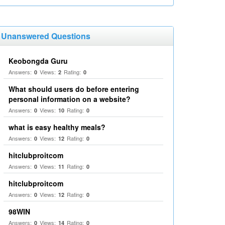
Unanswered Questions
Keobongda Guru
Answers:
Views:
Rating:
0
2
0
What should users do before entering
personal information on a website?
Answers:
Views:
Rating:
0
10
0
what is easy healthy meals?
Answers:
Views:
Rating:
0
12
0
hitclubproitcom
Answers:
Views:
Rating:
0
11
0
hitclubproitcom
Answers:
Views:
Rating:
0
12
0
98WIN
Answers:
Views:
Rating:
0
14
0