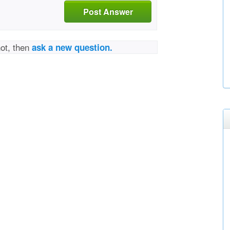
Post Answer
not, then
ask a new question.