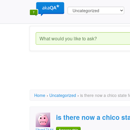
Home
›
Uncategorized
›
is there now a chico state 
is there now a chico st
User1714430