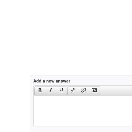
Add a new answer