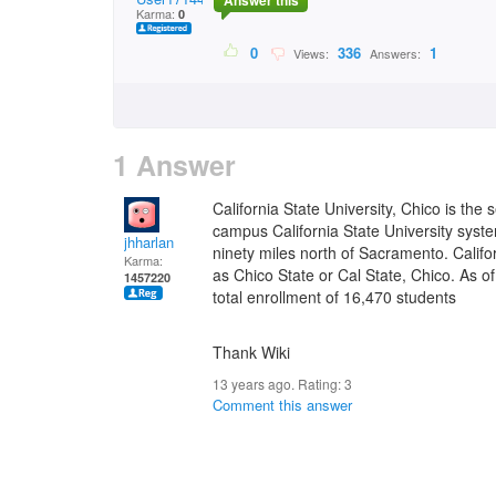
Answer this
Karma:
0
0
336
1
Views:
Answers:
1 Answer
California State University, Chico is the
campus California State University system
jhharlan
ninety miles north of Sacramento. Calif
Karma:
as Chico State or Cal State, Chico. As of
1457220
total enrollment of 16,470 students
Thank Wiki
13 years ago. Rating:
3
Comment this answer