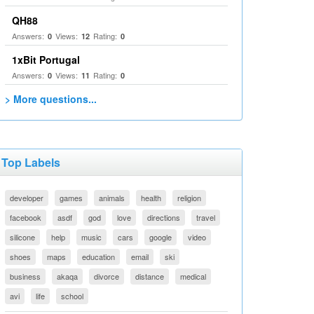
QH88
Answers:
Views:
Rating:
0
12
0
1xBit Portugal
Answers:
Views:
Rating:
0
11
0
> More questions...
Top Labels
developer
games
animals
health
religion
facebook
asdf
god
love
directions
travel
silicone
help
music
cars
google
video
shoes
maps
education
email
ski
business
akaqa
divorce
distance
medical
avi
life
school