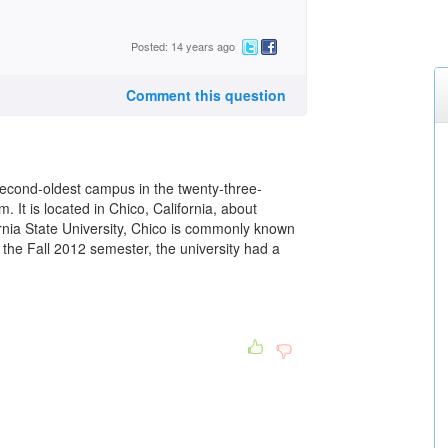
Posted: 14 years ago
Comment this question
 second-oldest campus in the twenty-three-
. It is located in Chico, California, about
ornia State University, Chico is commonly known
 the Fall 2012 semester, the university had a