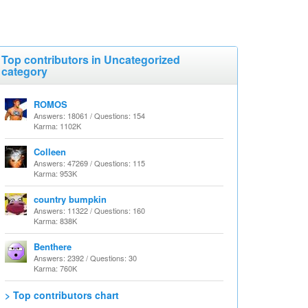
Top contributors in Uncategorized
category
ROMOS
Answers: 18061 / Questions: 154
Karma: 1102K
Colleen
Answers: 47269 / Questions: 115
Karma: 953K
country bumpkin
Answers: 11322 / Questions: 160
Karma: 838K
Benthere
Answers: 2392 / Questions: 30
Karma: 760K
> Top contributors chart