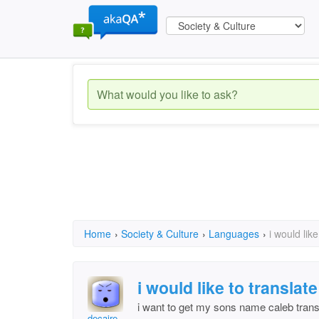
Home
›
Society & Culture
›
Languages
›
i would lik
i would like to transla
i want to get my sons name caleb transl
decaire