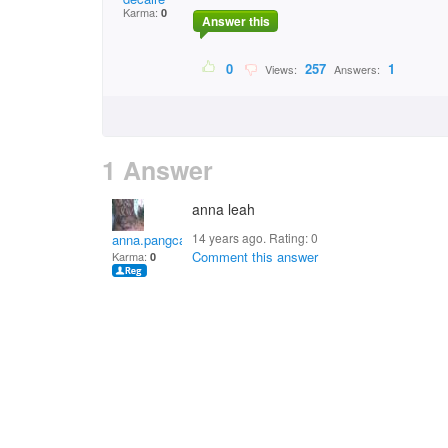
Karma:
0
Answer this
0
257
1
Views:
Answers:
1 Answer
anna leah
14 years ago. Rating:
0
anna.pangca
Comment this answer
Karma:
0