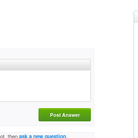
Post Answer
not, then
ask a new question.