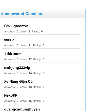
Unanswered Questions
Cm88grcomvn
Answers:
Views:
Rating:
0
9
0
99rkid
Answers:
Views:
Rating:
0
11
0
11kk1com
Answers:
Views:
Rating:
0
12
0
mahjong333vip
Answers:
Views:
Rating:
0
14
0
Xe Nâng Điện Cũ
Answers:
Views:
Rating:
0
13
0
Neko89
Answers:
Views:
Rating:
0
15
0
quangcaotunghuyen