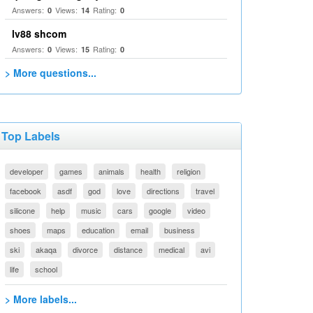
Answers:
Views:
Rating:
0
14
0
lv88 shcom
Answers:
Views:
Rating:
0
15
0
> More questions...
Top Labels
developer
games
animals
health
religion
facebook
asdf
god
love
directions
travel
silicone
help
music
cars
google
video
shoes
maps
education
email
business
ski
akaqa
divorce
distance
medical
avi
life
school
> More labels...