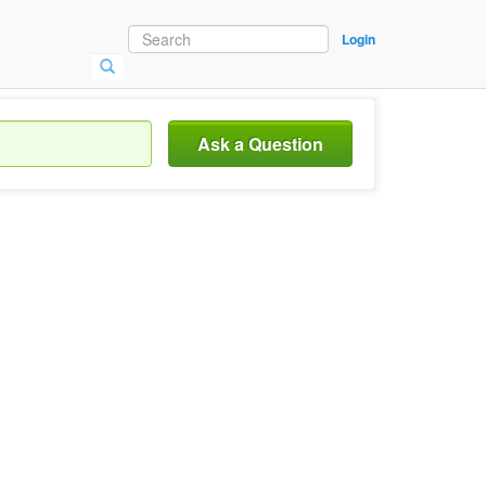
Login
Ask a Question