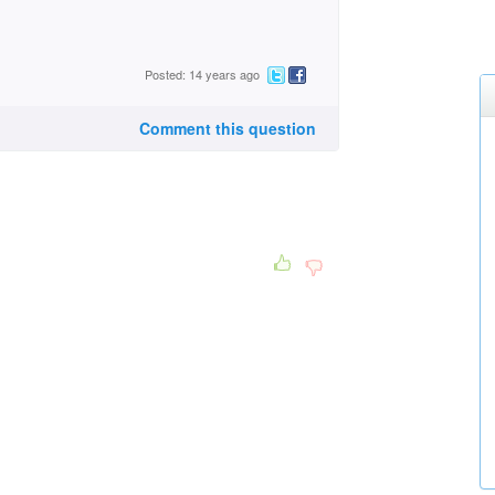
Posted: 14 years ago
Comment this question