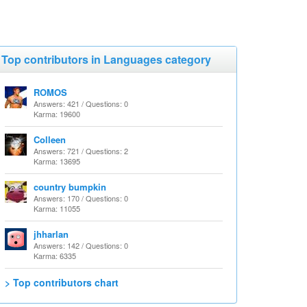
Top contributors in Languages category
ROMOS
Answers: 421 / Questions: 0
Karma: 19600
Colleen
Answers: 721 / Questions: 2
Karma: 13695
country bumpkin
Answers: 170 / Questions: 0
Karma: 11055
jhharlan
Answers: 142 / Questions: 0
Karma: 6335
> Top contributors chart