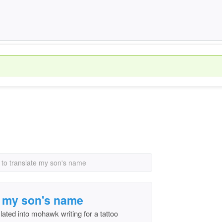
e to translate my son's name
te my son's name
ated into mohawk writing for a tattoo