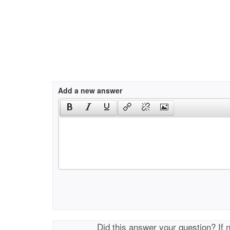
Add a new answer
Did this answer your question? If 