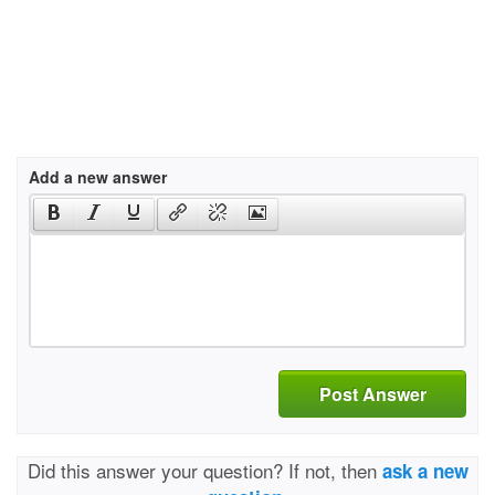
Add a new answer
Post Answer
Did this answer your question? If not, then
ask a new