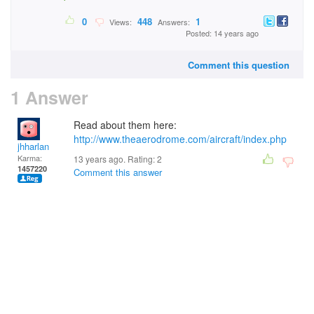
0
448
1
Views:
Answers:
Posted: 14 years ago
Comment this question
1 Answer
Read about them here:
http://www.theaerodrome.com/aircraft/index.php
jhharlan
Karma:
13 years ago. Rating:
2
1457220
Comment this answer