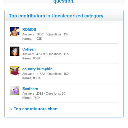
question.
Top contributors in Uncategorized category
ROMOS
Answers: 18061 / Questions: 154
Karma: 1102K
Colleen
Answers: 47269 / Questions: 115
Karma: 953K
country bumpkin
Answers: 11322 / Questions: 160
Karma: 838K
Benthere
Answers: 2392 / Questions: 30
Karma: 760K
> Top contributors chart