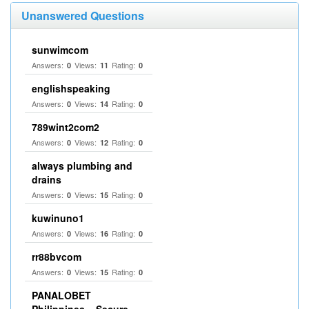
Unanswered Questions
sunwimcom
Answers:
Views:
Rating:
0
11
0
englishspeaking
Answers:
Views:
Rating:
0
14
0
789wint2com2
Answers:
Views:
Rating:
0
12
0
always plumbing and
drains
Answers:
Views:
Rating:
0
15
0
kuwinuno1
Answers:
Views:
Rating:
0
16
0
rr88bvcom
Answers:
Views:
Rating:
0
15
0
PANALOBET