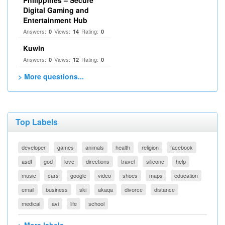
Philippines – Secure
Digital Gaming and
Entertainment Hub
Answers:
Views:
Rating:
0
14
0
Kuwin
Answers:
Views:
Rating:
0
12
0
> More questions...
Top Labels
developer
games
animals
health
religion
facebook
asdf
god
love
directions
travel
silicone
help
music
cars
google
video
shoes
maps
education
email
business
ski
akaqa
divorce
distance
medical
avi
life
school