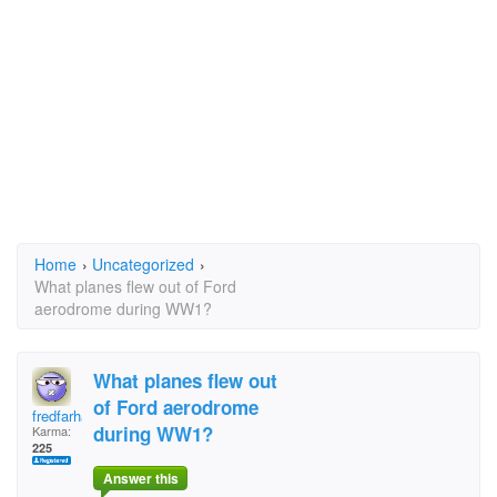
Home
›
Uncategorized
›
What planes flew out of Ford
aerodrome during WW1?
What planes flew out
of Ford aerodrome
fredfarhall@aim.com
during WW1?
Karma:
225
Answer this