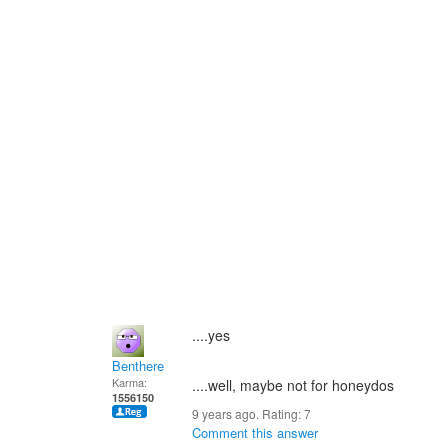
....yes
Benthere
Karma:
....well, maybe not for honeydos
1556150
9 years ago. Rating:
7
Comment this answer