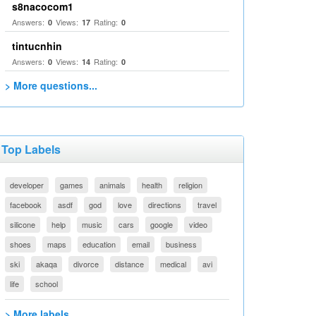
s8nacocom1
Answers:
Views:
Rating:
0
17
0
tintucnhin
Answers:
Views:
Rating:
0
14
0
> More questions...
Top Labels
developer
games
animals
health
religion
facebook
asdf
god
love
directions
travel
silicone
help
music
cars
google
video
shoes
maps
education
email
business
ski
akaqa
divorce
distance
medical
avi
life
school
> More labels...