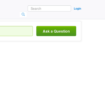
Login
Ask a Question