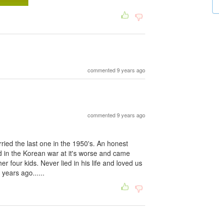
commented 9 years ago
commented 9 years ago
ied the last one in the 1950's. An honest
in the Korean war at it's worse and came
r four kids. Never lied in his life and loved us
years ago......