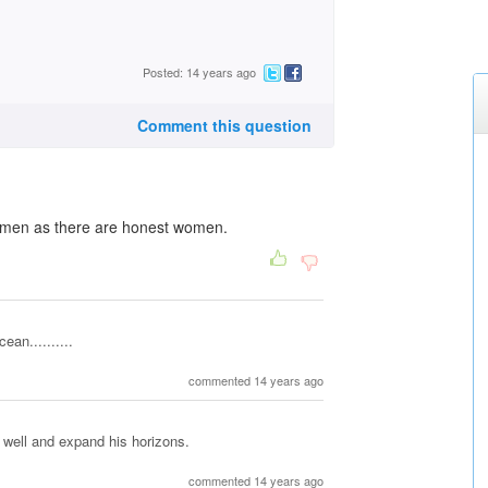
Posted: 14 years ago
Comment this question
t men as there are honest women.
ean..........
commented 14 years ago
 well and expand his horizons.
commented 14 years ago