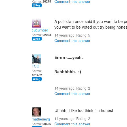
Comment this answer
Karma:
26275
A politician once said if you want to be p
you want to be voted out try being hones
cucumber
Karma:
22063
14 years ago. Rating:
5
Comment this answer
Errrrrrr.....yeah.
TSC
Karma:
Nahhhhhh. :)
101452
14 years ago. Rating:
2
Comment this answer
Uhhhh I like too think I'm honest
14 years ago. Rating:
2
matheneyg
Comment this answer
Karma:
90656