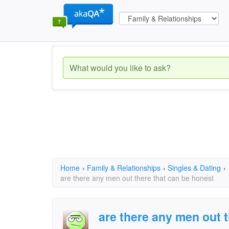
Home
›
Family & Relationships
›
Singles & Dating
›
are there any men out there that can be honest
are there any men out 