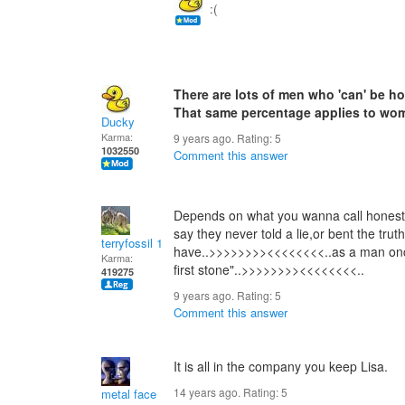
:(
There are lots of men who 'can' be ho
That same percentage applies to wo
Ducky
Karma:
9 years ago. Rating:
5
1032550
Comment this answer
Depends on what you wanna call honest,
say they never told a lie,or bent the tru
terryfossil 1
have..>>>>>>>><<<<<<<<..as a man once
Karma:
first stone"..>>>>>>>><<<<<<<<..
419275
9 years ago. Rating:
5
Comment this answer
It is all in the company you keep Lisa.
14 years ago. Rating:
5
metal face