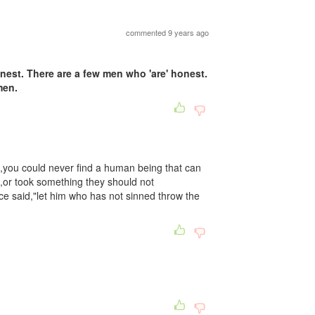
commented 9 years ago
nest. There are a few men who 'are' honest.
men.
you could never find a human being that can
th,or took something they should not
 said,"let him who has not sinned throw the