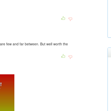
are few and far between. But well worth the