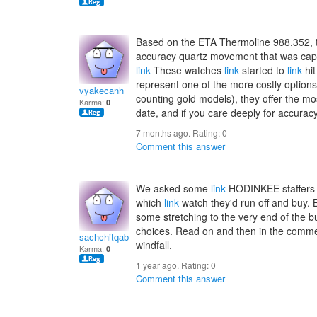
Based on the ETA Thermoline 988.352,
accuracy quartz movement that was capa
link
These watches
link
started to
link
hit
represent one of the more costly options 
vyakecanh
counting gold models), they offer the m
Karma:
0
date, and if you care deeply for accuracy 
7 months ago. Rating:
0
Comment this answer
We asked some
link
HODINKEE staffers t
which
link
watch they'd run off and buy. B
some stretching to the very end of the b
choices. Read on and then in the comm
sachchitqabhay
windfall.
Karma:
0
1 year ago. Rating:
0
Comment this answer