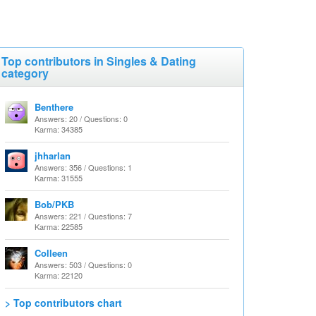
Top contributors in Singles & Dating
category
Benthere
Answers: 20 / Questions: 0
Karma: 34385
jhharlan
Answers: 356 / Questions: 1
Karma: 31555
Bob/PKB
Answers: 221 / Questions: 7
Karma: 22585
Colleen
Answers: 503 / Questions: 0
Karma: 22120
> Top contributors chart