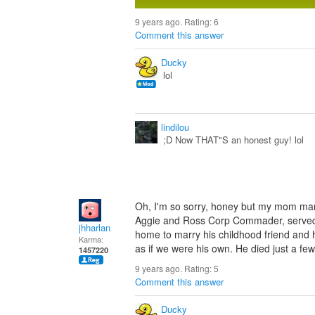
9 years ago. Rating:
6
Comment this answer
Ducky
lol
lindilou
;D Now THAT"S an honest guy! lol
Oh, I'm so sorry, honey but my mom marr
Aggie and Ross Corp Commader, served 
jhharlan
home to marry his childhood friend and he
Karma:
as if we were his own. He died just a few 
1457220
9 years ago. Rating:
5
Comment this answer
Ducky