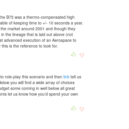
 the B75 was a thermo-compensated high
ble of keeping time to +/- 10 seconds a year.
 the market around 2001 and though they
in the lineage that is laid out above (not
ost advanced execution of an Aerospace to
this is the reference to look for.
o role-play this scenario and then
link
tell us
elow you will find a wide array of choices
udget some coming in well below all great
ents let us know how you'd spend your own