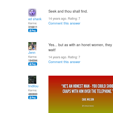
Seek and thou shall find.
14 years ago. Rating:
7
ed shank
Comment this answer
Karma:
316611
Yes... but as with an honet women, they 
wait!
Jenn
Karma:
14 years ago. Rating:
7
194594
Comment this answer
lindilou
Karma:
480800