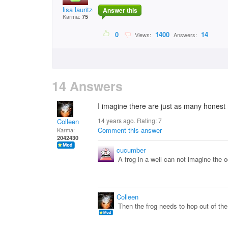
lisa lauritzen bradf
Answer this
Karma:
75
0
1400
14
Views:
Answers:
14 Answers
I imagine there are just as many hones
14 years ago. Rating:
7
Colleen
Comment this answer
Karma:
2042430
cucumber
A frog in a well can not imagine the oc
Colleen
Then the frog needs to hop out of the