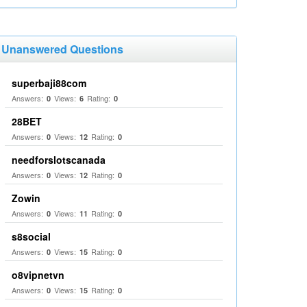
Unanswered Questions
superbaji88com
Answers:
Views:
Rating:
0
6
0
28BET
Answers:
Views:
Rating:
0
12
0
needforslotscanada
Answers:
Views:
Rating:
0
12
0
Zowin
Answers:
Views:
Rating:
0
11
0
s8social
Answers:
Views:
Rating:
0
15
0
o8vipnetvn
Answers:
Views:
Rating:
0
15
0