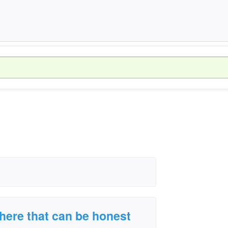
there that can be honest