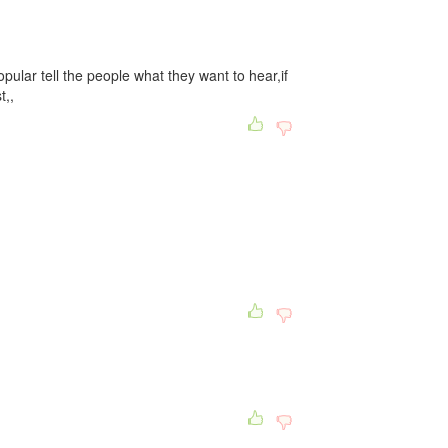
opular tell the people what they want to hear,if
t,,