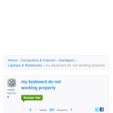
Home
›
Computers & Internet
›
Hardware
›
Laptops & Notebooks
›
my keyboard do not working properly
my keyboard do not
working properly
maro
Karma:
0
Answer this
0
251
1
Views:
Answers: