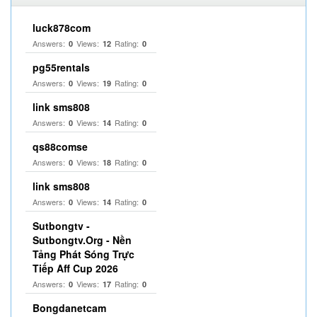
luck878com
Answers:
Views:
Rating:
0
12
0
pg55rentals
Answers:
Views:
Rating:
0
19
0
link sms808
Answers:
Views:
Rating:
0
14
0
qs88comse
Answers:
Views:
Rating:
0
18
0
link sms808
Answers:
Views:
Rating:
0
14
0
Sutbongtv -
Sutbongtv.Org - Nền
Tảng Phát Sóng Trực
Tiếp Aff Cup 2026
Answers:
Views:
Rating:
0
17
0
Bongdanetcam