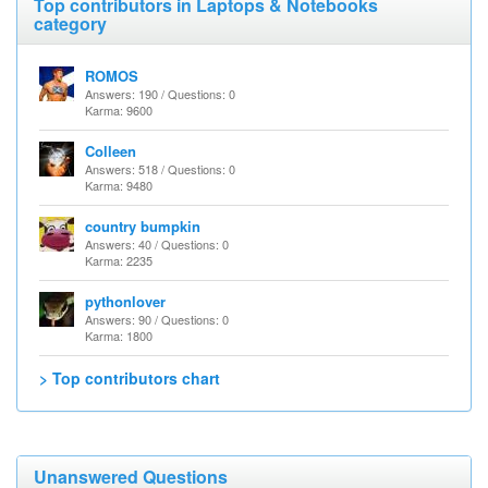
Top contributors in Laptops & Notebooks
category
ROMOS
Answers: 190 / Questions: 0
Karma: 9600
Colleen
Answers: 518 / Questions: 0
Karma: 9480
country bumpkin
Answers: 40 / Questions: 0
Karma: 2235
pythonlover
Answers: 90 / Questions: 0
Karma: 1800
> Top contributors chart
Unanswered Questions