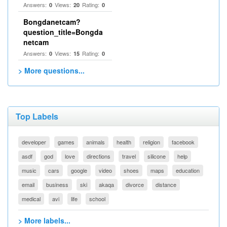
Answers:
Views:
Rating:
0
20
0
Bongdanetcam?
question_title=Bongda
netcam
Answers:
Views:
Rating:
0
15
0
> More questions...
Top Labels
developer
games
animals
health
religion
facebook
asdf
god
love
directions
travel
silicone
help
music
cars
google
video
shoes
maps
education
email
business
ski
akaqa
divorce
distance
medical
avi
life
school
> More labels...