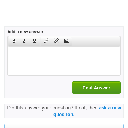
Add a new answer
Post Answer
Did this answer your question? If not, then
ask a new
question.