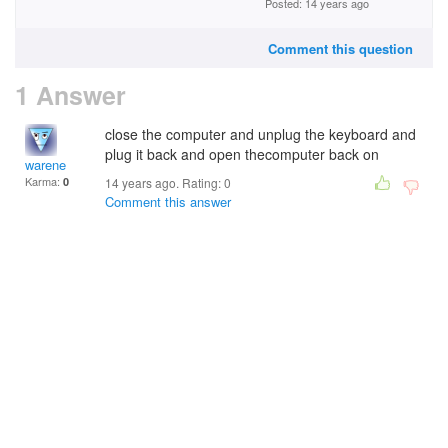
Posted: 14 years ago
Comment this question
1 Answer
close the computer and unplug the keyboard and
plug it back and open thecomputer back on
warene
Karma:
0
14 years ago. Rating:
0
Comment this answer