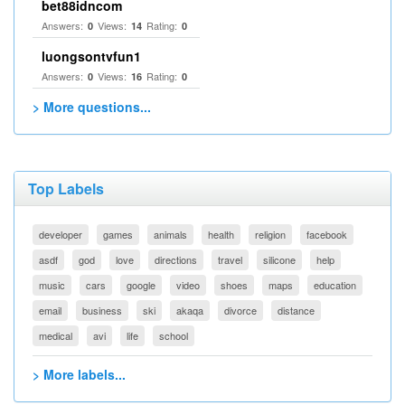
bet88idncom
Answers:
Views:
Rating:
0
14
0
luongsontvfun1
Answers:
Views:
Rating:
0
16
0
> More questions...
Top Labels
developer
games
animals
health
religion
facebook
asdf
god
love
directions
travel
silicone
help
music
cars
google
video
shoes
maps
education
email
business
ski
akaqa
divorce
distance
medical
avi
life
school
> More labels...