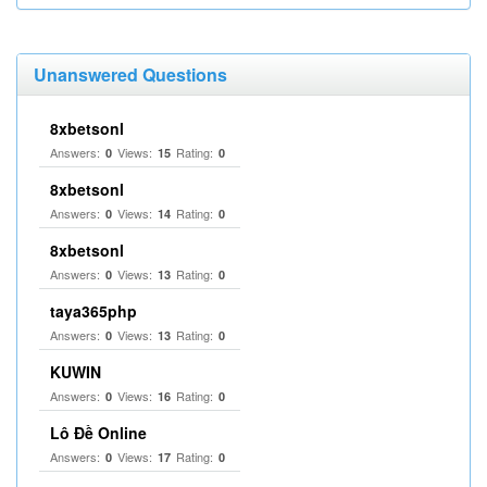
Unanswered Questions
8xbetsonl
Answers:
Views:
Rating:
0
15
0
8xbetsonl
Answers:
Views:
Rating:
0
14
0
8xbetsonl
Answers:
Views:
Rating:
0
13
0
taya365php
Answers:
Views:
Rating:
0
13
0
KUWIN
Answers:
Views:
Rating:
0
16
0
Lô Đề Online
Answers:
Views:
Rating:
0
17
0