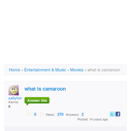
Home
›
Entertainment & Music
›
Movies
›
what is camaroon
what is camaroon
sallyford223
Answer this
Karma:
0
0
270
2
Views:
Answers:
Posted: 14 years ago