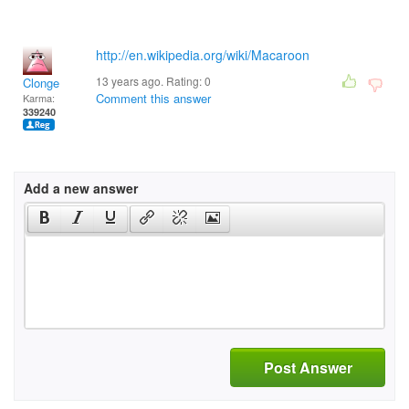
http://en.wikipedia.org/wiki/Macaroon
13 years ago. Rating:
0
Clonge
Comment this answer
Karma:
339240
Add a new answer
Post Answer