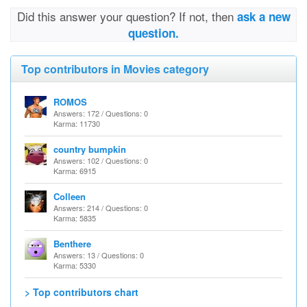
Did this answer your question? If not, then
ask a new
question.
Top contributors in Movies category
ROMOS
Answers: 172 / Questions: 0
Karma: 11730
country bumpkin
Answers: 102 / Questions: 0
Karma: 6915
Colleen
Answers: 214 / Questions: 0
Karma: 5835
Benthere
Answers: 13 / Questions: 0
Karma: 5330
> Top contributors chart