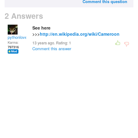
Comment this question
2 Answers
See here
>>>
http://en.wikipedia.org/wiki/Cameroon
pythonlover
Karma:
13 years ago. Rating:
1
797316
Comment this answer