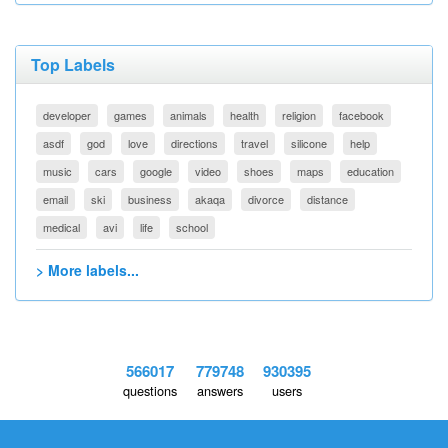
Top Labels
developer
games
animals
health
religion
facebook
asdf
god
love
directions
travel
silicone
help
music
cars
google
video
shoes
maps
education
email
ski
business
akaqa
divorce
distance
medical
avi
life
school
> More labels...
566017
779748
930395
questions
answers
users