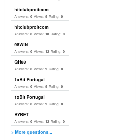
hitclubproitcom
Answers:
Views:
Rating:
0
9
0
hitclubproitcom
Answers:
Views:
Rating:
0
10
0
98WIN
Answers:
Views:
Rating:
0
12
0
QH88
Answers:
Views:
Rating:
0
9
0
1xBit Portugal
Answers:
Views:
Rating:
0
9
0
1xBit Portugal
Answers:
Views:
Rating:
0
9
0
BYBET
Answers:
Views:
Rating:
0
12
0
> More questions...