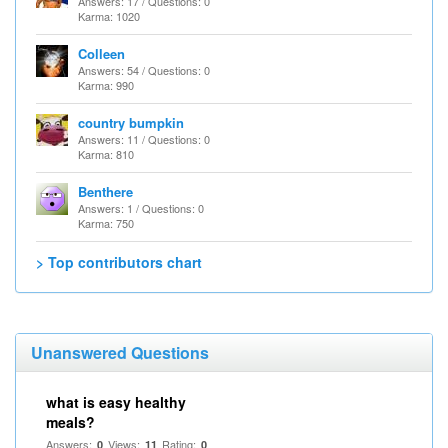
Answers: 17 / Questions: 0
Karma: 1020
Colleen
Answers: 54 / Questions: 0
Karma: 990
country bumpkin
Answers: 11 / Questions: 0
Karma: 810
Benthere
Answers: 1 / Questions: 0
Karma: 750
> Top contributors chart
Unanswered Questions
what is easy healthy
meals?
Answers:
Views:
Rating:
0
11
0