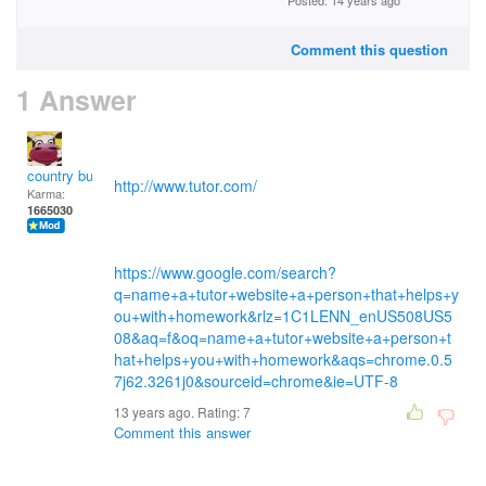
Posted: 14 years ago
Comment this question
1 Answer
country bumpkin
http://www.tutor.com/
Karma:
1665030
https://www.google.com/search?
q=name+a+tutor+website+a+person+that+helps+y
ou+with+homework&rlz=1C1LENN_enUS508US5
08&aq=f&oq=name+a+tutor+website+a+person+t
hat+helps+you+with+homework&aqs=chrome.0.5
7j62.3261j0&sourceid=chrome&ie=UTF-8
13 years ago. Rating:
7
Comment this answer