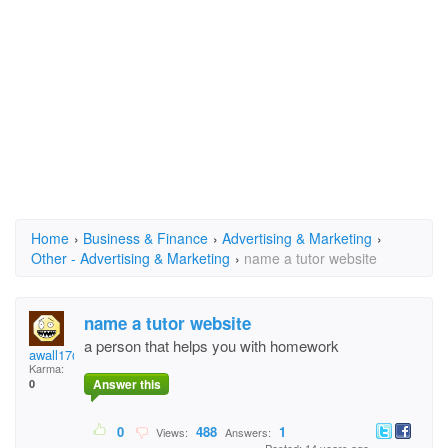
Home
›
Business & Finance
›
Advertising & Marketing
›
Other - Advertising & Marketing
›
name a tutor website
name a tutor website
a person that helps you with homework
awall17@yahoo.com
Karma:
Answer this
0
0
488
1
Views:
Answers: