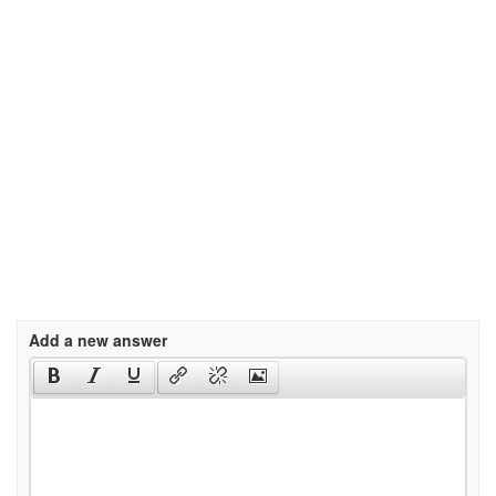
Add a new answer