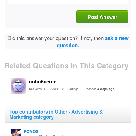
Post Answer
Did this answer your question? If not, then
ask a new
question.
Related Questions In This Category
nohu6acom
Answers:
| Views:
| Rating:
| Posted:
0
35
0
4 days ago
Top contributors in Other - Advertising &
Marketing category
ROMOS