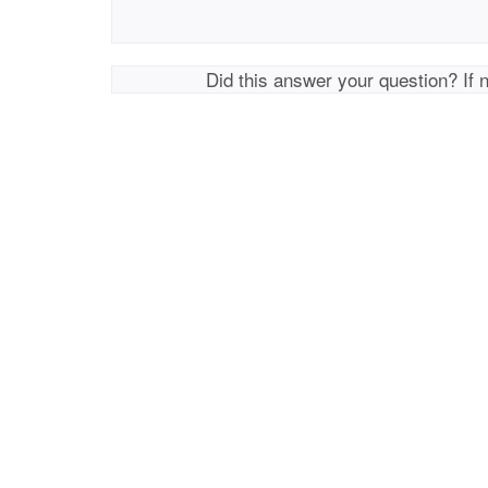
Did this answer your question? If 