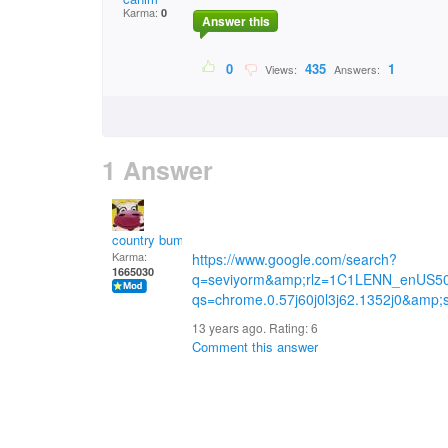
Karma:
0
Answer this
0
435
1
Views:
Answers:
1 Answer
country bumpkin
Karma:
https://www.google.com/search?
1665030
q=seviyorm&amp;rlz=1C1LENN_enUS5
qs=chrome.0.57j60j0l3j62.1352j0&amp
13 years ago. Rating:
6
Comment this answer