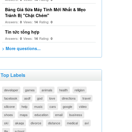
Bảng Giá Sửa Máy Tính Mới Nhất & Mẹo
Tránh Bị "Chặt Chém"
Answers:
Views:
Rating:
0
14
0
Tin tức tổng hợp
Answers:
Views:
Rating:
0
14
0
> More questions...
Top Labels
developer
games
animals
health
religion
facebook
asdf
god
love
directions
travel
silicone
help
music
cars
google
video
shoes
maps
education
email
business
ski
akaqa
divorce
distance
medical
avi
life
school