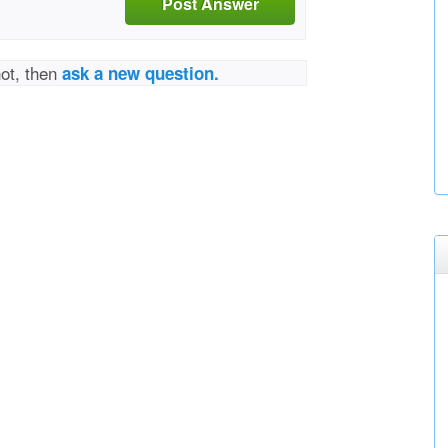
Post Answer
not, then
ask a new question.