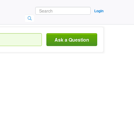
Login
Ask a Question