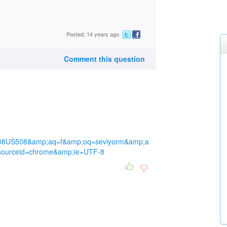
Posted: 14 years ago
Comment this question
08US508&amp;aq=f&amp;oq=seviyorm&amp;a
;sourceid=chrome&amp;ie=UTF-8