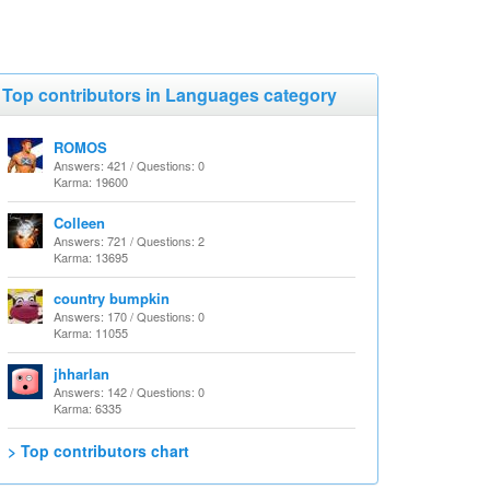
Top contributors in Languages category
ROMOS
Answers: 421 / Questions: 0
Karma: 19600
Colleen
Answers: 721 / Questions: 2
Karma: 13695
country bumpkin
Answers: 170 / Questions: 0
Karma: 11055
jhharlan
Answers: 142 / Questions: 0
Karma: 6335
> Top contributors chart