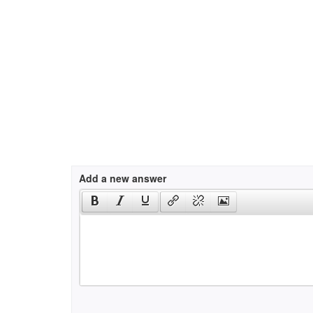
Add a new answer