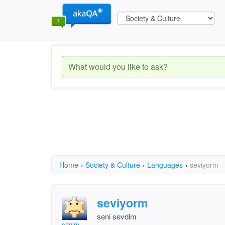
Home
›
Society & Culture
›
Languages
›
seviyorm
seviyorm
seni sevdim
canim