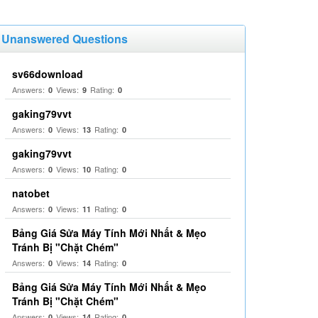
Unanswered Questions
sv66download
Answers:
Views:
Rating:
0
9
0
gaking79vvt
Answers:
Views:
Rating:
0
13
0
gaking79vvt
Answers:
Views:
Rating:
0
10
0
natobet
Answers:
Views:
Rating:
0
11
0
Bảng Giá Sửa Máy Tính Mới Nhất & Mẹo
Tránh Bị "Chặt Chém"
Answers:
Views:
Rating:
0
14
0
Bảng Giá Sửa Máy Tính Mới Nhất & Mẹo
Tránh Bị "Chặt Chém"
Answers:
Views:
Rating:
0
14
0