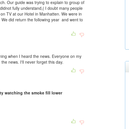
ch. Our guide was trying to explain to group of
didnot fully understand,( I doubt many people
t on TV at our Hotel in Manhatten. We were in
 We did return the following year and went to
training when I heard the news. Everyone on my
e news. I'll never forget this day.
ty watching the smoke fill lower