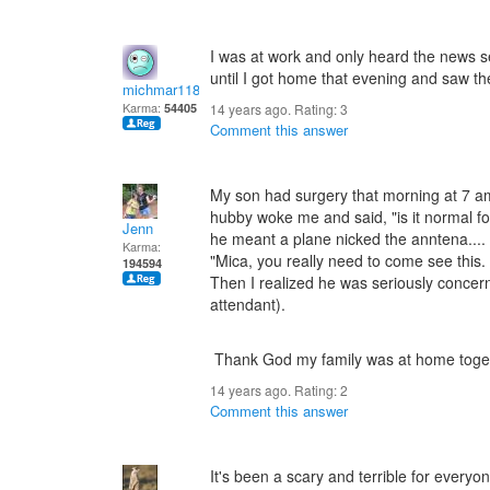
I was at work and only heard the news 
until I got home that evening and saw 
michmar118
Karma:
54405
14 years ago. Rating:
3
Comment this answer
My son had surgery that morning at 7 a
hubby woke me and said, "is it normal for 
Jenn
he meant a plane nicked the anntena.... B
Karma:
"Mica, you really need to come see this
194594
Then I realized he was seriously concern
attendant).
Thank God my family was at home toge
14 years ago. Rating:
2
Comment this answer
It's been a scary and terrible for ever