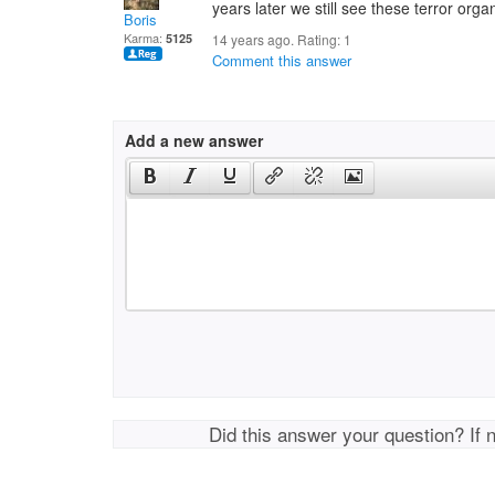
years later we still see these terror orga
Boris
Karma:
5125
14 years ago. Rating:
1
Comment this answer
Add a new answer
Did this answer your question? If 