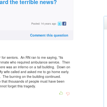
rd the terrible news?
Posted: 14 years ago
Comment this question
r for seniors. An RN ran to me saying, "its
n inmate who required ambulance service. Then
re was an inferno on a tall building. Down on
 My wife called and asked me to go home early.
 The burning on the building continued.
ure that thousands of people must have been
nnot forget this tragedy.