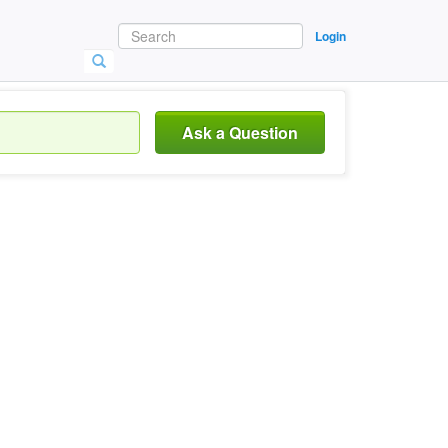
Login
Ask a Question