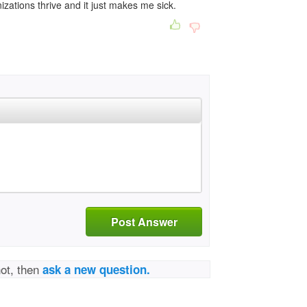
nizations thrive and it just makes me sick.
Post Answer
not, then
ask a new question.