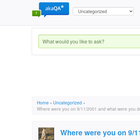
Home
›
Uncategorized
›
Where were you on 9/11/2001 and what were you do
Where were you on 9/1