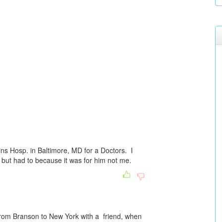
ns Hosp. in Baltimore, MD for a Doctors. I
 but had to because it was for him not me.
 from Branson to New York with a friend, when