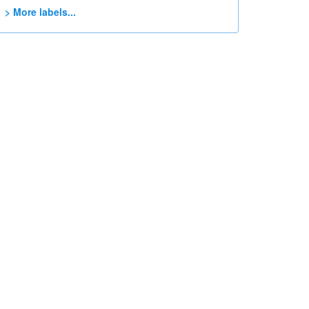
> More labels...