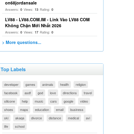
on68jordansale
Answers:
Views:
Rating:
0
13
0
LV88 - LV88.COM.IM - Link Vào LV88 COM
Không Chặn Mới Nhất 2026
Answers:
Views:
Rating:
0
17
0
> More questions...
Top Labels
developer
games
animals
health
religion
facebook
asdf
god
love
directions
travel
silicone
help
music
cars
google
video
shoes
maps
education
email
business
ski
akaqa
divorce
distance
medical
avi
life
school