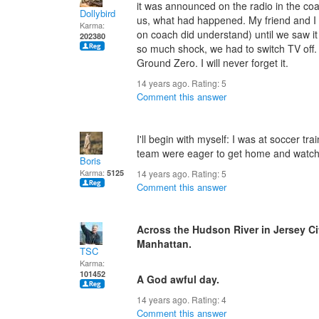
it was announced on the radio in the coa
Dollybird
us, what had happened. My friend and I 
Karma:
on coach did understand) until we saw i
202380
so much shock, we had to switch TV off.
Ground Zero. I will never forget it.
14 years ago. Rating:
5
Comment this answer
I'll begin with myself: I was at soccer 
team were eager to get home and watch th
Boris
Karma:
5125
14 years ago. Rating:
5
Comment this answer
Across the Hudson River in Jersey Ci
Manhattan.
TSC
Karma:
101452
A God awful day.
14 years ago. Rating:
4
Comment this answer