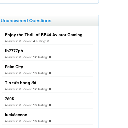
Unanswered Questions
Enjoy the Thrill of BB44 Aviator Gaming
Answers:
Views:
Rating:
0
4
0
fb7777ph
Answers:
Views:
Rating:
0
12
0
Palm City
Answers:
Views:
Rating:
0
13
0
Tin tức bóng đá
Answers:
Views:
Rating:
0
17
0
789K
Answers:
Views:
Rating:
0
13
0
luck8aceoo
Answers:
Views:
Rating:
0
16
0