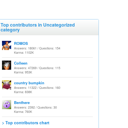
Top contributors in Uncategorized
category
ROMOS
Answers: 18061 / Questions: 154
Karma: 1102K
Colleen
Answers: 47269 / Questions: 115
Karma: 953K
country bumpkin
Answers: 11322 / Questions: 160
Karma: 838K
Benthere
Answers: 2392 / Questions: 30
Karma: 760K
> Top contributors chart