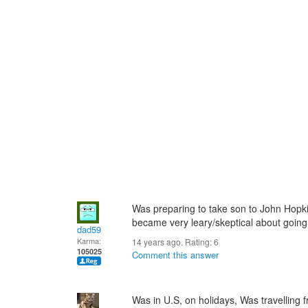
Was preparing to take son to John Hopki
became very leary/skeptical about going
dad59
Karma:
14 years ago. Rating:
6
105025
Comment this answer
Was in U.S, on holidays, Was travelling