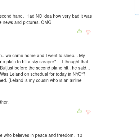
second hand. Had NO idea how very bad it was
the news and pictures. OMG
m.. we came home and I went to sleep... My
a plain to hit a sky scraper".... I thought that
utjust before the second plane hit.. he said...
. Was Leland on schedual for today in NYC"?
ed. (Leland is my cousin who is an airline
ther.
yone who believes in peace and freedom. 10