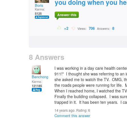
you doing when you hea
Boris
Karma:
5125
Answer this
+2
706
8
Views:
Answers:
8 Answers
I was working in a day care health cente
911!" I thought she was referring to a
Benchong
she asked me to watch the TV. OMG, the
Karma:
the roads people were running for life.
121185
When I reached home, I watched the TV.
Finally the building collapsed. I was s
trapped in it. It has been ten years. I ca
14 years ago. Rating:
6
Comment this answer