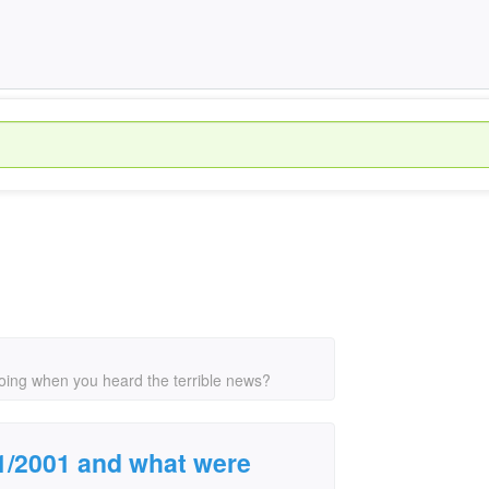
ing when you heard the terrible news?
1/2001 and what were