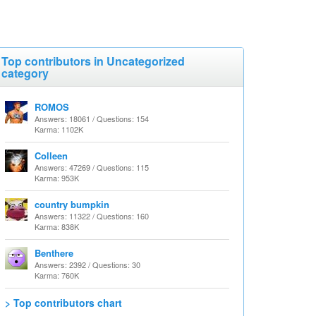
Top contributors in Uncategorized
category
ROMOS
Answers: 18061 / Questions: 154
Karma: 1102K
Colleen
Answers: 47269 / Questions: 115
Karma: 953K
country bumpkin
Answers: 11322 / Questions: 160
Karma: 838K
Benthere
Answers: 2392 / Questions: 30
Karma: 760K
> Top contributors chart