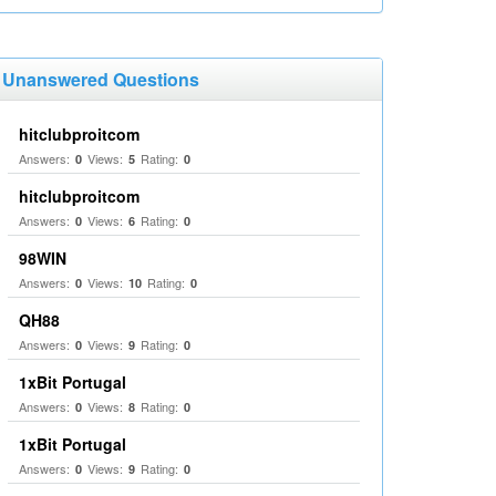
Unanswered Questions
hitclubproitcom
Answers:
Views:
Rating:
0
5
0
hitclubproitcom
Answers:
Views:
Rating:
0
6
0
98WIN
Answers:
Views:
Rating:
0
10
0
QH88
Answers:
Views:
Rating:
0
9
0
1xBit Portugal
Answers:
Views:
Rating:
0
8
0
1xBit Portugal
Answers:
Views:
Rating:
0
9
0