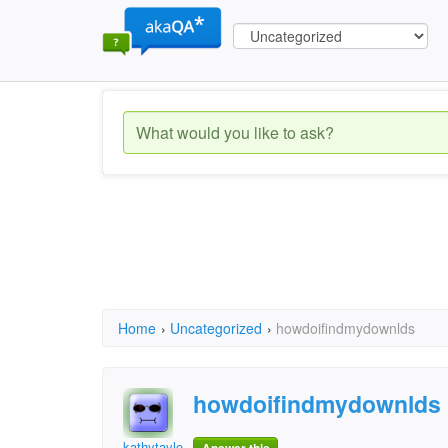
Home
›
Uncategorized
›
howdoifindmydownlds
howdoifindmydownlds
kathytaylor5450@yaho