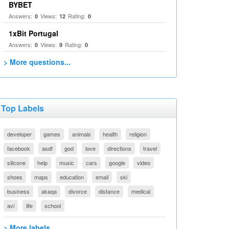
BYBET
Answers:
Views:
Rating:
0
12
0
1xBit Portugal
Answers:
Views:
Rating:
0
9
0
> More questions...
Top Labels
developer
games
animals
health
religion
facebook
asdf
god
love
directions
travel
silicone
help
music
cars
google
video
shoes
maps
education
email
ski
business
akaqa
divorce
distance
medical
avi
life
school
> More labels...