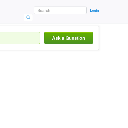
Login
Ask a Question