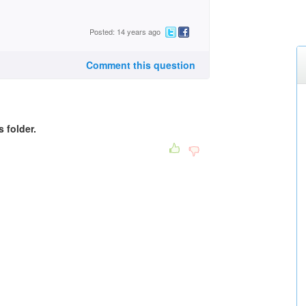
Posted: 14 years ago
Comment this question
s folder.