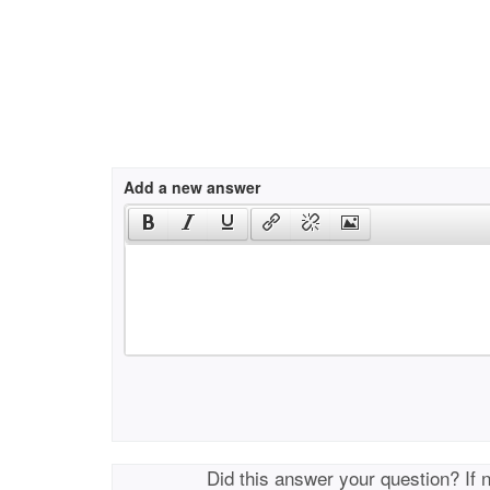
Add a new answer
Did this answer your question? If 