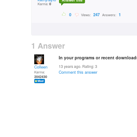
Answer this
Karma:
0
0
247
1
Views:
Answers:
1 Answer
In your programs or recent download
13 years ago. Rating:
3
Colleen
Comment this answer
Karma:
2042430