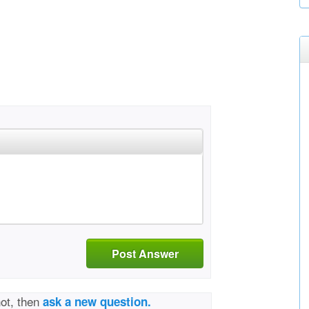
Post Answer
not, then
ask a new question.