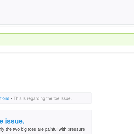
tions
›
This is regarding the toe issue.
e issue.
ly the two big toes are painful with pressure