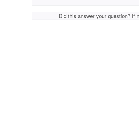
Did this answer your question? If 