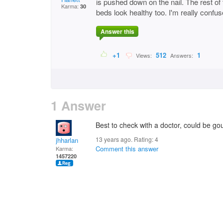
is pushed down on the nail. The rest of 
Karma:
30
beds look healthy too. I'm really confu
Answer this
+1
512
1
Views:
Answers:
1 Answer
Best to check with a doctor, could be gout
13 years ago. Rating:
4
jhharlan
Comment this answer
Karma:
1457220