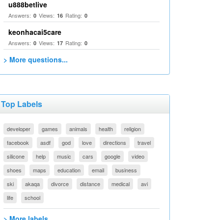
u888betlive
Answers:
Views:
Rating:
0
16
0
keonhacai5care
Answers:
Views:
Rating:
0
17
0
> More questions...
Top Labels
developer
games
animals
health
religion
facebook
asdf
god
love
directions
travel
silicone
help
music
cars
google
video
shoes
maps
education
email
business
ski
akaqa
divorce
distance
medical
avi
life
school
> More labels...