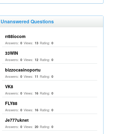
Unanswered Questions
rr88iocom
Answers:
Views:
Rating:
0
13
0
33WIN
Answers:
Views:
Rating:
0
12
0
bizzocasinoportu
Answers:
Views:
Rating:
0
11
0
VK8
Answers:
Views:
Rating:
0
16
0
FLY88
Answers:
Views:
Rating:
0
16
0
Je777uknet
Answers:
Views:
Rating:
0
20
0