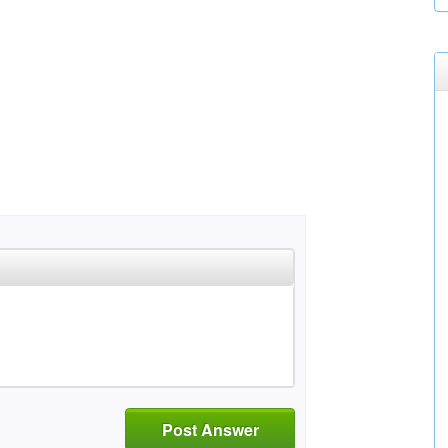
Post Answer