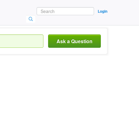
Login
Ask a Question