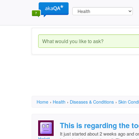
Home
›
Health
›
Diseases & Conditions
›
Skin Condi
This is regarding the to
It just started about 2 weeks ago and on
Harlett