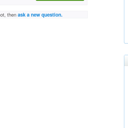
not, then
ask a new question.