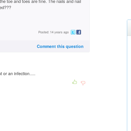
the toe and toes are fine. The nails and nail
sed???
Posted: 14 years ago
Comment this question
 or an infection.....