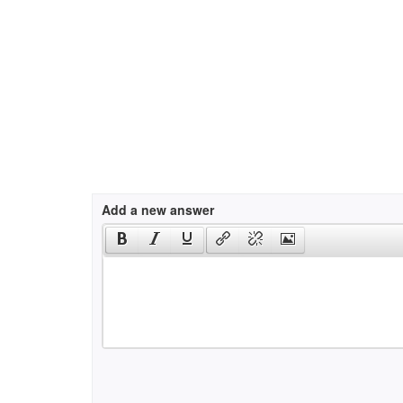
Add a new answer