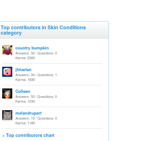
Top contributors in Skin Conditions
category
country bumpkin
Answers: 32 / Questions: 0
Karma: 2265
jhharlan
Answers: 34 / Questions: 1
Karma: 1830
Colleen
Answers: 55 / Questions: 0
Karma: 1230
melandrupert
Answers: 19 / Questions: 0
Karma: 1185
> Top contributors chart