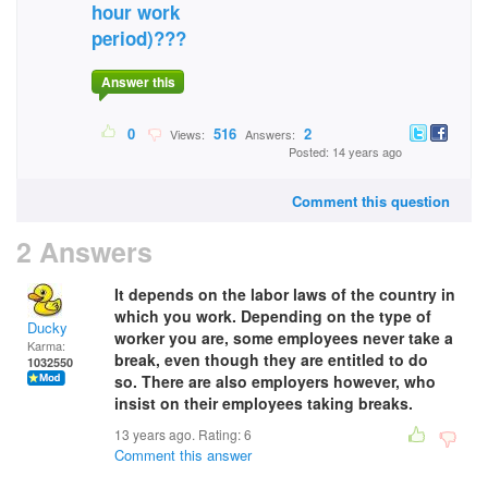
hour work
period)???
Answer this
0
516
2
Views:
Answers:
Posted: 14 years ago
Comment this question
2 Answers
It depends on the labor laws of the country in
which you work. Depending on the type of
Ducky
worker you are, some employees never take a
Karma:
break, even though they are entitled to do
1032550
so. There are also employers however, who
insist on their employees taking breaks.
13 years ago. Rating:
6
Comment this answer