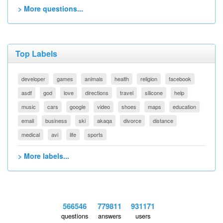
> More questions...
Top Labels
developer
games
animals
health
religion
facebook
asdf
god
love
directions
travel
silicone
help
music
cars
google
video
shoes
maps
education
email
business
ski
akaqa
divorce
distance
medical
avi
life
sports
> More labels...
566546
779811
931171
questions
answers
users