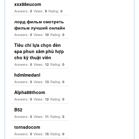
xxx88eucom
Answers:
Views:
Rating:
0
9
0
лорд фильм смотреть
фильм лучший онлайн
Answers:
Views:
Rating:
0
10
0
Tiêu chí lựa chọn đèn
spa phun xăm phù hợp
cho kỹ thuật viên
Answers:
Views:
Rating:
0
12
0
hdmlmedanl
Answers:
Views:
Rating:
0
13
0
Alpha88thcom
Answers:
Views:
Rating:
0
12
0
B52
Answers:
Views:
Rating:
0
11
0
tornsdocom
Answers:
Views:
Rating:
0
15
0