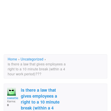
Home
›
Uncategorized
›
is there a law that gives employees a
right to a 10 minute break (within a 4
hour work period)???
is there a law that
gives employees a
sweetie2
right to a 10 minute
Karma:
0
break (within a 4