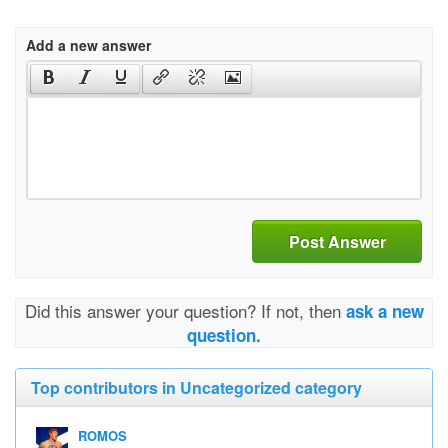
Add a new answer
Post Answer
Did this answer your question? If not, then
ask a new
question.
Top contributors in Uncategorized category
ROMOS