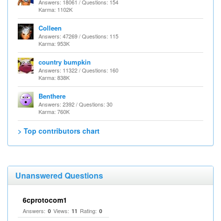
Answers: 18061 / Questions: 154
Karma: 1102K
Colleen
Answers: 47269 / Questions: 115
Karma: 953K
country bumpkin
Answers: 11322 / Questions: 160
Karma: 838K
Benthere
Answers: 2392 / Questions: 30
Karma: 760K
> Top contributors chart
Unanswered Questions
6cprotocom1
Answers:
Views:
Rating:
0
11
0