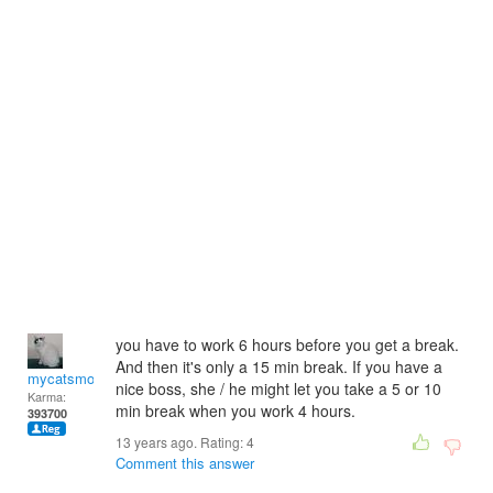
you have to work 6 hours before you get a break.
And then it's only a 15 min break. If you have a
mycatsmom
nice boss, she / he might let you take a 5 or 10
Karma:
min break when you work 4 hours.
393700
13 years ago. Rating:
4
Comment this answer