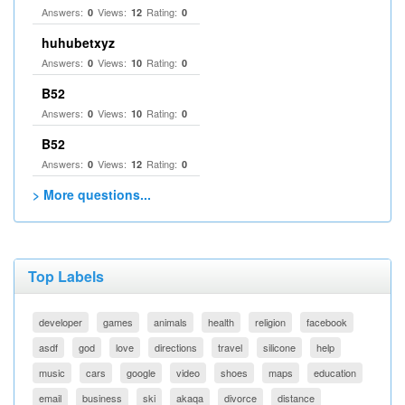
Answers:
Views:
Rating:
0
12
0
huhubetxyz
Answers:
Views:
Rating:
0
10
0
B52
Answers:
Views:
Rating:
0
10
0
B52
Answers:
Views:
Rating:
0
12
0
> More questions...
Top Labels
developer
games
animals
health
religion
facebook
asdf
god
love
directions
travel
silicone
help
music
cars
google
video
shoes
maps
education
email
business
ski
akaqa
divorce
distance