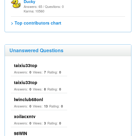
Ducky
Answers: 65 / Questions: 0
Karma: 10560
> Top contributors chart
Unanswered Questions
taixiu33top
Answers:
Views:
Rating:
0
7
0
taixiu33top
Answers:
Views:
Rating:
0
8
0
Iwinclub68onl
Answers:
Views:
Rating:
0
13
0
xoilacxntv
Answers:
Views:
Rating:
0
3
0
98WIN