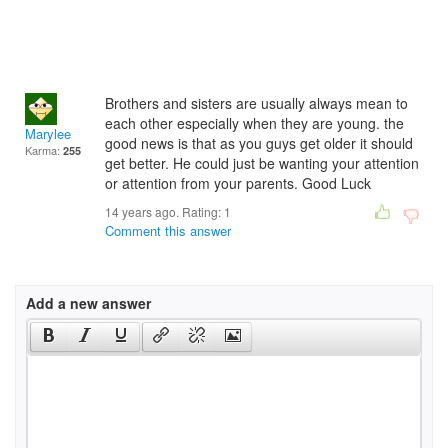
Brothers and sisters are usually always mean to
each other especially when they are young. the
Marylee
good news is that as you guys get older it should
Karma:
255
get better. He could just be wanting your attention
or attention from your parents. Good Luck
14 years ago. Rating:
1
Comment this answer
Add a new answer