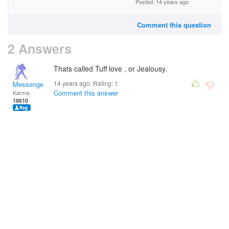
Posted: 14 years ago
Comment this question
2 Answers
Thats called Tuff love , or Jealousy.
14 years ago. Rating:
1
Messenger
Comment this answer
Karma:
18610