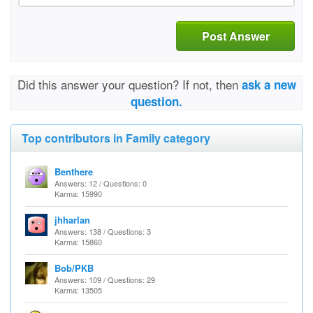
Post Answer
Did this answer your question? If not, then
ask a new
question.
Top contributors in Family category
Benthere
Answers: 12 / Questions: 0
Karma: 15990
jhharlan
Answers: 138 / Questions: 3
Karma: 15860
Bob/PKB
Answers: 109 / Questions: 29
Karma: 13505