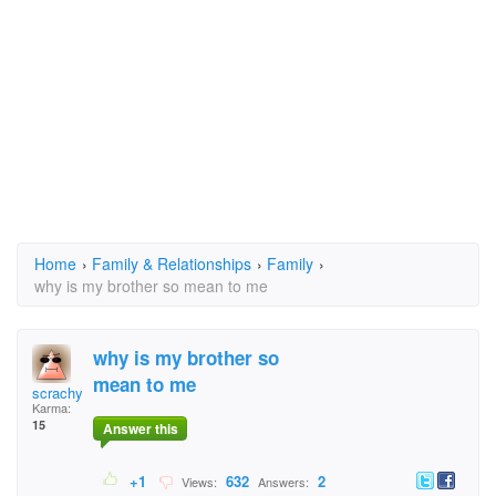
Home
›
Family & Relationships
›
Family
›
why is my brother so mean to me
why is my brother so
mean to me
scrachy cat
Karma:
15
Answer this
+1
632
2
Views:
Answers: