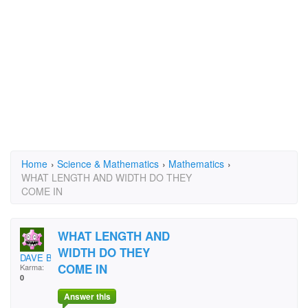
Home
›
Science & Mathematics
›
Mathematics
›
WHAT LENGTH AND WIDTH DO THEY
COME IN
WHAT LENGTH AND
WIDTH DO THEY
DAVE BRICKING
COME IN
Karma:
0
Answer this