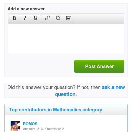
Add a new answer
Post Answer
Did this answer your question? If not, then
ask a new
question.
Top contributors in Mathematics category
ROMOS
Answers: 313 / Questions: 0