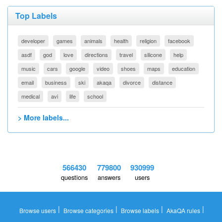
Top Labels
developer
games
animals
health
religion
facebook
asdf
god
love
directions
travel
silicone
help
music
cars
google
video
shoes
maps
education
email
business
ski
akaqa
divorce
distance
medical
avi
life
school
> More labels...
566430
779800
930999
questions
answers
users
|
|
|
|
Browse users
Browse categories
Browse labels
AkaQA rules