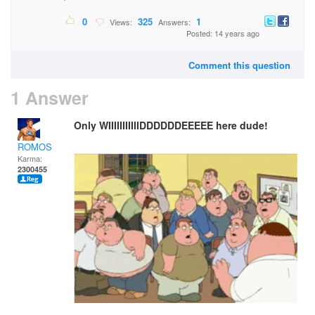
0
325
1
Views:
Answers:
Posted: 14 years ago
Comment this question
1 Answer
Only WIIIIIIIIIIIDDDDDDEEEEE here dude!
ROMOS
Karma:
2300455