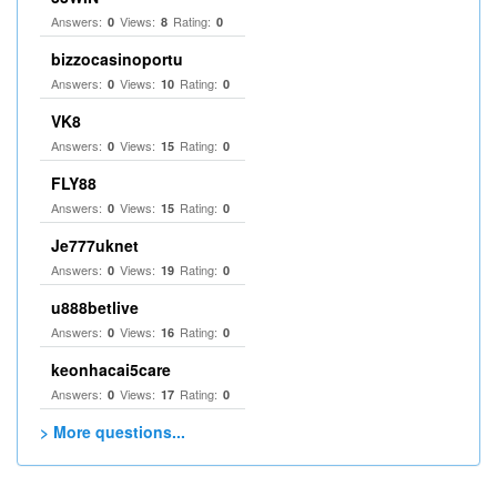
Answers:
Views:
Rating:
0
8
0
bizzocasinoportu
Answers:
Views:
Rating:
0
10
0
VK8
Answers:
Views:
Rating:
0
15
0
FLY88
Answers:
Views:
Rating:
0
15
0
Je777uknet
Answers:
Views:
Rating:
0
19
0
u888betlive
Answers:
Views:
Rating:
0
16
0
keonhacai5care
Answers:
Views:
Rating:
0
17
0
> More questions...