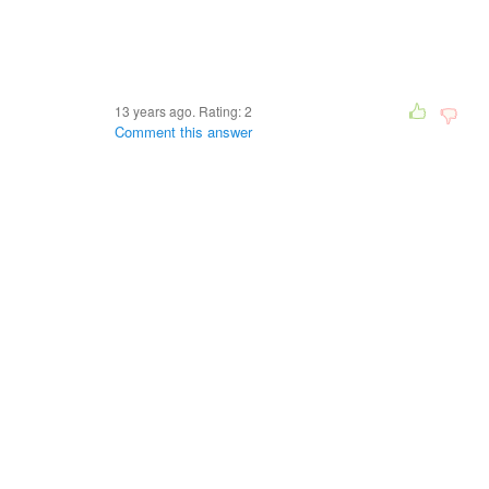
13 years ago. Rating:
2
Comment this answer