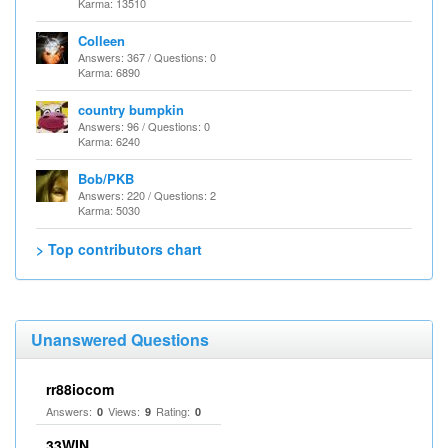
Karma: 13510
Colleen
Answers: 367 / Questions: 0
Karma: 6890
country bumpkin
Answers: 96 / Questions: 0
Karma: 6240
Bob/PKB
Answers: 220 / Questions: 2
Karma: 5030
> Top contributors chart
Unanswered Questions
rr88iocom
Answers:
Views:
Rating:
0
9
0
33WIN