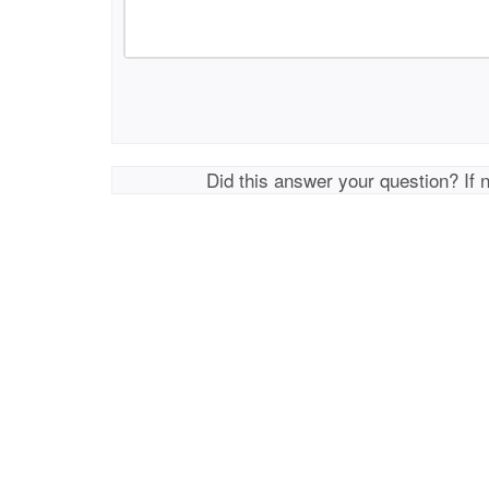
Did this answer your question? If 