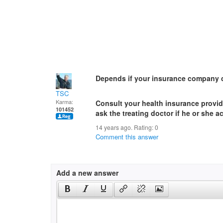
Depends if your insurance company c
TSC
Karma:
Consult your health insurance provi
101452
ask the treating doctor if he or she 
14 years ago. Rating:
0
Comment this answer
Add a new answer