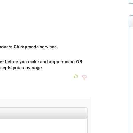
overs Chiropractic services.
der before you make and appointment OR
accepts your coverage.