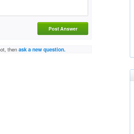
Post Answer
not, then
ask a new question.