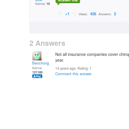
Answer this
Karma:
15
+1
426
2
Views:
Answers:
2 Answers
Not all insurance companies cover chirop
year.
Benchong
Karma:
14 years ago. Rating:
1
121185
Comment this answer