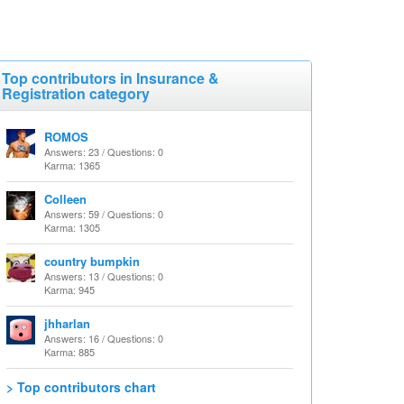
Top contributors in Insurance &
Registration category
ROMOS
Answers: 23 / Questions: 0
Karma: 1365
Colleen
Answers: 59 / Questions: 0
Karma: 1305
country bumpkin
Answers: 13 / Questions: 0
Karma: 945
jhharlan
Answers: 16 / Questions: 0
Karma: 885
> Top contributors chart