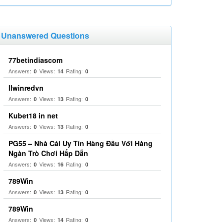
Unanswered Questions
77betindiascom
Answers:
Views:
Rating:
0
14
0
llwinredvn
Answers:
Views:
Rating:
0
13
0
Kubet18 in net
Answers:
Views:
Rating:
0
13
0
PG55 – Nhà Cái Uy Tín Hàng Đầu Với Hàng
Ngàn Trò Chơi Hấp Dẫn
Answers:
Views:
Rating:
0
16
0
789Win
Answers:
Views:
Rating:
0
13
0
789Win
Answers:
Views:
Rating:
0
14
0