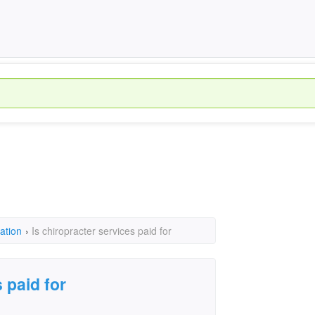
ation
›
Is chiropracter services paid for
 paid for