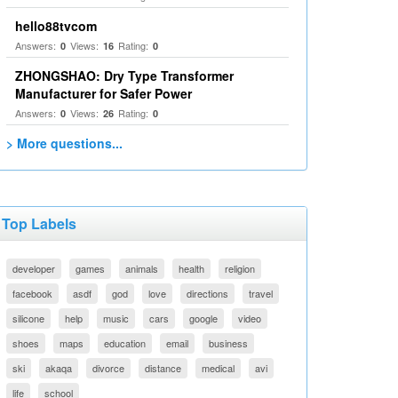
hello88tvcom
Answers:
Views:
Rating:
0
16
0
ZHONGSHAO: Dry Type Transformer
Manufacturer for Safer Power
Answers:
Views:
Rating:
0
26
0
> More questions...
Top Labels
developer
games
animals
health
religion
facebook
asdf
god
love
directions
travel
silicone
help
music
cars
google
video
shoes
maps
education
email
business
ski
akaqa
divorce
distance
medical
avi
life
school