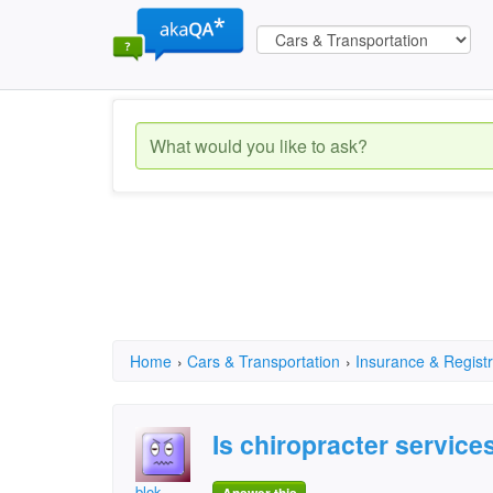
Home
›
Cars & Transportation
›
Insurance & Registr
Is chiropracter services
blok