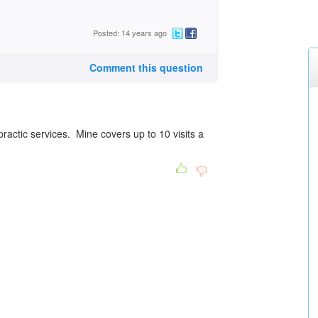
Posted: 14 years ago
Comment this question
ractic services. Mine covers up to 10 visits a