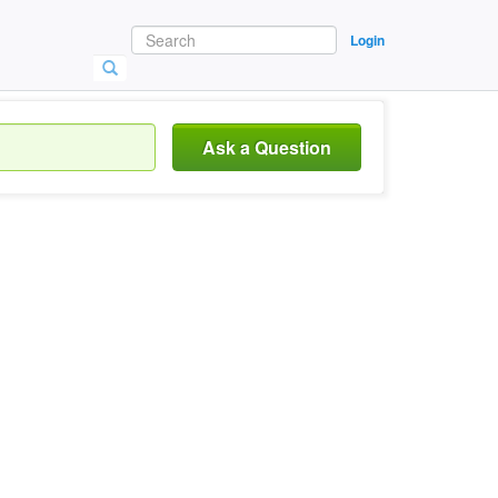
Login
Ask a Question