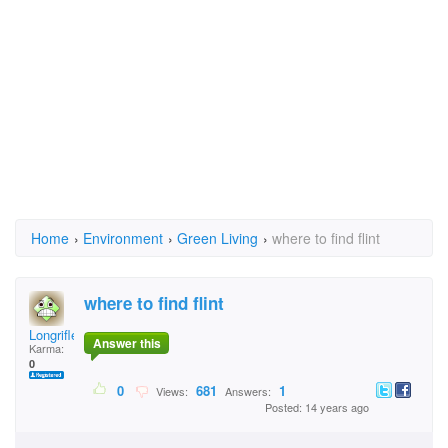
Home
›
Environment
›
Green Living
›
where to find flint
where to find flint
Longrifle
Answer this
Karma:
0
0
681
1
Views:
Answers:
Posted: 14 years ago