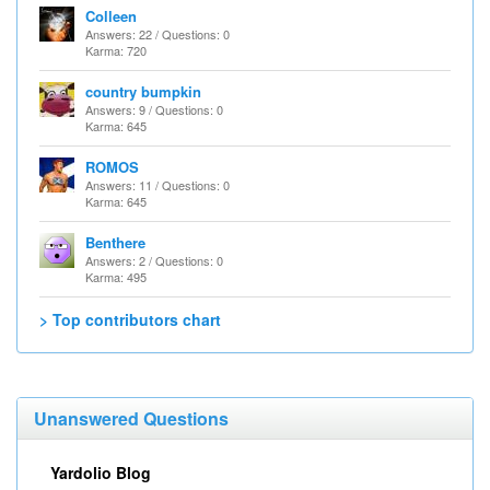
Colleen
Answers: 22 / Questions: 0
Karma: 720
country bumpkin
Answers: 9 / Questions: 0
Karma: 645
ROMOS
Answers: 11 / Questions: 0
Karma: 645
Benthere
Answers: 2 / Questions: 0
Karma: 495
> Top contributors chart
Unanswered Questions
Yardolio Blog