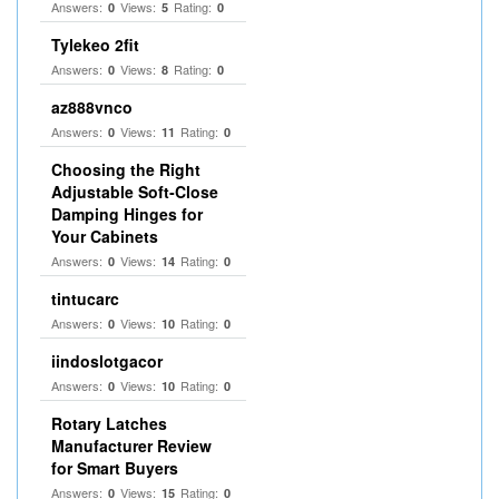
Answers:
Views:
Rating:
0
5
0
Tylekeo 2fit
Answers:
Views:
Rating:
0
8
0
az888vnco
Answers:
Views:
Rating:
0
11
0
Choosing the Right
Adjustable Soft‑Close
Damping Hinges for
Your Cabinets
Answers:
Views:
Rating:
0
14
0
tintucarc
Answers:
Views:
Rating:
0
10
0
iindoslotgacor
Answers:
Views:
Rating:
0
10
0
Rotary Latches
Manufacturer Review
for Smart Buyers
Answers:
Views:
Rating:
0
15
0