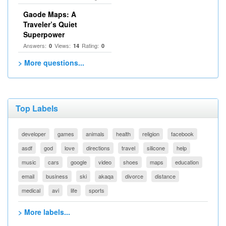
Gaode Maps: A
Traveler’s Quiet
Superpower
Answers:
Views:
Rating:
0
14
0
> More questions...
Top Labels
developer
games
animals
health
religion
facebook
asdf
god
love
directions
travel
silicone
help
music
cars
google
video
shoes
maps
education
email
business
ski
akaqa
divorce
distance
medical
avi
life
sports
> More labels...