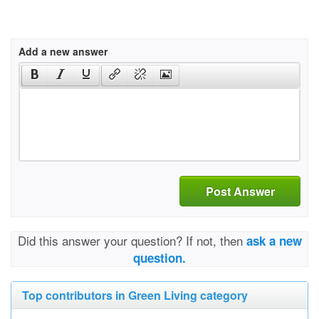
Add a new answer
Post Answer
Did this answer your question? If not, then
ask a new
question.
Top contributors in Green Living category