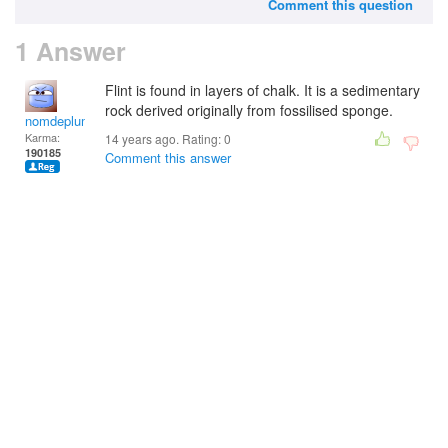
Comment this question
1 Answer
Flint is found in layers of chalk. It is a sedimentary
rock derived originally from fossilised sponge.
nomdeplume
Karma:
14 years ago. Rating:
0
190185
Comment this answer