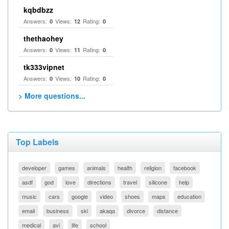
kqbdbzz
Answers:
Views:
Rating:
0
12
0
thethaohey
Answers:
Views:
Rating:
0
11
0
tk333vipnet
Answers:
Views:
Rating:
0
10
0
> More questions...
Top Labels
developer
games
animals
health
religion
facebook
asdf
god
love
directions
travel
silicone
help
music
cars
google
video
shoes
maps
education
email
business
ski
akaqa
divorce
distance
medical
avi
life
school