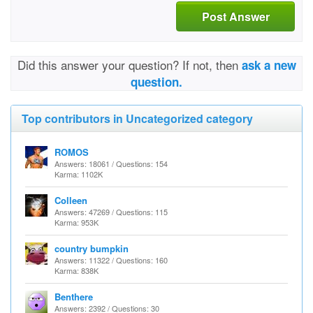
Post Answer
Did this answer your question? If not, then
ask a new
question.
Top contributors in Uncategorized category
ROMOS
Answers: 18061 / Questions: 154
Karma: 1102K
Colleen
Answers: 47269 / Questions: 115
Karma: 953K
country bumpkin
Answers: 11322 / Questions: 160
Karma: 838K
Benthere
Answers: 2392 / Questions: 30