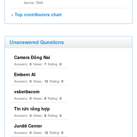
Karma: 760K
> Top contributors chart
Unanswered Questions
Camera Đồng Nai
Answers:
Views:
Rating:
0
7
0
Embent AI
Answers:
Views:
Rating:
0
12
0
vsbet8acom
Answers:
Views:
Rating:
0
9
0
Tin tức tổng hợp
Answers:
Views:
Rating:
0
8
0
Jun88 Center
Answers:
Views:
Rating:
0
12
0