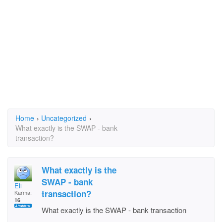
Home
›
Uncategorized
›
What exactly is the SWAP - bank
transaction?
What exactly is the
SWAP - bank
Eli
transaction?
Karma:
16
What exactly is the SWAP - bank transaction