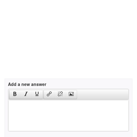
Add a new answer