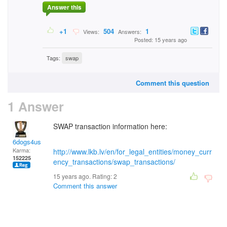
Answer this
+1
504
1
Views:
Answers:
Posted: 15 years ago
Tags:
swap
Comment this question
1 Answer
SWAP transaction information here:
6dogs4us
Karma:
http://www.lkb.lv/en/for_legal_entities/money_curr
152225
ency_transactions/swap_transactions/
15 years ago. Rating:
2
Comment this answer