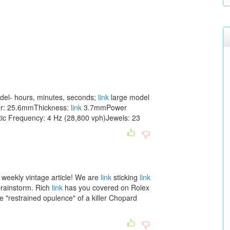
el- hours, minutes, seconds;
link
large model
ter: 25.6mmThickness:
link
3.7mmPower
ic Frequency: 4 Hz (28,800 vph)Jewels: 23
 weekly vintage article! We are
link
sticking
link
brainstorm. Rich
link
has you covered on Rolex
e "restrained opulence" of a killer Chopard