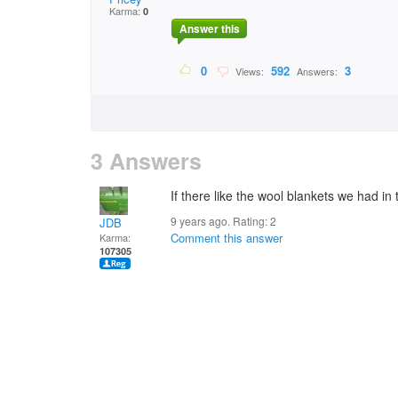
Karma:
0
Answer this
0
592
3
Views:
Answers:
3 Answers
If there like the wool blankets we had in
9 years ago. Rating:
2
JDB
Comment this answer
Karma:
107305