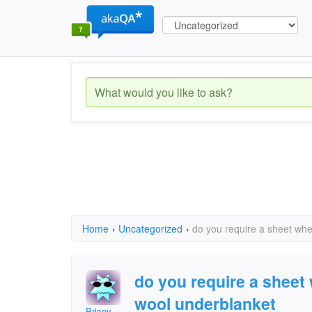
Home
›
Uncategorized
›
do you require a sheet wh
do you require a sheet
wool underblanket
Pricey