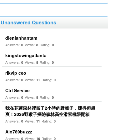
Unanswered Questions
dienlanhantam
Answers:
Views:
Rating:
0
8
0
kingstowingatlanta
Answers:
Views:
Rating:
0
8
0
rikvip ceo
Answers:
Views:
Rating:
0
11
0
Ctrl Service
Answers:
Views:
Rating:
0
8
0
我在花蓮森林裡當了2小時的野猴子，腿抖但超
爽！2026野猴子探險森林高空滑索極限開箱
Answers:
Views:
Rating:
0
11
0
Alo789buzzz
Answers:
Views:
Rating:
0
16
0