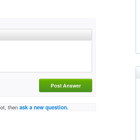
Post Answer
not, then
ask a new question.