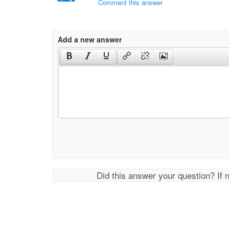
Comment this answer
Add a new answer
Did this answer your question? If 