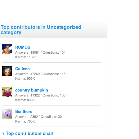
Top contributors in Uncategorized
category
ROMOS
Answers: 18061 / Questions: 154
Karma: 1102K
Colleen
Answers: 47269 / Questions: 115
Karma: 953K
country bumpkin
Answers: 11322 / Questions: 160
Karma: 838K
Benthere
Answers: 2392 / Questions: 30
Karma: 760K
> Top contributors chart