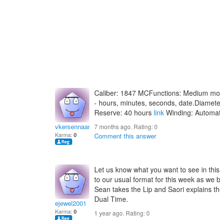
Caliber: 1847 MCFunctions: Medium mod
- hours, minutes, seconds, date.Diame
Reserve: 40 hours
link
Winding: Automat
vkersennaariahk
7 months ago. Rating:
0
Karma:
0
Comment this answer
Let us know what you want to see in this
to our usual format for this week as we 
Sean takes the Lip and Saori explains th
Dual Time.
ejewel2001
Karma:
0
1 year ago. Rating:
0