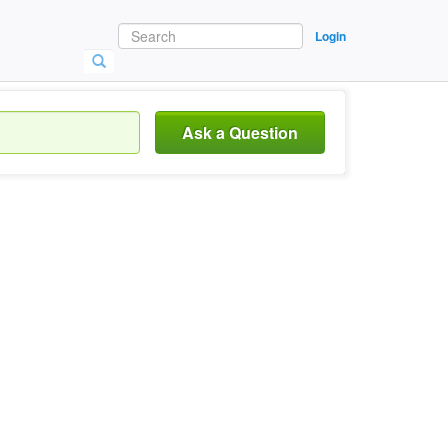
Login
Ask a Question