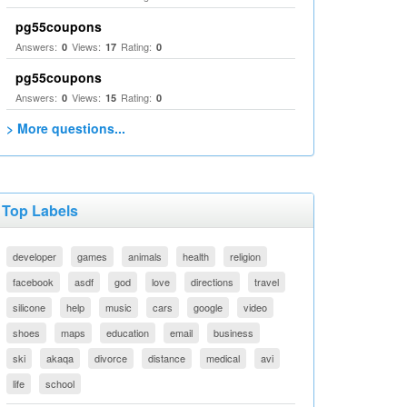
pg55coupons
Answers:
Views:
Rating:
0
17
0
pg55coupons
Answers:
Views:
Rating:
0
15
0
> More questions...
Top Labels
developer
games
animals
health
religion
facebook
asdf
god
love
directions
travel
silicone
help
music
cars
google
video
shoes
maps
education
email
business
ski
akaqa
divorce
distance
medical
avi
life
school