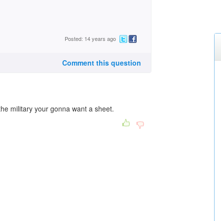
Posted: 14 years ago
Comment this question
 the military your gonna want a sheet.