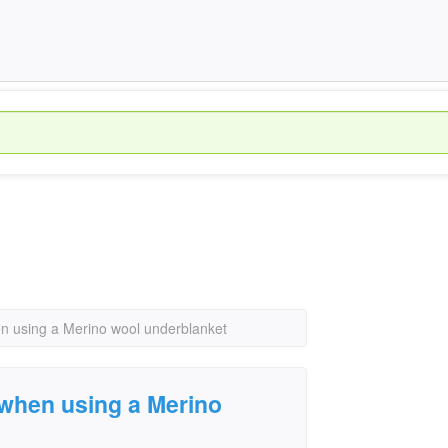
en using a Merino wool underblanket
 when using a Merino