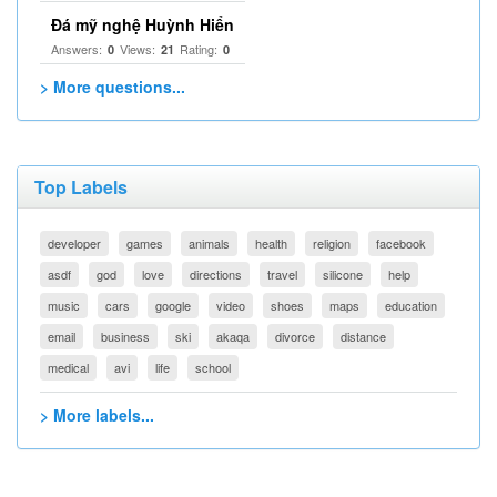
Đá mỹ nghệ Huỳnh Hiển
Answers:
Views:
Rating:
0
21
0
> More questions...
Top Labels
developer
games
animals
health
religion
facebook
asdf
god
love
directions
travel
silicone
help
music
cars
google
video
shoes
maps
education
email
business
ski
akaqa
divorce
distance
medical
avi
life
school
> More labels...