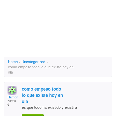
Home
›
Uncategorized
›
como empeso todo lo que existe hoy en
dia
como empeso todo
lo que existe hoy en
Ramon Estevez
dia
Karma:
0
es que todo ha existido y existira