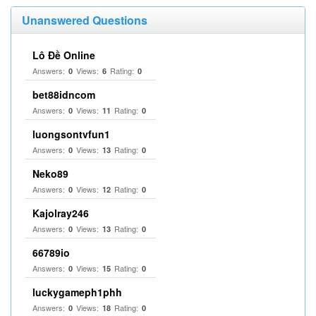
Unanswered Questions
Lô Đề Online
Answers:
Views:
Rating:
0
6
0
bet88idncom
Answers:
Views:
Rating:
0
11
0
luongsontvfun1
Answers:
Views:
Rating:
0
13
0
Neko89
Answers:
Views:
Rating:
0
12
0
Kajolray246
Answers:
Views:
Rating:
0
13
0
66789io
Answers:
Views:
Rating:
0
15
0
luckygameph1phh
Answers:
Views:
Rating:
0
18
0