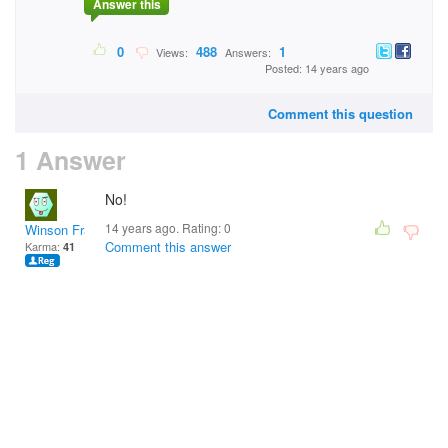
Answer this
0
488
1
Views:
Answers:
Posted: 14 years ago
Comment this question
1 Answer
No!
14 years ago. Rating:
0
Winson Fraal
Comment this answer
Karma:
41