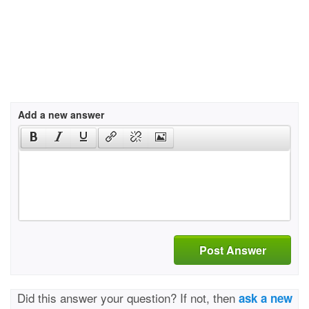
Add a new answer
Post Answer
Did this answer your question? If not, then
ask a new