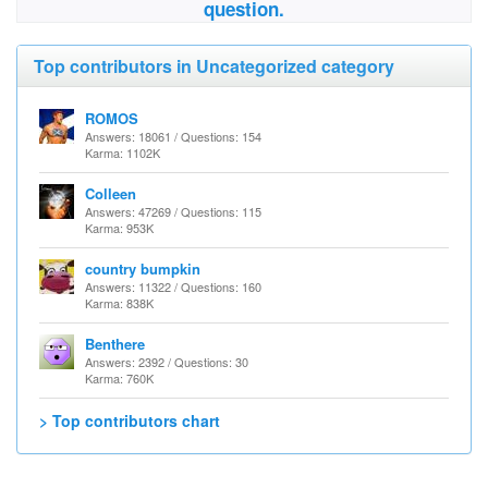
question.
Top contributors in Uncategorized category
ROMOS
Answers: 18061 / Questions: 154
Karma: 1102K
Colleen
Answers: 47269 / Questions: 115
Karma: 953K
country bumpkin
Answers: 11322 / Questions: 160
Karma: 838K
Benthere
Answers: 2392 / Questions: 30
Karma: 760K
> Top contributors chart