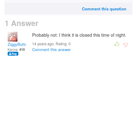
Comment this question
1 Answer
Probably not: I think it is closed this time of night.
14 years ago. Rating:
0
ZiggyBottoms
Comment this answer
Karma:
410