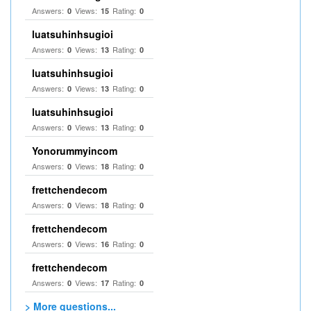
Answers:
Views:
Rating:
0
15
0
luatsuhinhsugioi
Answers:
Views:
Rating:
0
13
0
luatsuhinhsugioi
Answers:
Views:
Rating:
0
13
0
luatsuhinhsugioi
Answers:
Views:
Rating:
0
13
0
Yonorummyincom
Answers:
Views:
Rating:
0
18
0
frettchendecom
Answers:
Views:
Rating:
0
18
0
frettchendecom
Answers:
Views:
Rating:
0
16
0
frettchendecom
Answers:
Views:
Rating:
0
17
0
> More questions...