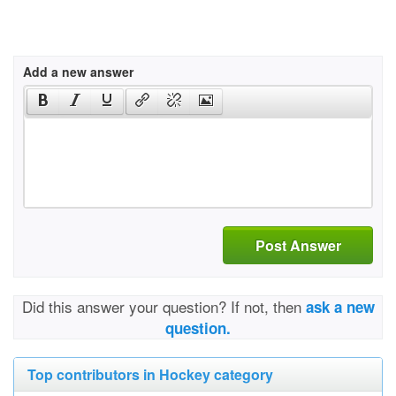
Add a new answer
Post Answer
Did this answer your question? If not, then
ask a new
question.
Top contributors in Hockey category