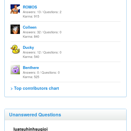
ROMOS
Answers: 13 / Questions: 2
Karma: 915
Colleen
Answers: 32 / Questions: 0
Karma: 840
Ducky
Answers: 12 / Questions: 0
Karma: 540
Benthere
Answers: 0 / Questions: 0
Karma: 525
> Top contributors chart
Unanswered Questions
luatsuhinhsugioi