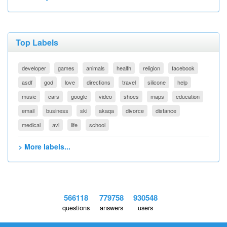
Top Labels
developer
games
animals
health
religion
facebook
asdf
god
love
directions
travel
silicone
help
music
cars
google
video
shoes
maps
education
email
business
ski
akaqa
divorce
distance
medical
avi
life
school
> More labels...
566118
779758
930548
questions
answers
users