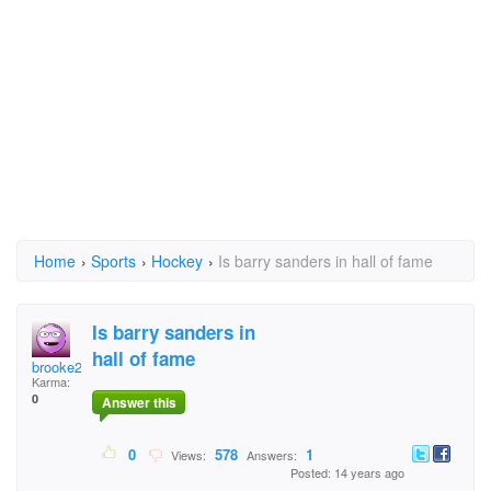
Home
›
Sports
›
Hockey
›
Is barry sanders in hall of fame
Is barry sanders in
hall of fame
brooke203
Karma:
0
Answer this
0
578
1
Views:
Answers:
Posted: 14 years ago