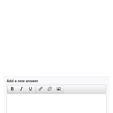
Add a new answer