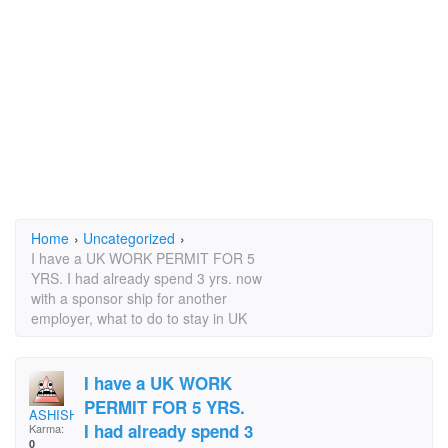
Home
›
Uncategorized
›
I have a UK WORK PERMIT FOR 5
YRS. I had already spend 3 yrs. now
with a sponsor ship for another
employer, what to do to stay in UK
I have a UK WORK
PERMIT FOR 5 YRS.
ASHISHT
I had already spend 3
Karma:
0