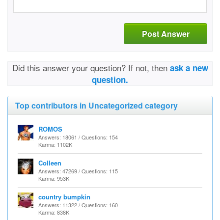
Post Answer
Did this answer your question? If not, then
ask a new
question.
Top contributors in Uncategorized category
ROMOS
Answers: 18061 / Questions: 154
Karma: 1102K
Colleen
Answers: 47269 / Questions: 115
Karma: 953K
country bumpkin
Answers: 11322 / Questions: 160
Karma: 838K