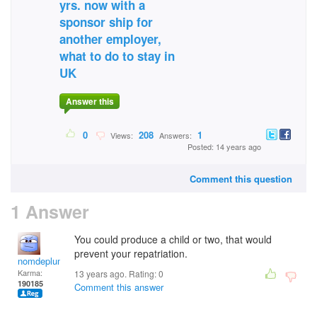
yrs. now with a
sponsor ship for
another employer,
what to do to stay in
UK
Answer this
0
208
1
Views:
Answers:
Posted: 14 years ago
Comment this question
1 Answer
You could produce a child or two, that would
prevent your repatriation.
nomdeplume
Karma:
13 years ago. Rating:
0
190185
Comment this answer