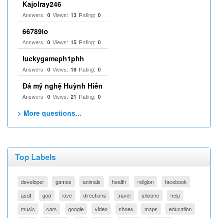
Kajolray246
Answers:
Views:
Rating:
0
13
0
66789io
Answers:
Views:
Rating:
0
15
0
luckygameph1phh
Answers:
Views:
Rating:
0
18
0
Đá mỹ nghệ Huỳnh Hiển
Answers:
Views:
Rating:
0
21
0
> More questions...
Top Labels
developer
games
animals
health
religion
facebook
asdf
god
love
directions
travel
silicone
help
music
cars
google
video
shoes
maps
education