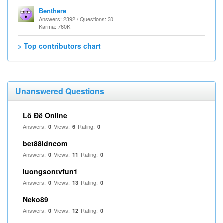
Benthere
Answers: 2392 / Questions: 30
Karma: 760K
> Top contributors chart
Unanswered Questions
Lô Đề Online
Answers:
Views:
Rating:
0
6
0
bet88idncom
Answers:
Views:
Rating:
0
11
0
luongsontvfun1
Answers:
Views:
Rating:
0
13
0
Neko89
Answers:
Views:
Rating:
0
12
0