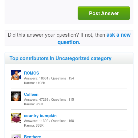
Post Answer
Did this answer your question? If not, then
ask a new
question.
Top contributors in Uncategorized category
ROMOS
Answers: 18061 / Questions: 154
Karma: 1102K
Colleen
Answers: 47269 / Questions: 115
Karma: 953K
country bumpkin
Answers: 11322 / Questions: 160
Karma: 838K
Benthere