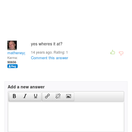
yes wheres it at?
14 years ago. Rating:
1
matheneyg
Comment this answer
Karma:
90656
Add a new answer