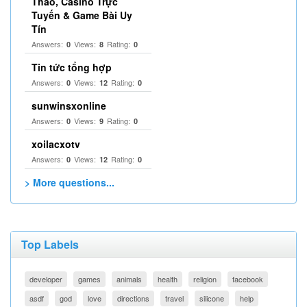
Thao, Casino Trực
Tuyến & Game Bài Uy
Tín
Answers:
Views:
Rating:
0
8
0
Tin tức tổng hợp
Answers:
Views:
Rating:
0
12
0
sunwinsxonline
Answers:
Views:
Rating:
0
9
0
xoilacxotv
Answers:
Views:
Rating:
0
12
0
> More questions...
Top Labels
developer
games
animals
health
religion
facebook
asdf
god
love
directions
travel
silicone
help