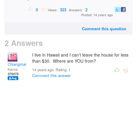
0
323
2
Views:
Answers:
Posted: 14 years ago
Comment this question
2 Answers
I live in Hawaii and I can't leave the house for less
than $30. Where are YOU from?
Chiangmai
Karma:
14 years ago. Rating:
1
370275
Comment this answer