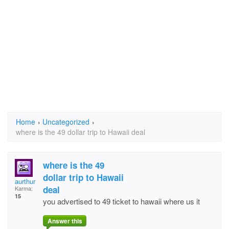
Home
›
Uncategorized
›
where is the 49 dollar trip to Hawaii deal
where is the 49
dollar trip to Hawaii
aurthur
deal
Karma:
15
you advertised to 49 ticket to hawaii where us it
Answer this