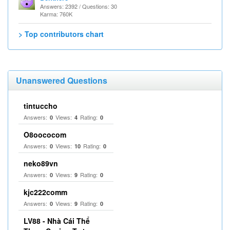
Answers: 2392 / Questions: 30
Karma: 760K
> Top contributors chart
Unanswered Questions
tintuccho
Answers:
Views:
Rating:
0
4
0
O8oococom
Answers:
Views:
Rating:
0
10
0
neko89vn
Answers:
Views:
Rating:
0
9
0
kjc222comm
Answers:
Views:
Rating:
0
9
0
LV88 - Nhà Cái Thể