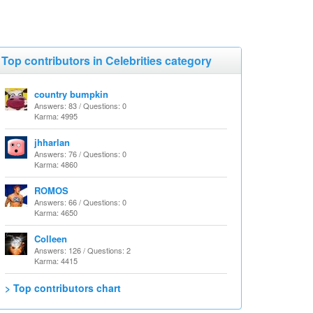
Top contributors in Celebrities category
country bumpkin
Answers: 83 / Questions: 0
Karma: 4995
jhharlan
Answers: 76 / Questions: 0
Karma: 4860
ROMOS
Answers: 66 / Questions: 0
Karma: 4650
Colleen
Answers: 126 / Questions: 2
Karma: 4415
> Top contributors chart