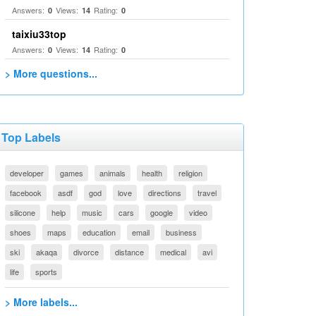
Answers:
Views:
Rating:
0
14
0
taixiu33top
Answers:
Views:
Rating:
0
14
0
> More questions...
Top Labels
developer
games
animals
health
religion
facebook
asdf
god
love
directions
travel
silicone
help
music
cars
google
video
shoes
maps
education
email
business
ski
akaqa
divorce
distance
medical
avi
life
sports
> More labels...