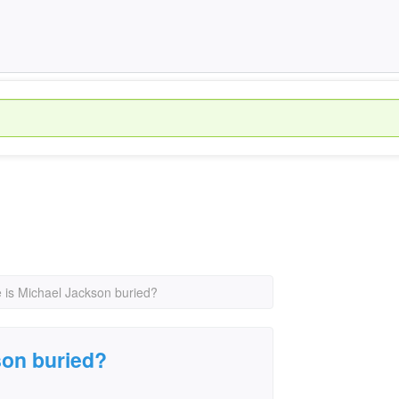
 is Michael Jackson buried?
son buried?