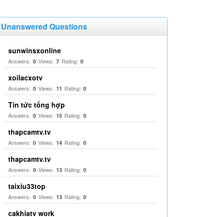
Unanswered Questions
sunwinsxonline
Answers:
Views:
Rating:
0
7
0
xoilacxotv
Answers:
Views:
Rating:
0
11
0
Tin tức tổng hợp
Answers:
Views:
Rating:
0
15
0
thapcamtv.tv
Answers:
Views:
Rating:
0
14
0
thapcamtv.tv
Answers:
Views:
Rating:
0
13
0
taixiu33top
Answers:
Views:
Rating:
0
13
0
cakhiatv work