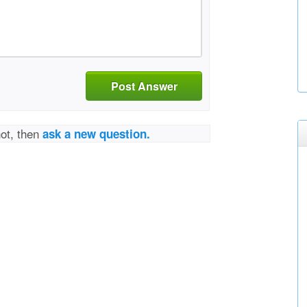
Post Answer
not, then
ask a new question.