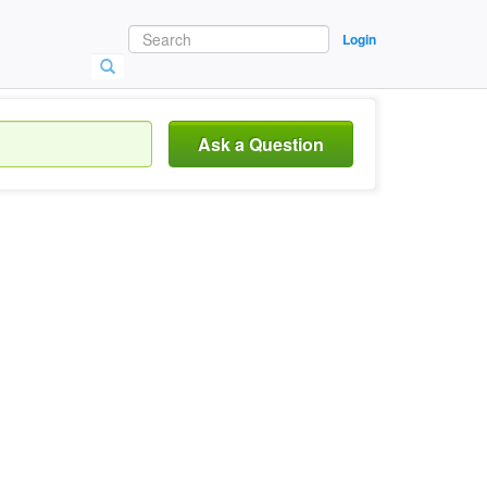
Login
Ask a Question