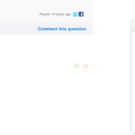
Posted: 14 years ago
Comment this question