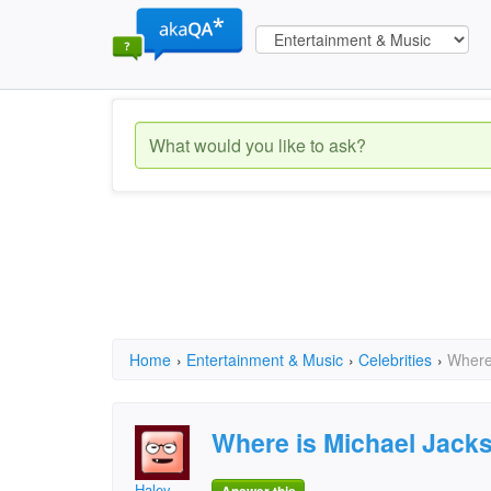
Home
›
Entertainment & Music
›
Celebrities
›
Where
Where is Michael Jack
Haley