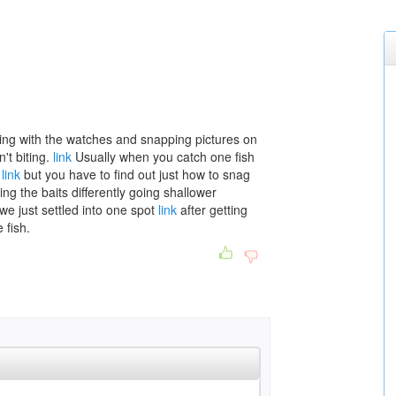
iddling with the watches and snapping pictures on
't biting.
link
Usually when you catch one fish
w
link
but you have to find out just how to snag
ing the baits differently going shallower
we just settled into one spot
link
after getting
 fish.