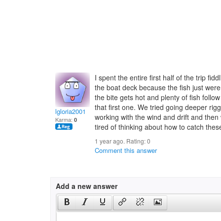
I spent the entire first half of the trip f
the boat deck because the fish just weren
the bite gets hot and plenty of fish follo
that first one. We tried going deeper rigg
lgloria2001
working with the wind and drift and then 
Karma:
0
tired of thinking about how to catch these
1 year ago. Rating:
0
Comment this answer
Add a new answer