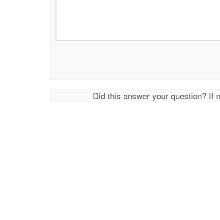
Did this answer your question? If 