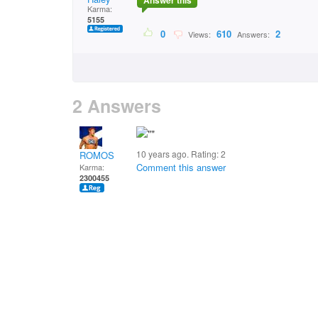
Answer this
Karma:
5155
0
610
2
Views:
Answers:
2 Answers
10 years ago. Rating:
2
ROMOS
Comment this answer
Karma:
2300455