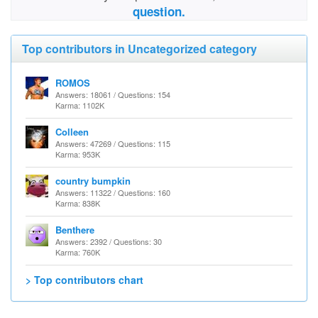
question.
Top contributors in Uncategorized category
ROMOS
Answers: 18061 / Questions: 154
Karma: 1102K
Colleen
Answers: 47269 / Questions: 115
Karma: 953K
country bumpkin
Answers: 11322 / Questions: 160
Karma: 838K
Benthere
Answers: 2392 / Questions: 30
Karma: 760K
> Top contributors chart