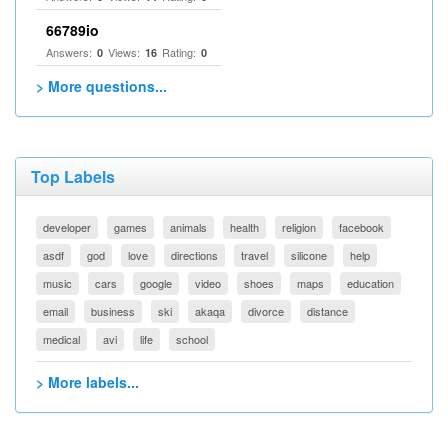
66789io
Answers:
Views:
Rating:
0
16
0
> More questions...
Top Labels
developer
games
animals
health
religion
facebook
asdf
god
love
directions
travel
silicone
help
music
cars
google
video
shoes
maps
education
email
business
ski
akaqa
divorce
distance
medical
avi
life
school
> More labels...