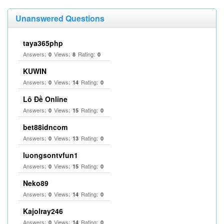
Unanswered Questions
taya365php
Answers:
Views:
Rating:
0
8
0
KUWIN
Answers:
Views:
Rating:
0
14
0
Lô Đề Online
Answers:
Views:
Rating:
0
15
0
bet88idncom
Answers:
Views:
Rating:
0
13
0
luongsontvfun1
Answers:
Views:
Rating:
0
15
0
Neko89
Answers:
Views:
Rating:
0
14
0
Kajolray246
Answers:
Views:
Rating:
0
14
0