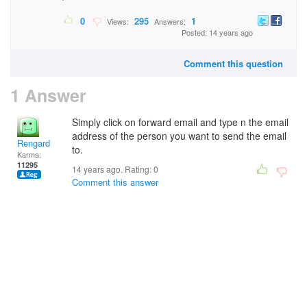
0
295
1
Views:
Answers:
Posted: 14 years ago
Comment this question
1 Answer
Simply click on forward email and type n the email
address of the person you want to send the email
Rengard
to.
Karma:
11295
14 years ago. Rating:
0
Comment this answer