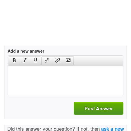
Add a new answer
Post Answer
Did this answer your question? If not, then
ask a new