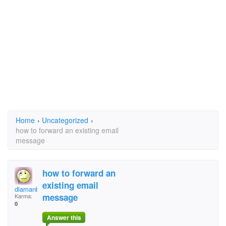
Home
›
Uncategorized
›
how to forward an existing email
message
how to forward an
existing email
diamanbalraj@hotmail
message
Karma:
0
Answer this