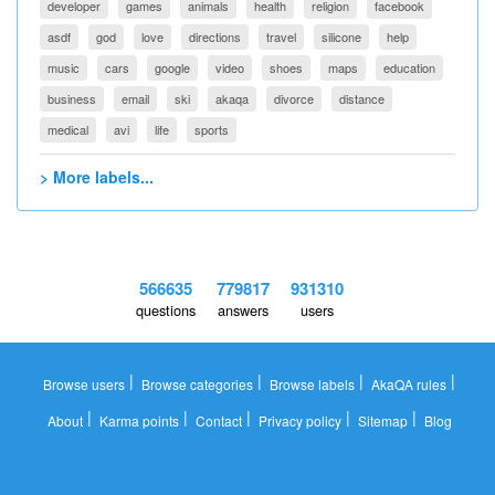
developer
games
animals
health
religion
facebook
asdf
god
love
directions
travel
silicone
help
music
cars
google
video
shoes
maps
education
business
email
ski
akaqa
divorce
distance
medical
avi
life
sports
> More labels...
566635
779817
931310
questions
answers
users
|
|
|
|
Browse users
Browse categories
Browse labels
AkaQA rules
|
|
|
|
|
About
Karma points
Contact
Privacy policy
Sitemap
Blog