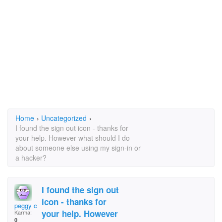
Home
›
Uncategorized
›
I found the sign out icon - thanks for
your help. However what should I do
about someone else using my sign-in or
a hacker?
I found the sign out
icon - thanks for
peggy collier
your help. However
Karma:
0