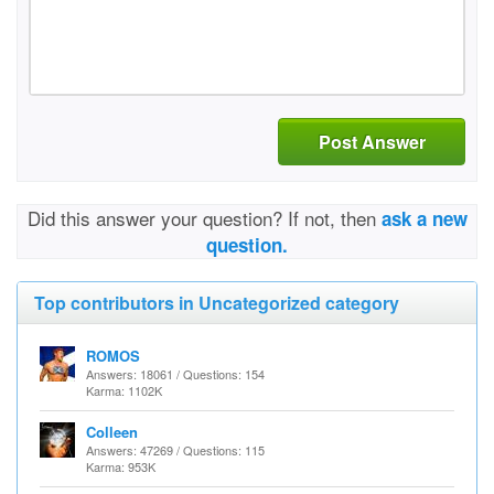
Post Answer
Did this answer your question? If not, then
ask a new
question.
Top contributors in Uncategorized category
ROMOS
Answers: 18061 / Questions: 154
Karma: 1102K
Colleen
Answers: 47269 / Questions: 115
Karma: 953K