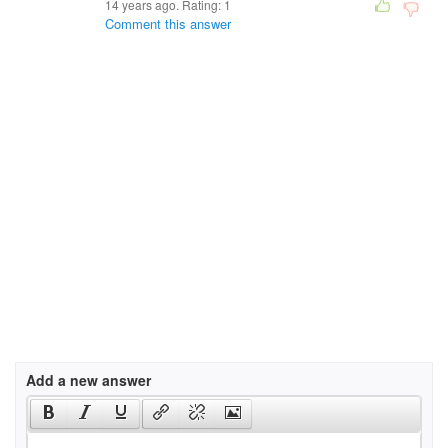
14 years ago. Rating:
1
Comment this answer
Add a new answer