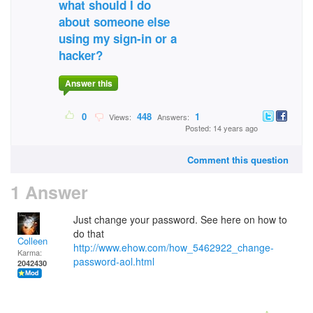
what should I do
about someone else
using my sign-in or a
hacker?
Answer this
0
448
1
Views:
Answers:
Posted: 14 years ago
Comment this question
1 Answer
Just change your password. See here on how to
do that
Colleen
http://www.ehow.com/how_5462922_change-
Karma:
password-aol.html
2042430