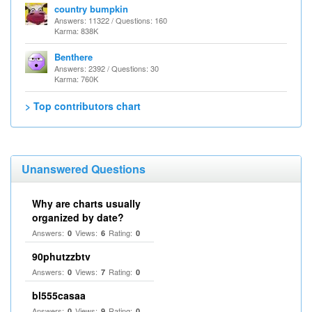
country bumpkin
Answers: 11322 / Questions: 160
Karma: 838K
Benthere
Answers: 2392 / Questions: 30
Karma: 760K
> Top contributors chart
Unanswered Questions
Why are charts usually
organized by date?
Answers:
Views:
Rating:
0
6
0
90phutzzbtv
Answers:
Views:
Rating:
0
7
0
bl555casaa
Answers:
Views:
Rating:
0
9
0