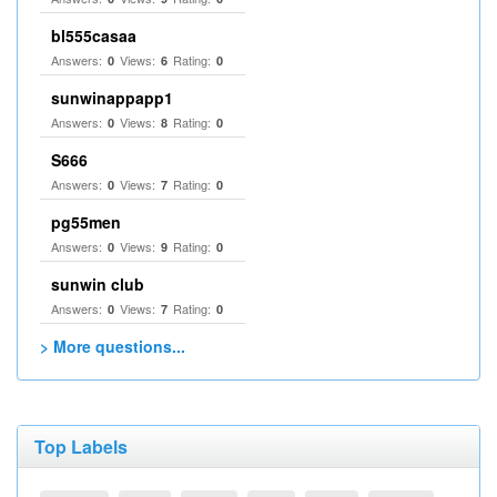
bl555casaa
Answers:
Views:
Rating:
0
6
0
sunwinappapp1
Answers:
Views:
Rating:
0
8
0
S666
Answers:
Views:
Rating:
0
7
0
pg55men
Answers:
Views:
Rating:
0
9
0
sunwin club​
Answers:
Views:
Rating:
0
7
0
> More questions...
Top Labels