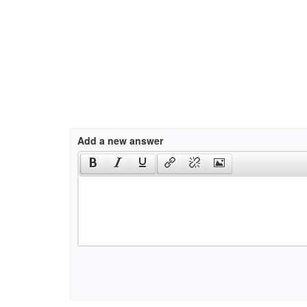
Add a new answer