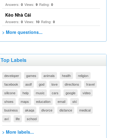
Answers:
Views:
Rating:
0
9
0
Kèo Nhà Cái
Answers:
Views:
Rating:
0
10
0
> More questions...
Top Labels
developer
games
animals
health
religion
facebook
asdf
god
love
directions
travel
silicone
help
music
cars
google
video
shoes
maps
education
email
ski
business
akaqa
divorce
distance
medical
avi
life
school
> More labels...