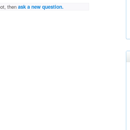
not, then
ask a new question.