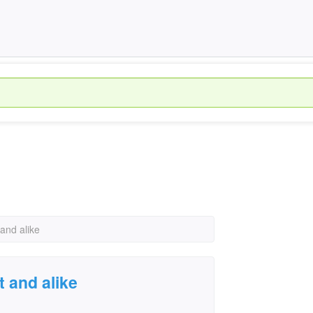
 and alike
t and alike