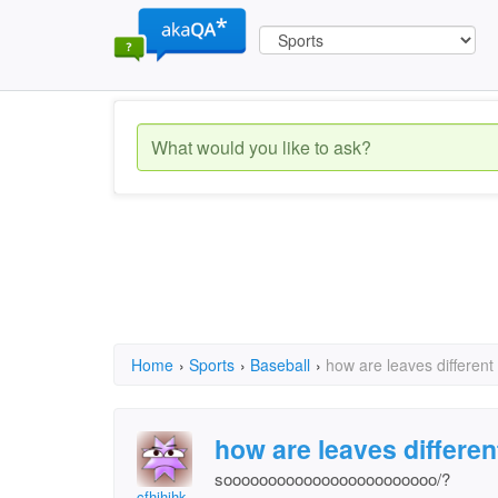
Home
›
Sports
›
Baseball
›
how are leaves different
how are leaves differen
soooooooooooooooooooooooo/?
cfhjhjhk