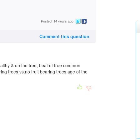
Posted: 14 years ago
Comment this question
ealthy & on the tree, Leaf of tree common
ring trees vs.no fruit bearing trees age of the