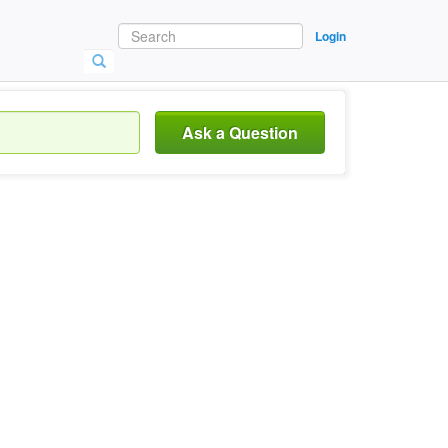
Login
Ask a Question