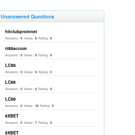
Unanswered Questions
hitclubproinnet
Answers:
Views:
Rating:
0
0
0
tt88accom
Answers:
Views:
Rating:
0
8
0
LC88
Answers:
Views:
Rating:
0
8
0
LC88
Answers:
Views:
Rating:
0
6
0
LC88
Answers:
Views:
Rating:
0
10
0
8XBET
Answers:
Views:
Rating:
0
7
0
8XBET