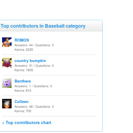
Top contributors in Baseball category
ROMOS
Answers: 44 / Questions: 0
Karma: 2235
country bumpkin
Answers: 31 / Questions: 0
Karma: 1905
Benthere
Answers: 1 / Questions: 0
Karma: 810
Colleen
Answers: 48 / Questions: 0
Karma: 705
> Top contributors chart