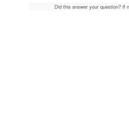
Did this answer your question? If 