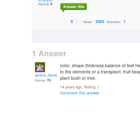
Karma:
0
Answer this
0
3463
1
Views:
Answers:
1 Answer
color, shape,thickness,balance of leaf h
to the elements or a transplant, fruit bea
janice James McDanie
plant bush or tree.
Karma:
75
14 years ago. Rating:
1
Comment this answer