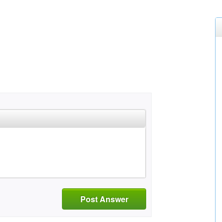
Post Answer