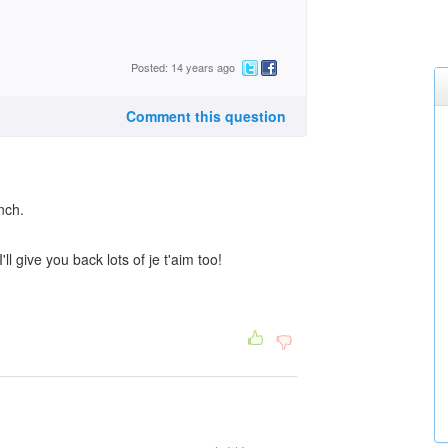
Posted: 14 years ago
Comment this question
ench.
ll give you back lots of je t'aim too!