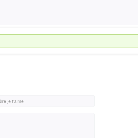
re je t'aime