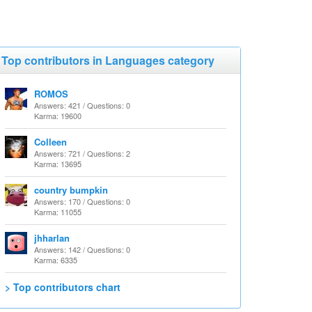
Top contributors in Languages category
ROMOS
Answers: 421 / Questions: 0
Karma: 19600
Colleen
Answers: 721 / Questions: 2
Karma: 13695
country bumpkin
Answers: 170 / Questions: 0
Karma: 11055
jhharlan
Answers: 142 / Questions: 0
Karma: 6335
> Top contributors chart