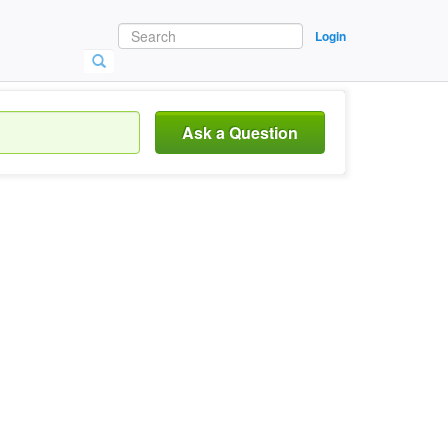
Login
Ask a Question