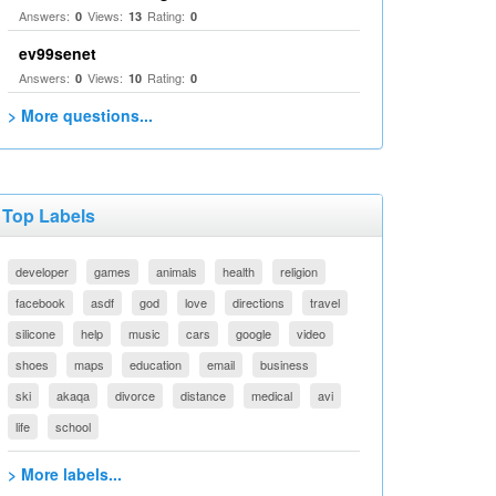
Answers:
Views:
Rating:
0
13
0
ev99senet
Answers:
Views:
Rating:
0
10
0
> More questions...
Top Labels
developer
games
animals
health
religion
facebook
asdf
god
love
directions
travel
silicone
help
music
cars
google
video
shoes
maps
education
email
business
ski
akaqa
divorce
distance
medical
avi
life
school
> More labels...