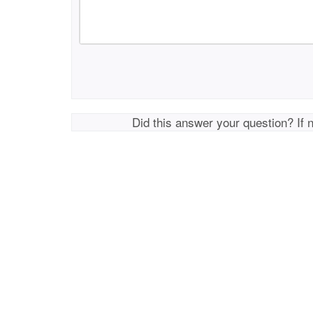
Did this answer your question? If 