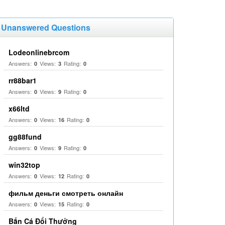
Unanswered Questions
Lodeonlinebrcom
Answers:
Views:
Rating:
0
3
0
rr88bar1
Answers:
Views:
Rating:
0
9
0
x66ltd
Answers:
Views:
Rating:
0
16
0
gg88fund
Answers:
Views:
Rating:
0
9
0
win32top
Answers:
Views:
Rating:
0
12
0
фильм деньги смотреть онлайн
Answers:
Views:
Rating:
0
15
0
Bắn Cá Đổi Thưởng