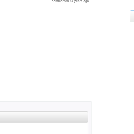
commented 14 years ago