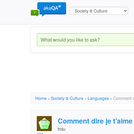
Home
›
Society & Culture
›
Languages
›
Comment di
Comment dire je t'aime
frdu
eruj