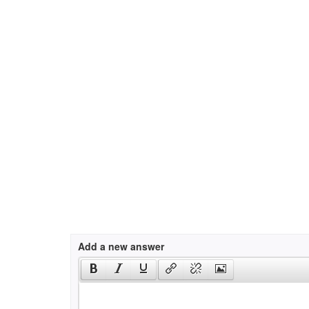
Add a new answer