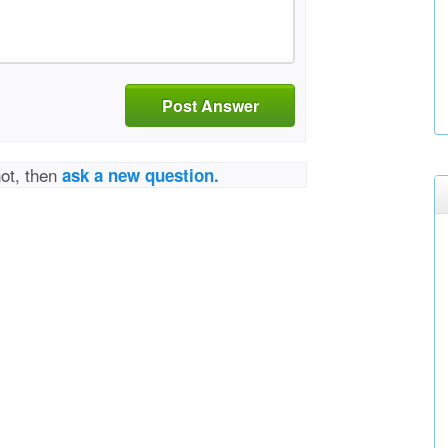
Post Answer
not, then
ask a new question.