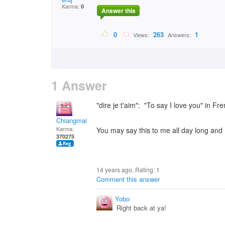
Karma:
0
Answer this
0
263
1
Views:
Answers:
1 Answer
"dire je t'aim": "To say I love you" in Fr
Chiangmai
Karma:
You may say this to me all day long and I'
370275
14 years ago. Rating:
1
Comment this answer
Yobo
Right back at ya!