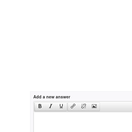
Add a new answer