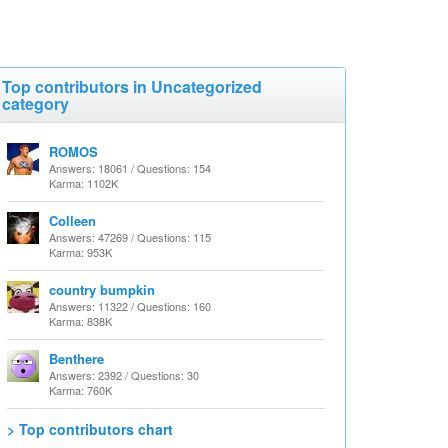
Top contributors in Uncategorized
category
ROMOS
Answers: 18061 / Questions: 154
Karma: 1102K
Colleen
Answers: 47269 / Questions: 115
Karma: 953K
country bumpkin
Answers: 11322 / Questions: 160
Karma: 838K
Benthere
Answers: 2392 / Questions: 30
Karma: 760K
> Top contributors chart