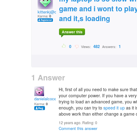
game and i wont to play 
kittenkj@comcast.net
and it,s loading
Karma:
0
Answer this
0
482
1
Views:
Answers:
1 Answer
Hi, first of all you need to make sure t
your computer power. If you have a ver
danielalcocer
trying to load an advanced game, you will
Karma:
0
enough, you can try to
speed it up
as it 
above work than either change a game 
12 years ago. Rating:
0
Comment this answer