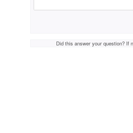
Did this answer your question? If 