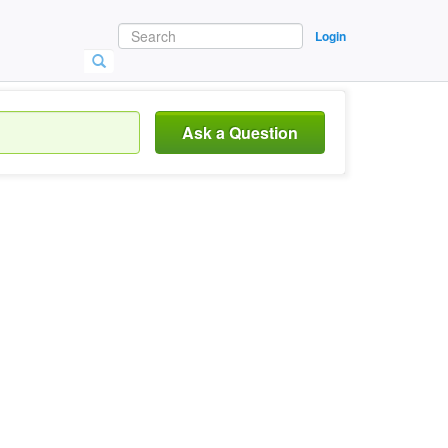
Login
Ask a Question