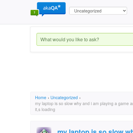
Home
›
Uncategorized
›
my laptop is so slow why and i am playing a game and 
it,s loading
my laptop is so slow w