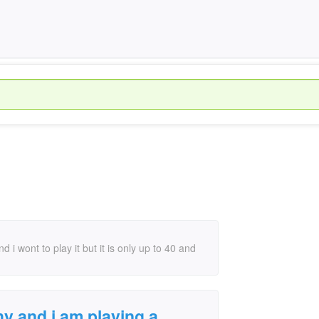
i wont to play it but it is only up to 40 and
hy and i am playing a