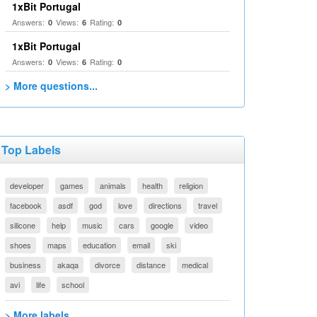
1xBit Portugal
Answers:
Views:
Rating:
0
6
0
1xBit Portugal
Answers:
Views:
Rating:
0
6
0
> More questions...
Top Labels
developer
games
animals
health
religion
facebook
asdf
god
love
directions
travel
silicone
help
music
cars
google
video
shoes
maps
education
email
ski
business
akaqa
divorce
distance
medical
avi
life
school
> More labels...