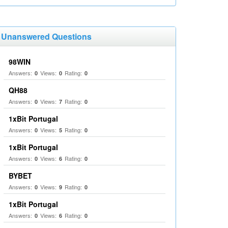
Unanswered Questions
98WIN
Answers:
Views:
Rating:
0
0
0
QH88
Answers:
Views:
Rating:
0
7
0
1xBit Portugal
Answers:
Views:
Rating:
0
5
0
1xBit Portugal
Answers:
Views:
Rating:
0
6
0
BYBET
Answers:
Views:
Rating:
0
9
0
1xBit Portugal
Answers:
Views:
Rating:
0
6
0