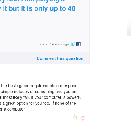
it but it is only up to 40
Posted: 14 years ago
Comment this question
hat the basic game requirements correspond
y simple netbook or something and you are
 most likely fail. If your computer is powerful
is a great option for you too. If none of the
or a computer.