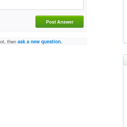
Post Answer
not, then
ask a new question.