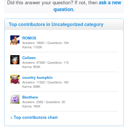
Did this answer your question? If not, then
ask a new
question.
Top contributors in Uncategorized category
ROMOS
Answers: 18061 / Questions: 154
Karma: 1102K
Colleen
Answers: 47269 / Questions: 115
Karma: 953K
country bumpkin
Answers: 11322 / Questions: 160
Karma: 838K
Benthere
Answers: 2392 / Questions: 30
Karma: 760K
> Top contributors chart