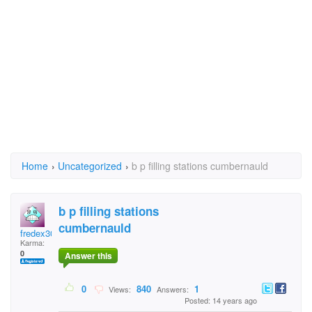
Home
›
Uncategorized
›
b p filling stations cumbernauld
b p filling stations
cumbernauld
fredex3062
Karma:
0
Answer this
0
840
1
Views:
Answers:
Posted: 14 years ago