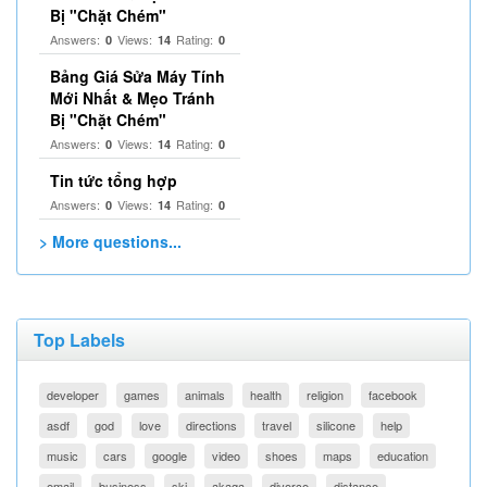
Bị "Chặt Chém"
Answers:
Views:
Rating:
0
14
0
Bảng Giá Sửa Máy Tính
Mới Nhất & Mẹo Tránh
Bị "Chặt Chém"
Answers:
Views:
Rating:
0
14
0
Tin tức tổng hợp
Answers:
Views:
Rating:
0
14
0
> More questions...
Top Labels
developer
games
animals
health
religion
facebook
asdf
god
love
directions
travel
silicone
help
music
cars
google
video
shoes
maps
education
email
business
ski
akaqa
divorce
distance