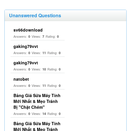
Unanswered Questions
sv66download
Answers:
Views:
Rating:
0
7
0
gaking79vvt
Answers:
Views:
Rating:
0
11
0
gaking79vvt
Answers:
Views:
Rating:
0
10
0
natobet
Answers:
Views:
Rating:
0
11
0
Bảng Giá Sửa Máy Tính
Mới Nhất & Mẹo Tránh
Bị "Chặt Chém"
Answers:
Views:
Rating:
0
14
0
Bảng Giá Sửa Máy Tính
Mới Nhất & Mẹo Tránh