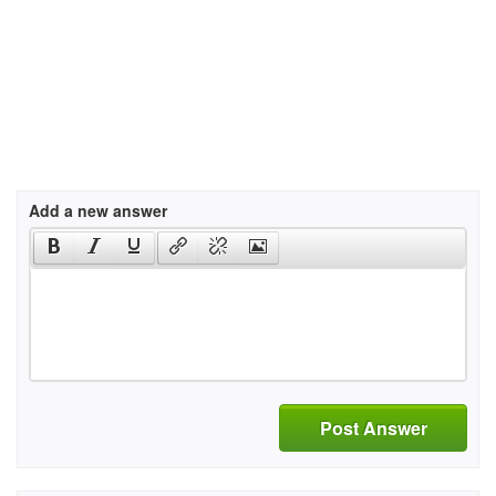
Add a new answer
Post Answer