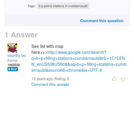
Tags:
b p petrol stations in cumbernauld
Comment this question
1 Answer
See list with map
here>>>
http://www.google.com/search?
country bumpkin
q=b+p+filling+stations+cumbernauld&rlz=1C1LEN
Karma:
N_enUS508US508&oq=b+p+filling+stations+cumb
1665030
ernauld&sourceid=chrome&ie=UTF-8
13 years ago. Rating:
3
Comment this answer