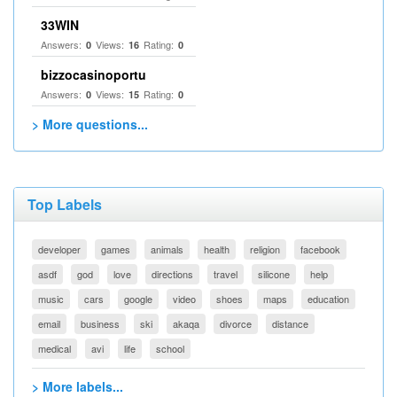
33WIN
Answers:
Views:
Rating:
0
16
0
bizzocasinoportu
Answers:
Views:
Rating:
0
15
0
> More questions...
Top Labels
developer
games
animals
health
religion
facebook
asdf
god
love
directions
travel
silicone
help
music
cars
google
video
shoes
maps
education
email
business
ski
akaqa
divorce
distance
medical
avi
life
school
> More labels...