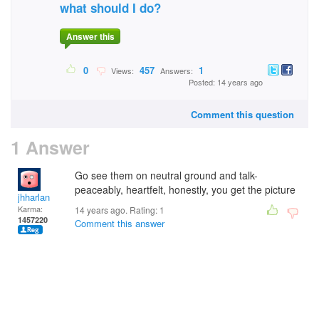
what should I do?
Answer this
0
457
1
Views:
Answers:
Posted: 14 years ago
Comment this question
1 Answer
Go see them on neutral ground and talk-
peaceably, heartfelt, honestly, you get the picture
jhharlan
Karma:
14 years ago. Rating:
1
1457220
Comment this answer