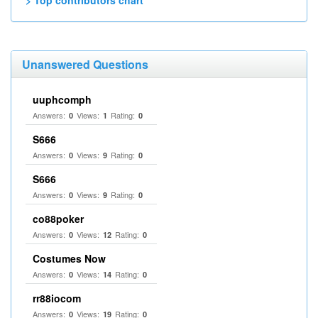
> Top contributors chart
Unanswered Questions
uuphcomph
Answers:
Views:
Rating:
0
1
0
S666
Answers:
Views:
Rating:
0
9
0
S666
Answers:
Views:
Rating:
0
9
0
co88poker
Answers:
Views:
Rating:
0
12
0
Costumes Now
Answers:
Views:
Rating:
0
14
0
rr88iocom
Answers:
Views:
Rating:
0
19
0