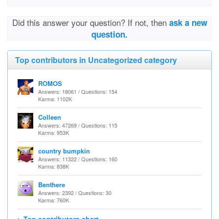
Did this answer your question? If not, then
ask a new
question.
Top contributors in Uncategorized category
ROMOS
Answers: 18061 / Questions: 154
Karma: 1102K
Colleen
Answers: 47269 / Questions: 115
Karma: 953K
country bumpkin
Answers: 11322 / Questions: 160
Karma: 838K
Benthere
Answers: 2392 / Questions: 30
Karma: 760K