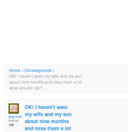
Home
›
Uncategorized
›
OK! I haven't seen my wife and my son
about nine months and miss them a lot
what should I do?
OK! I haven't seen
my wife and my son
peyman
about nine months
Karma:
120
and miss them a lot