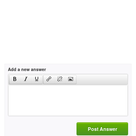
Add a new answer
Post Answer