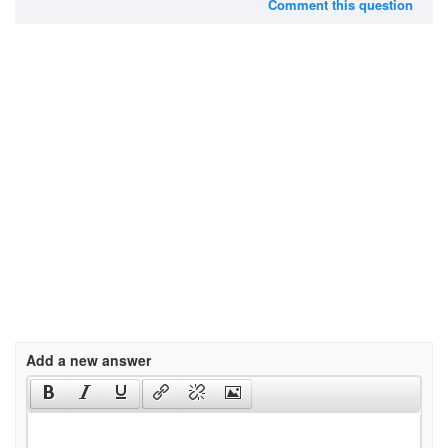
Comment this question
Add a new answer