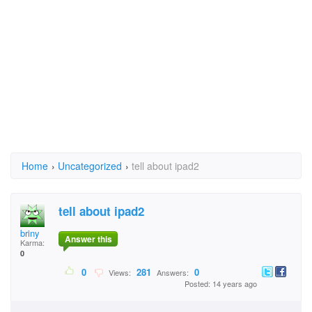
Home
›
Uncategorized
›
tell about ipad2
tell about ipad2
briny
Answer this
Karma:
0
0
281
0
Views:
Answers:
Posted: 14 years ago