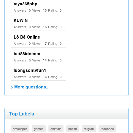
taya365php
Answers:
Views:
Rating:
0
13
0
KUWIN
Answers:
Views:
Rating:
0
16
0
Lô Đề Online
Answers:
Views:
Rating:
0
17
0
bet88idncom
Answers:
Views:
Rating:
0
14
0
luongsontvfun1
Answers:
Views:
Rating:
0
16
0
> More questions...
Top Labels
developer
games
animals
health
religion
facebook