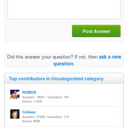
Post Answer
Did this answer your question? If not, then
ask a new
question.
Top contributors in Uncategorized category
ROMOS
Answers: 18061 / Questions: 154
Karma: 1102K
Colleen
Answers: 47269 / Questions: 115
Karma: 953K