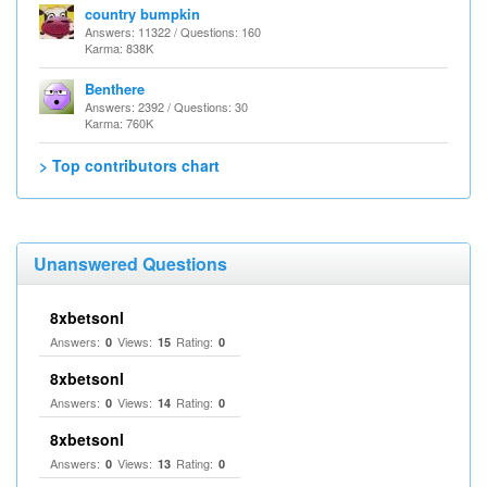
country bumpkin
Answers: 11322 / Questions: 160
Karma: 838K
Benthere
Answers: 2392 / Questions: 30
Karma: 760K
> Top contributors chart
Unanswered Questions
8xbetsonl
Answers:
Views:
Rating:
0
15
0
8xbetsonl
Answers:
Views:
Rating:
0
14
0
8xbetsonl
Answers:
Views:
Rating:
0
13
0