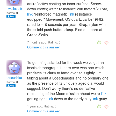
antireflective coating on inner surface. Screw-
hwallace1996
down crown; water resistance 200 meters/20 bar,
Karma:
0
link
"reinforced magnetic
link
resistance
equipped." Movement, GS quartz caliber 9F82,
rated to ±10 seconds per year. Strap, nylon with
three-fold push button clasp. Find out more at
Grand-Seiko .
7 months ago. Rating:
0
Comment this answer
To get things started for the week we've got an
iconic chronograph if there ever was one which
predates its claim to fame ever so slightly. I'm
torieudakarai
talking about a Speedmaster and no ordinary one
Karma:
0
as the presence of its uniquely aged dial would
suggest. Don't worry there's no derivative
recounting of the Moon mission ahead we're
link
getting right
link
down to the nerdy nitty
link
gritty.
1 year ago. Rating:
0
Comment this answer