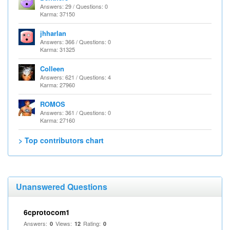
Answers: 29 / Questions: 0
Karma: 37150
jhharlan
Answers: 366 / Questions: 0
Karma: 31325
Colleen
Answers: 621 / Questions: 4
Karma: 27960
ROMOS
Answers: 361 / Questions: 0
Karma: 27160
> Top contributors chart
Unanswered Questions
6cprotocom1
Answers:
Views:
Rating:
0
12
0