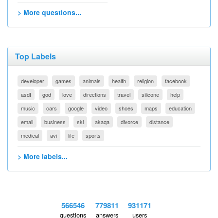
> More questions...
Top Labels
developer
games
animals
health
religion
facebook
asdf
god
love
directions
travel
silicone
help
music
cars
google
video
shoes
maps
education
email
business
ski
akaqa
divorce
distance
medical
avi
life
sports
> More labels...
566546
779811
931171
questions
answers
users