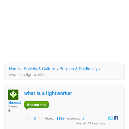
Home
›
Society & Culture
›
Religion & Spirituality
›
what is a lightworker
what is a lightworker
lilmess2759
Answer this
Karma:
0
0
1193
5
Views:
Answers:
Posted: 14 years ago