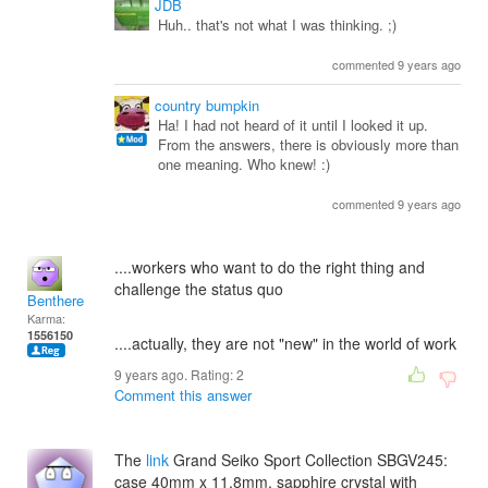
JDB
Huh.. that's not what I was thinking. ;)
commented 9 years ago
country bumpkin
Ha! I had not heard of it until I looked it up.
From the answers, there is obviously more than
one meaning. Who knew! :)
commented 9 years ago
....workers who want to do the right thing and
challenge the status quo
Benthere
Karma:
1556150
....actually, they are not "new" in the world of work
9 years ago. Rating:
2
Comment this answer
The
link
Grand Seiko Sport Collection SBGV245:
case 40mm x 11.8mm, sapphire crystal with