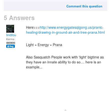
Comment this question
5 Answers
Here>>>
http://www.energygatesqigong.us/pranic-
healing/drawing-in-ground-air-and-tree-prana.html
lindilou
Karma:
480800
Light = Energy = Prana
Also Sasquatch People work with 'light' bigtime as
they have an innate ability to do so.... here is an
example...