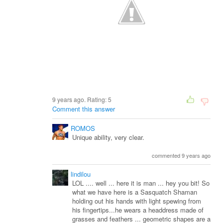
9 years ago. Rating:
5
Comment this answer
ROMOS
Unique ability, very clear.
commented 9 years ago
lindilou
LOL .... well ... here it is man ... hey you bit! So
what we have here is a Sasquatch Shaman
holding out his hands with light spewing from
his fingertips...he wears a headdress made of
grasses and feathers ... geometric shapes are a