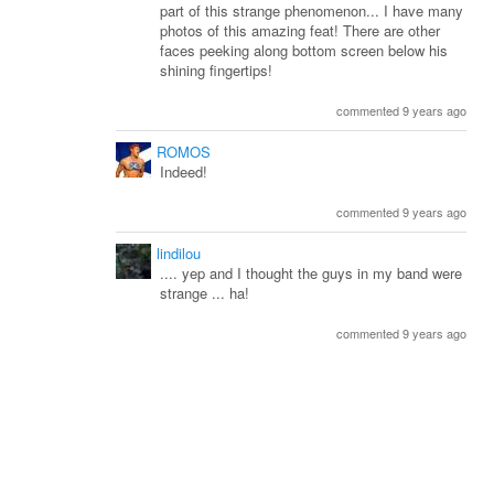
part of this strange phenomenon... I have many
photos of this amazing feat! There are other
faces peeking along bottom screen below his
shining fingertips!
commented 9 years ago
ROMOS
Indeed!
commented 9 years ago
lindilou
.... yep and I thought the guys in my band were
strange ... ha!
commented 9 years ago