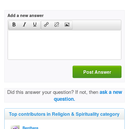
Add a new answer
Post Answer
Did this answer your question? If not, then
ask a new
question.
Top contributors in Religion & Spirituality category
Benthere