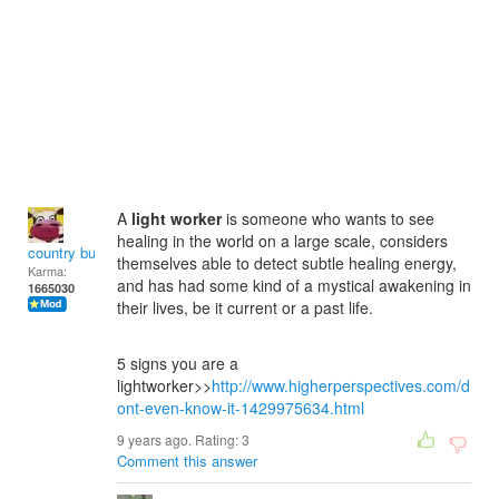
A
light worker
is someone who wants to see
healing in the world on a large scale, considers
country bumpkin
themselves able to detect subtle healing energy,
Karma:
and has had some kind of a mystical awakening in
1665030
their lives, be it current or a past life.
5 signs you are a
lightworker>>
http://www.higherperspectives.com/d
ont-even-know-it-1429975634.html
9 years ago. Rating:
3
Comment this answer