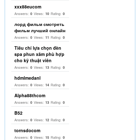
xxx88eucom
Answers:
Views:
Rating:
0
10
0
лорд фильм смотреть
фильм лучший онлайн
Answers:
Views:
Rating:
0
11
0
Tiêu chí lựa chọn đèn
spa phun xăm phù hợp
cho kỹ thuật viên
Answers:
Views:
Rating:
0
13
0
hdmlmedanl
Answers:
Views:
Rating:
0
14
0
Alpha88thcom
Answers:
Views:
Rating:
0
13
0
B52
Answers:
Views:
Rating:
0
12
0
tornsdocom
Answers:
Views:
Rating:
0
15
0