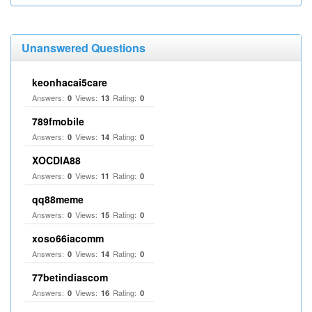
Unanswered Questions
keonhacai5care
Answers:
Views:
Rating:
0
13
0
789fmobile
Answers:
Views:
Rating:
0
14
0
XOCDIA88
Answers:
Views:
Rating:
0
11
0
qq88meme
Answers:
Views:
Rating:
0
15
0
xoso66iacomm
Answers:
Views:
Rating:
0
14
0
77betindiascom
Answers:
Views:
Rating:
0
16
0