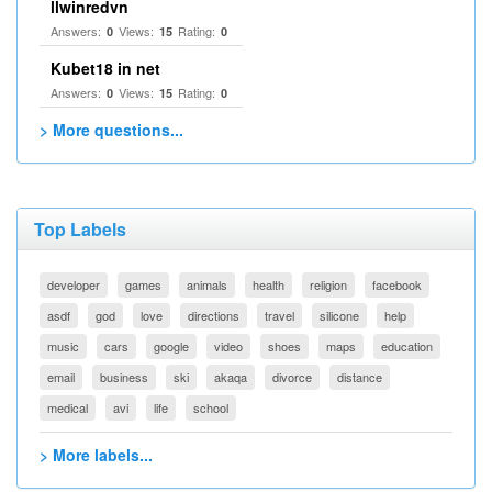
llwinredvn
Answers:
Views:
Rating:
0
15
0
Kubet18 in net
Answers:
Views:
Rating:
0
15
0
> More questions...
Top Labels
developer
games
animals
health
religion
facebook
asdf
god
love
directions
travel
silicone
help
music
cars
google
video
shoes
maps
education
email
business
ski
akaqa
divorce
distance
medical
avi
life
school
> More labels...