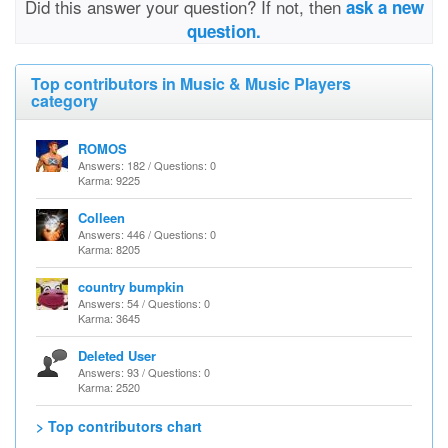
Did this answer your question? If not, then
ask a new
question.
Top contributors in Music & Music Players
category
ROMOS
Answers: 182 / Questions: 0
Karma: 9225
Colleen
Answers: 446 / Questions: 0
Karma: 8205
country bumpkin
Answers: 54 / Questions: 0
Karma: 3645
Deleted User
Answers: 93 / Questions: 0
Karma: 2520
> Top contributors chart