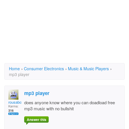
Home
›
Consumer Electronics
›
Music & Music Players
›
mp3 player
mp3 player
rousabout
does anyone know where you can doadload free
Karma:
mp3 music with no bullshit
316
Answer this