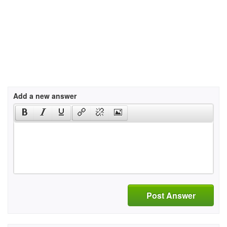
Add a new answer
Post Answer