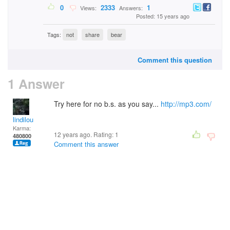
0
2333
1
Views:
Answers:
Posted: 15 years ago
Tags:
not
share
bear
Comment this question
1 Answer
Try here for no b.s. as you say...
http://mp3.com/
lindilou
Karma:
12 years ago. Rating:
1
480800
Comment this answer