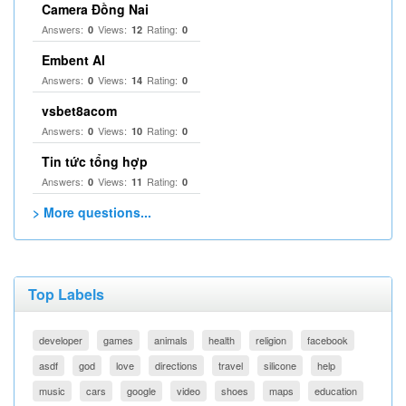
Camera Đồng Nai
Answers:
Views:
Rating:
0
12
0
Embent AI
Answers:
Views:
Rating:
0
14
0
vsbet8acom
Answers:
Views:
Rating:
0
10
0
Tin tức tổng hợp
Answers:
Views:
Rating:
0
11
0
> More questions...
Top Labels
developer
games
animals
health
religion
facebook
asdf
god
love
directions
travel
silicone
help
music
cars
google
video
shoes
maps
education