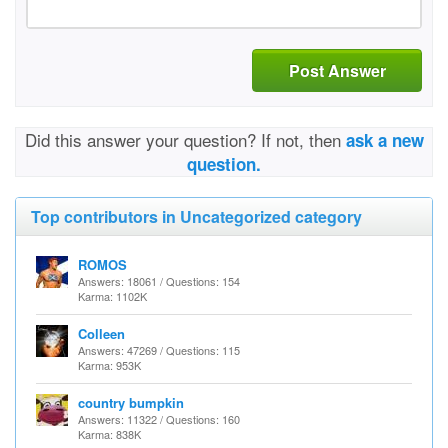
Post Answer
Did this answer your question? If not, then
ask a new
question.
Top contributors in Uncategorized category
ROMOS
Answers: 18061 / Questions: 154
Karma: 1102K
Colleen
Answers: 47269 / Questions: 115
Karma: 953K
country bumpkin
Answers: 11322 / Questions: 160
Karma: 838K