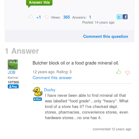
Answer this
+1
365
1
Views:
Answers:
Posted: 14 years ago
Comment this question
1 Answer
Butcher block oil or a food grade mineral oil.
12 years ago. Rating:
3
JDB
Comment this answer
Karma:
107305
Ducky
I have never been able to find mineral oil that
was labelled "food grade"...only "heavy". What
kind of a store has it? I've checked dept.
stores, pharmacies, convenience stores, even
hardware stores...no one has it.
commented 12 years ago