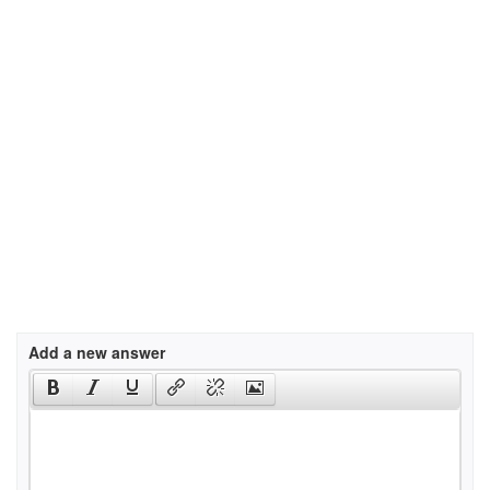
Add a new answer