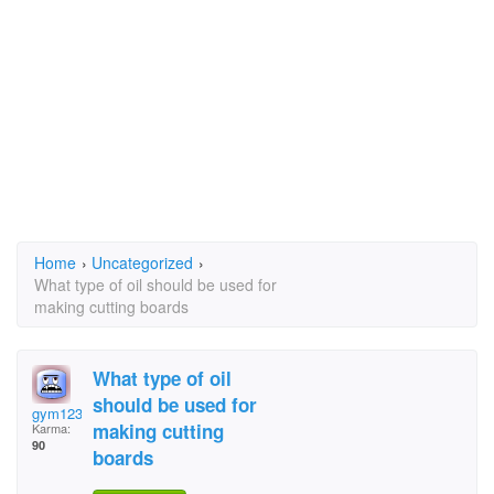
Home
›
Uncategorized
›
What type of oil should be used for
making cutting boards
What type of oil
should be used for
gym123
making cutting
Karma:
90
boards