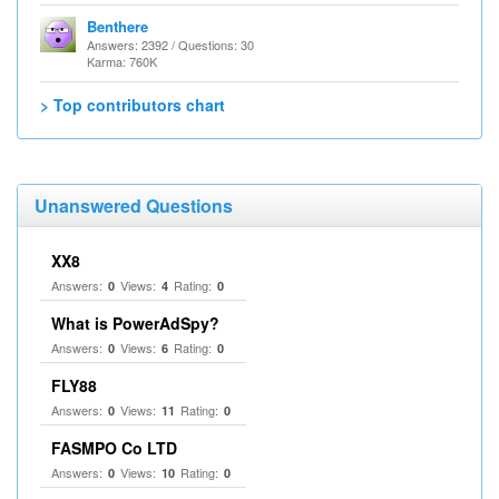
Benthere
Answers: 2392 / Questions: 30
Karma: 760K
> Top contributors chart
Unanswered Questions
XX8
Answers:
Views:
Rating:
0
4
0
What is PowerAdSpy?
Answers:
Views:
Rating:
0
6
0
FLY88
Answers:
Views:
Rating:
0
11
0
FASMPO Co LTD
Answers:
Views:
Rating:
0
10
0