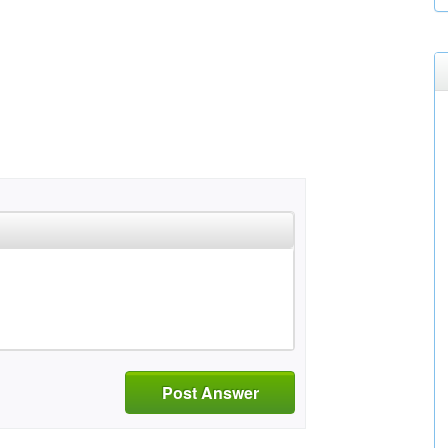
Post Answer