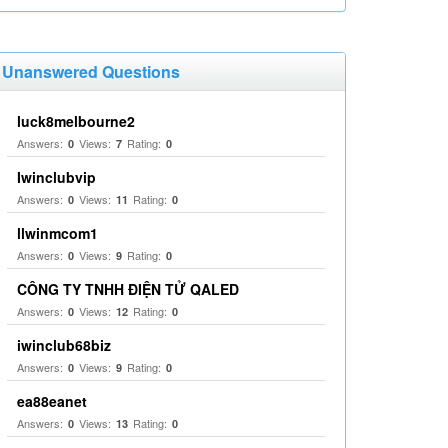
Unanswered Questions
luck8melbourne2
Answers:
Views:
Rating:
0
7
0
Iwinclubvip
Answers:
Views:
Rating:
0
11
0
llwinmcom1
Answers:
Views:
Rating:
0
9
0
CÔNG TY TNHH ĐIỆN TỬ QALED
Answers:
Views:
Rating:
0
12
0
iwinclub68biz
Answers:
Views:
Rating:
0
9
0
ea88eanet
Answers:
Views:
Rating:
0
13
0