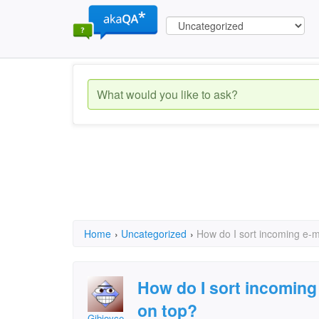
Home
›
Uncategorized
›
How do I sort incoming e-ma
How do I sort incoming 
on top?
Gibjoyce