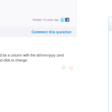
Posted: 14 years ago
Comment this question
ld be a column with the dd/mm/yyyy (and
nd click to change.