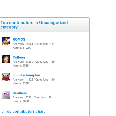
Top contributors in Uncategorized
category
ROMOS
Answers: 18061 / Questions: 154
Karma: 1102K
Colleen
Answers: 47269 / Questions: 115
Karma: 953K
country bumpkin
Answers: 11322 / Questions: 160
Karma: 838K
Benthere
Answers: 2392 / Questions: 30
Karma: 760K
> Top contributors chart