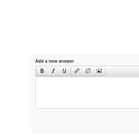
Add a new answer