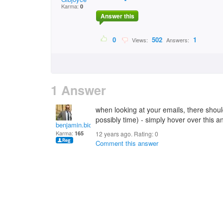
Karma:
0
Answer this
0
502
1
Views:
Answers:
1 Answer
when looking at your emails, there shou
possibly time) - simply hover over this a
benjamin.bicker
Karma:
165
12 years ago. Rating:
0
Comment this answer