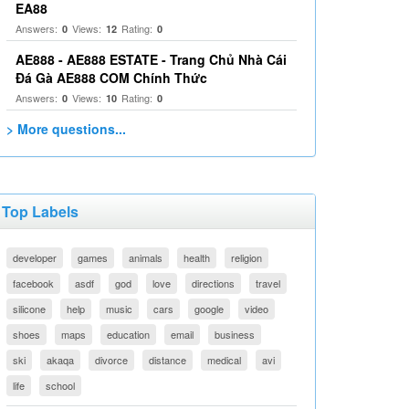
EA88
Answers:
Views:
Rating:
0
12
0
AE888 - AE888 ESTATE - Trang Chủ Nhà Cái
Đá Gà AE888 COM Chính Thức
Answers:
Views:
Rating:
0
10
0
> More questions...
Top Labels
developer
games
animals
health
religion
facebook
asdf
god
love
directions
travel
silicone
help
music
cars
google
video
shoes
maps
education
email
business
ski
akaqa
divorce
distance
medical
avi
life
school