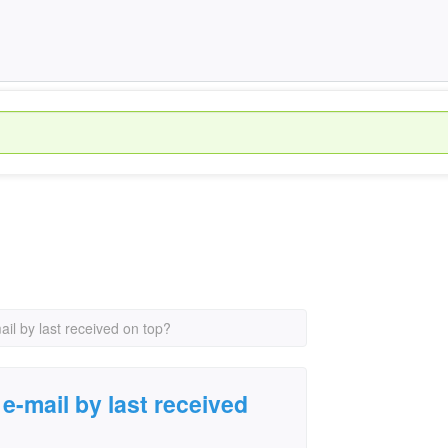
il by last received on top?
e-mail by last received