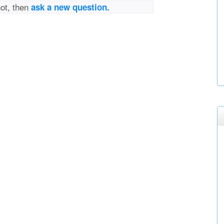
not, then
ask a new question.