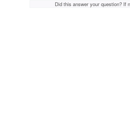
Did this answer your question? If 