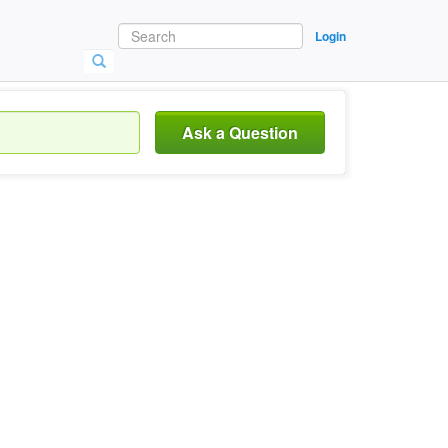
Login
Ask a Question