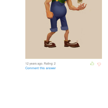
12 years ago. Rating:
2
Comment this answer