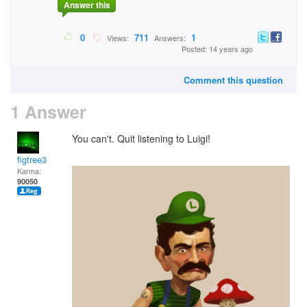
Answer this
0
711
1
Views:
Answers:
Posted: 14 years ago
Comment this question
1 Answer
You can't. Quit listening to Luigi!
figtree3
Karma:
90050