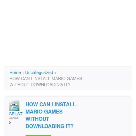
Home
›
Uncategorized
›
HOW CAN I INSTALL MARIO GAMES
WITHOUT DOWNLOADING IT?
HOW CAN I INSTALL
MARIO GAMES
GEUST
WITHOUT
Karma:
0
DOWNLOADING IT?