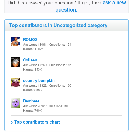
Did this answer your question? If not, then
ask a new
question.
Top contributors in Uncategorized category
ROMOS
Answers: 18061 / Questions: 154
Karma: 1102K
Colleen
Answers: 47269 / Questions: 115
Karma: 953K
country bumpkin
Answers: 11322 / Questions: 160
Karma: 838K
Benthere
Answers: 2392 / Questions: 30
Karma: 760K
> Top contributors chart