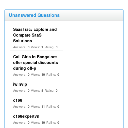
Unanswered Questions
SaasTrac: Explore and
Compare SaaS
Solutions
Answers:
Views:
Rating:
0
1
0
Call Girls in Bangalore
offer special discounts
during off-p
Answers:
Views:
Rating:
0
10
0
iwinvip
Answers:
Views:
Rating:
0
8
0
c168
Answers:
Views:
Rating:
0
11
0
c168expertvn
Answers:
Views:
Rating:
0
10
0