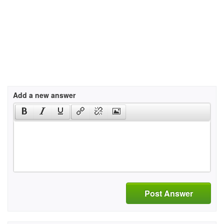
Add a new answer
Post Answer