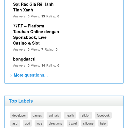
Sọt Rác Giá Rẻ Hành
Tinh Xanh
Answers:
Views:
Rating:
0
13
0
77RT – Platform
Taruhan Online dengan
Sportsbook, Live
Casino & Slot
Answers:
Views:
Rating:
0
7
0
bongdaactii
Answers:
Views:
Rating:
0
14
0
> More questions...
Top Labels
developer
games
animals
health
religion
facebook
asdf
god
love
directions
travel
silicone
help