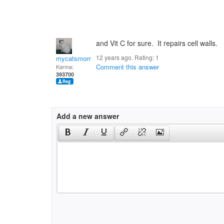
and Vit C for sure. It repairs cell walls.
12 years ago. Rating:
1
mycatsmom
Comment this answer
Karma:
393700
Add a new answer