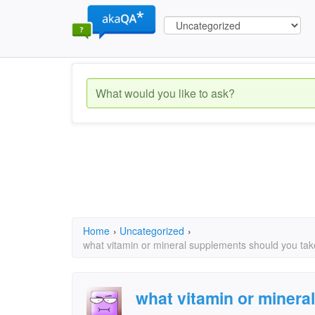
Home
›
Uncategorized
›
what vitamin or mineral supplements should you tak
what vitamin or minera