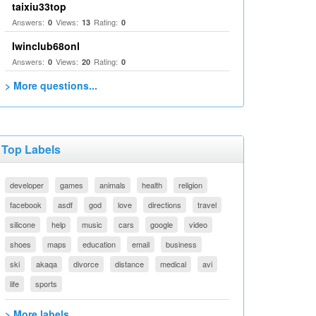
taixiu33top
Answers:
Views:
Rating:
0
13
0
Iwinclub68onl
Answers:
Views:
Rating:
0
20
0
> More questions...
Top Labels
developer
games
animals
health
religion
facebook
asdf
god
love
directions
travel
silicone
help
music
cars
google
video
shoes
maps
education
email
business
ski
akaqa
divorce
distance
medical
avi
life
sports
> More labels...