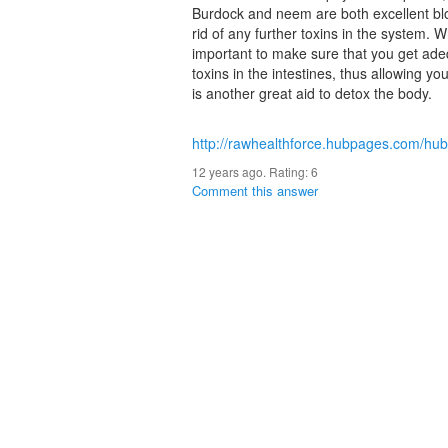
Burdock and neem are both excellent bl
rid of any further toxins in the system. Wh
important to make sure that you get adeq
toxins in the intestines, thus allowing y
is another great aid to detox the body.
http://rawhealthforce.hubpages.com/hu
12 years ago. Rating:
6
Comment this answer