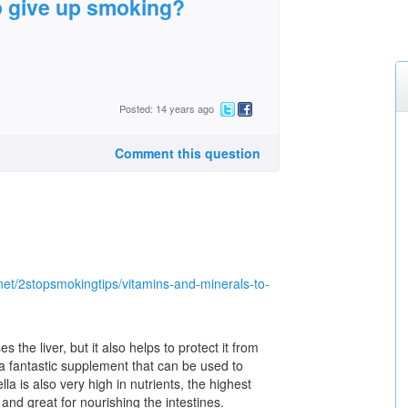
o give up smoking?
Posted: 14 years ago
Comment this question
net/2stopsmokingtips/vitamins-and-minerals-to-
s the liver, but it also helps to protect it from
 a fantastic supplement that can be used to
ella is also very high in nutrients, the highest
 and great for nourishing the intestines.