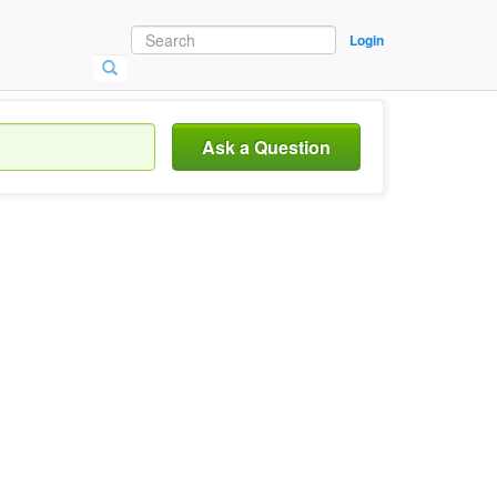
Login
Ask a Question