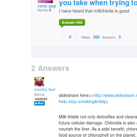
you take when trying t
carey gage
Karma:
I have heard that milkthistle is good
0
Answer this
0
526
2
Views:
Answers:
2 Answers
country bumpkin
Karma:
slideshare here>>
http://www.slideshare.
1665030
help-stop-smoking&nbsp
;
Milk thistle not only detoxifies and cleanse
future cellular damage. Chlorella is also
nourish the liver. As a side benefit, chlor
food source of chlorophyll on the planet,