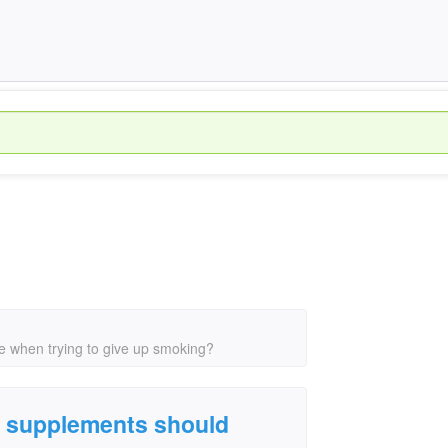
e when trying to give up smoking?
l supplements should