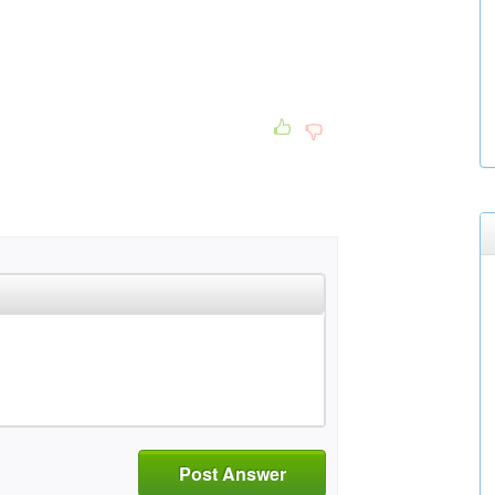
Post Answer