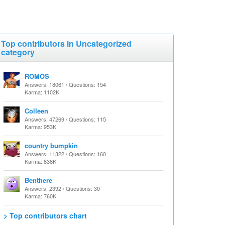
Top contributors in Uncategorized
category
ROMOS
Answers: 18061 / Questions: 154
Karma: 1102K
Colleen
Answers: 47269 / Questions: 115
Karma: 953K
country bumpkin
Answers: 11322 / Questions: 160
Karma: 838K
Benthere
Answers: 2392 / Questions: 30
Karma: 760K
> Top contributors chart