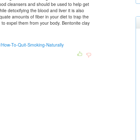
ood cleansers and should be used to help get
ile detoxifying the blood and liver it is also
uate amounts of fiber in your diet to trap the
ou to expel them from your body. Bentonite clay
b/How-To-Quit-Smoking-Naturally