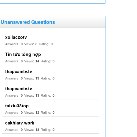
Unanswered Questions
xoilacxotv
Answers:
Views:
Rating:
0
8
0
Tin tức tổng hợp
Answers:
Views:
Rating:
0
14
0
thapcamtv.tv
Answers:
Views:
Rating:
0
13
0
thapcamtv.tv
Answers:
Views:
Rating:
0
13
0
taixiu33top
Answers:
Views:
Rating:
0
12
0
cakhiatv work
Answers:
Views:
Rating:
0
13
0