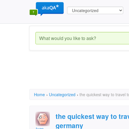
Home
›
Uncategorized
›
the quickest way to travel 
the quickest way to trav
germany
1van