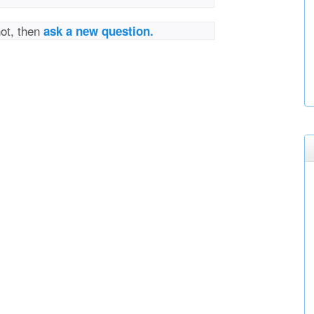
not, then
ask a new question.