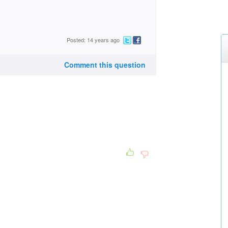
Posted: 14 years ago
Comment this question