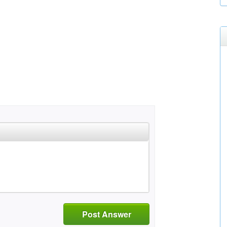
Post Answer