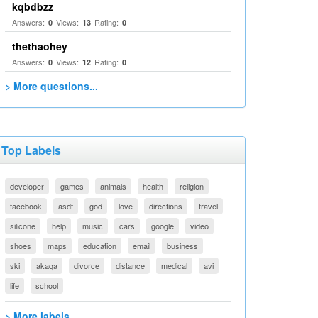
kqbdbzz
Answers:
Views:
Rating:
0
13
0
thethaohey
Answers:
Views:
Rating:
0
12
0
> More questions...
Top Labels
developer
games
animals
health
religion
facebook
asdf
god
love
directions
travel
silicone
help
music
cars
google
video
shoes
maps
education
email
business
ski
akaqa
divorce
distance
medical
avi
life
school
> More labels...