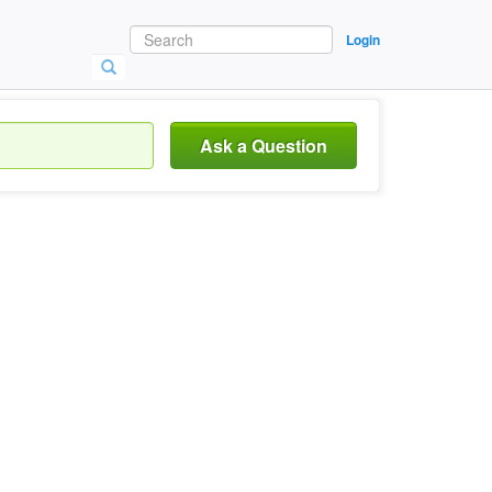
Login
Ask a Question