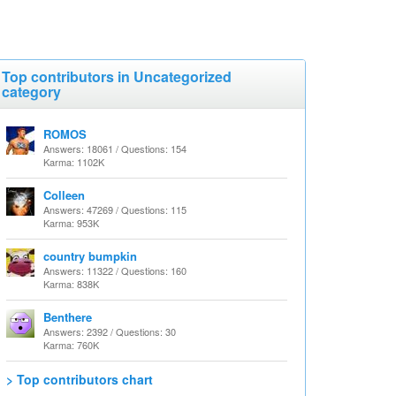
Top contributors in Uncategorized
category
ROMOS
Answers: 18061 / Questions: 154
Karma: 1102K
Colleen
Answers: 47269 / Questions: 115
Karma: 953K
country bumpkin
Answers: 11322 / Questions: 160
Karma: 838K
Benthere
Answers: 2392 / Questions: 30
Karma: 760K
> Top contributors chart