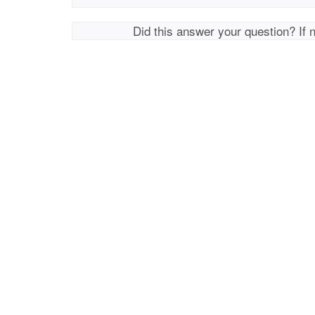
Did this answer your question? If 