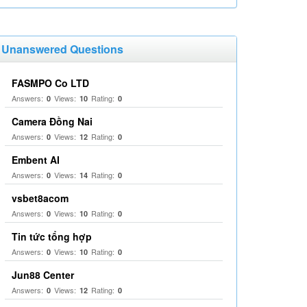
Unanswered Questions
FASMPO Co LTD
Answers:
Views:
Rating:
0
10
0
Camera Đồng Nai
Answers:
Views:
Rating:
0
12
0
Embent AI
Answers:
Views:
Rating:
0
14
0
vsbet8acom
Answers:
Views:
Rating:
0
10
0
Tin tức tổng hợp
Answers:
Views:
Rating:
0
10
0
Jun88 Center
Answers:
Views:
Rating:
0
12
0