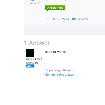
Karma:
0
Answer this
0
498
1
Views:
Answers:
1 Answer
used ur vehicle
rony.villasis
Karma:
90
12 years ago. Rating:
0
Comment this answer