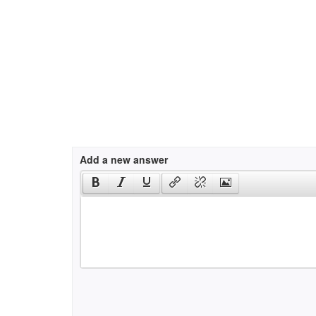
Add a new answer