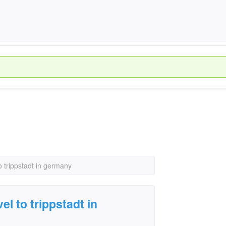
to trippstadt in germany
el to trippstadt in