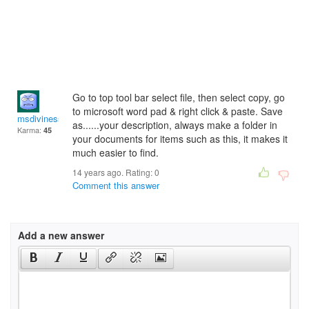
Go to top tool bar select file, then select copy, go
to microsoft word pad & right click & paste. Save
msdiviness
as......your description, always make a folder in
Karma:
45
your documents for items such as this, it makes it
much easier to find.
14 years ago. Rating:
0
Comment this answer
Add a new answer