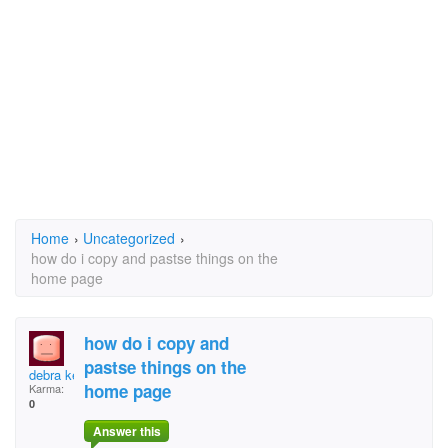
Home
›
Uncategorized
›
how do i copy and pastse things on the
home page
how do i copy and
pastse things on the
debra kern
home page
Karma:
0
Answer this