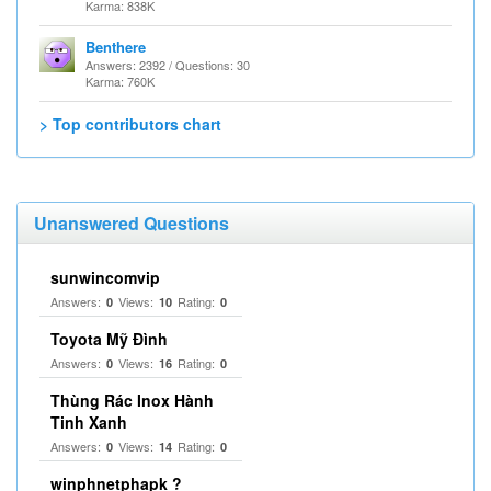
Karma: 838K
Benthere
Answers: 2392 / Questions: 30
Karma: 760K
> Top contributors chart
Unanswered Questions
sunwincomvip
Answers:
Views:
Rating:
0
10
0
Toyota Mỹ Đình
Answers:
Views:
Rating:
0
16
0
Thùng Rác Inox Hành
Tinh Xanh
Answers:
Views:
Rating:
0
14
0
winphnetphapk ?