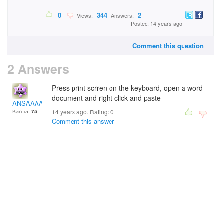
0
344
2
Views:
Answers:
Posted: 14 years ago
Comment this question
2 Answers
Press print scrren on the keyboard, open a word
document and right click and paste
ANSAAAA
Karma:
75
14 years ago. Rating:
0
Comment this answer