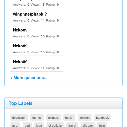
Answers:
Views:
Rating:
0
15
0
winphnetphapk ?
Answers:
Views:
Rating:
0
14
0
Neko89
Answers:
Views:
Rating:
0
15
0
Neko89
Answers:
Views:
Rating:
0
13
0
Neko89
Answers:
Views:
Rating:
0
11
0
> More questions...
Top Labels
developer
games
animals
health
religion
facebook
asdf
god
love
directions
travel
silicone
help