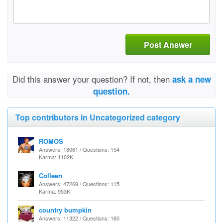
Post Answer
Did this answer your question? If not, then
ask a new
question.
Top contributors in Uncategorized category
ROMOS
Answers: 18061 / Questions: 154
Karma: 1102K
Colleen
Answers: 47269 / Questions: 115
Karma: 953K
country bumpkin
Answers: 11322 / Questions: 160