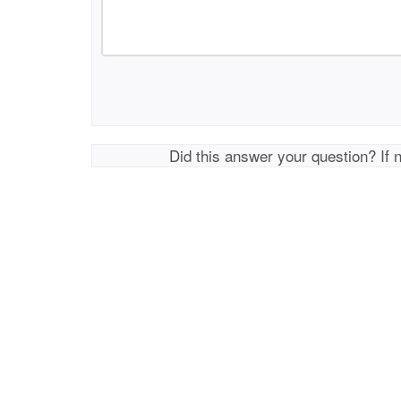
Did this answer your question? If 