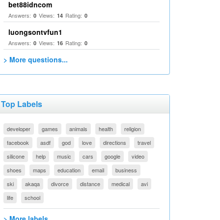
bet88idncom
Answers:
Views:
Rating:
0
14
0
luongsontvfun1
Answers:
Views:
Rating:
0
16
0
> More questions...
Top Labels
developer
games
animals
health
religion
facebook
asdf
god
love
directions
travel
silicone
help
music
cars
google
video
shoes
maps
education
email
business
ski
akaqa
divorce
distance
medical
avi
life
school
> More labels...