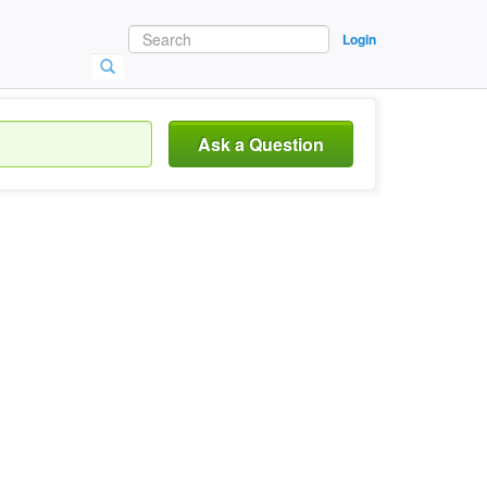
Login
Ask a Question