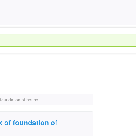
 foundation of house
k of foundation of