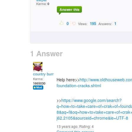
Karma:
0
Answer this
0
195
1
Views:
Answers:
1 Answer
country bumpkin
Karma:
Help here>>
http://www.oldhouseweb.com
1665030
foundation-cracks.shtml
>>
https://www.google.com/search?
q=how+to+take+care+of+crak+of+foun
8&aq=f&oq=how+to+take+care+of+crak+
j62.2105&sourceid=chrome&ie=UTF-8
13 years ago. Rating:
4
Comment this answer