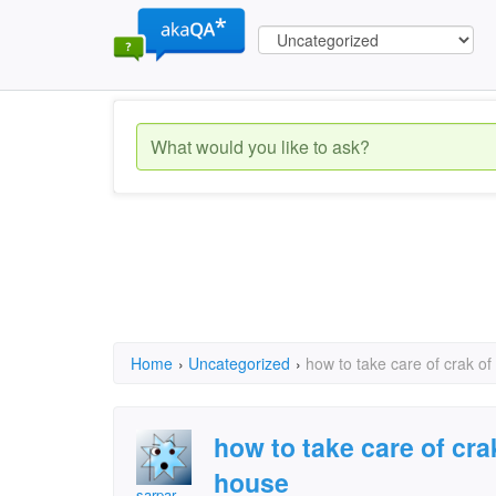
Home
›
Uncategorized
›
how to take care of crak of
how to take care of cra
house
sarpar