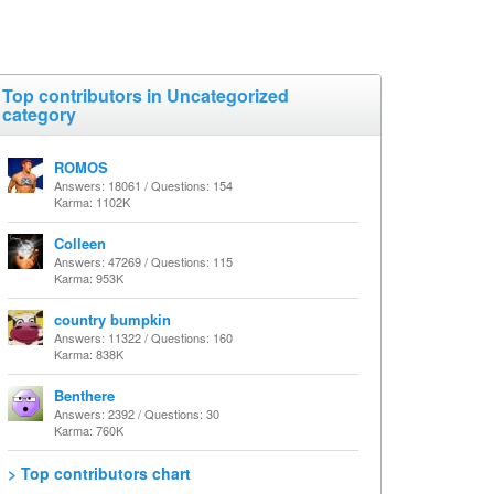
Top contributors in Uncategorized
category
ROMOS
Answers: 18061 / Questions: 154
Karma: 1102K
Colleen
Answers: 47269 / Questions: 115
Karma: 953K
country bumpkin
Answers: 11322 / Questions: 160
Karma: 838K
Benthere
Answers: 2392 / Questions: 30
Karma: 760K
> Top contributors chart