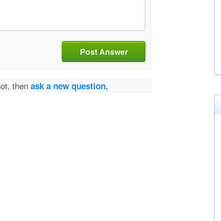
Post Answer
not, then
ask a new question.