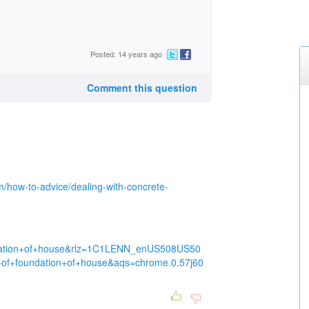
Posted: 14 years ago
Comment this question
/how-to-advice/dealing-with-concrete-
dation+of+house&rlz=1C1LENN_enUS508US50
of+foundation+of+house&aqs=chrome.0.57j60