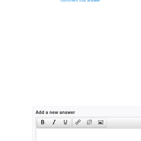
Add a new answer