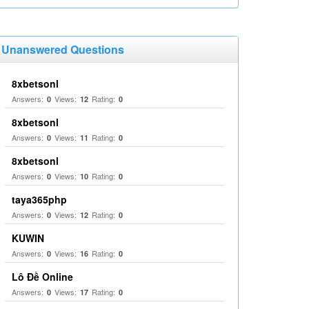
Unanswered Questions
8xbetsonl
Answers:
Views:
Rating:
0
12
0
8xbetsonl
Answers:
Views:
Rating:
0
11
0
8xbetsonl
Answers:
Views:
Rating:
0
10
0
taya365php
Answers:
Views:
Rating:
0
12
0
KUWIN
Answers:
Views:
Rating:
0
16
0
Lô Đề Online
Answers:
Views:
Rating:
0
17
0