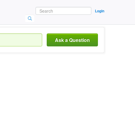
Login
Ask a Question