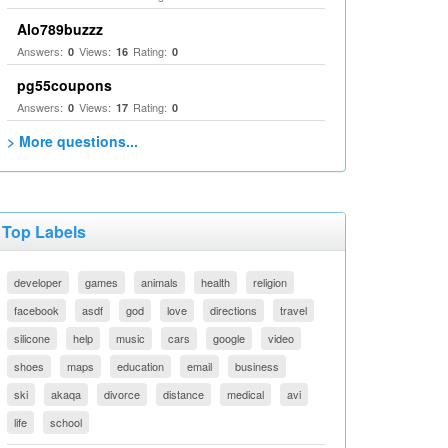
Alo789buzzz
Answers:
Views:
Rating:
0
16
0
pg55coupons
Answers:
Views:
Rating:
0
17
0
> More questions...
Top Labels
developer
games
animals
health
religion
facebook
asdf
god
love
directions
travel
silicone
help
music
cars
google
video
shoes
maps
education
email
business
ski
akaqa
divorce
distance
medical
avi
life
school