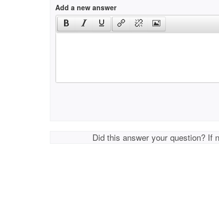
Add a new answer
Did this answer your question? If 