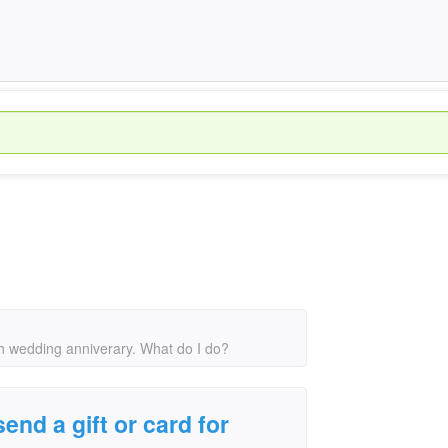
0th wedding anniverary. What do I do?
end a gift or card for