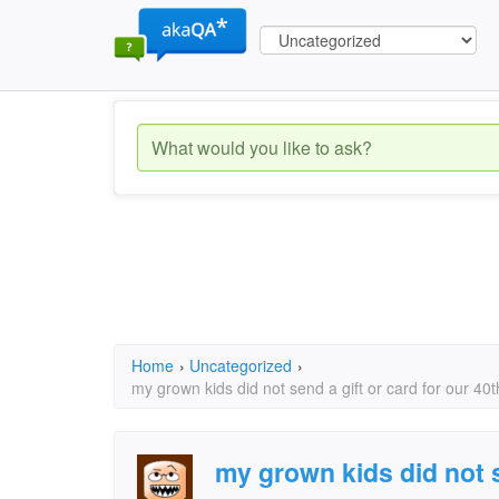
Home
›
Uncategorized
›
my grown kids did not send a gift or card for our 4
my grown kids did not s