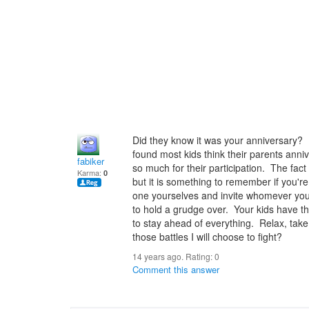
Did they know it was your anniversary? 
found most kids think their parents anni
fabiker
so much for their participation. The fact
Karma:
0
but it is something to remember if you're
one yourselves and invite whomever you'd
to hold a grudge over. Your kids have th
to stay ahead of everything. Relax, take
those battles I will choose to fight?
14 years ago. Rating:
0
Comment this answer