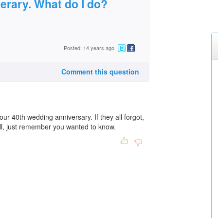
erary. What do I do?
Posted: 14 years ago
Comment this question
your 40th wedding anniversary. If they all forgot,
ll, just remember you wanted to know.