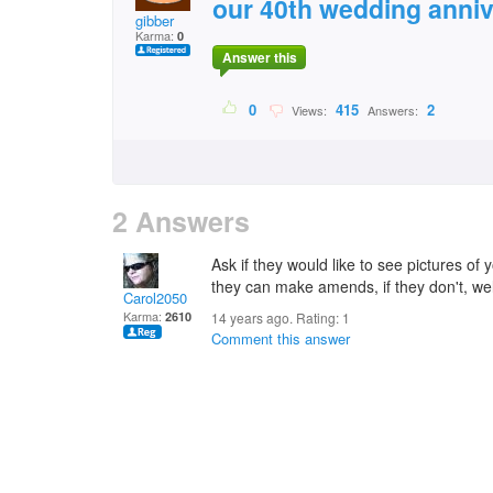
our 40th wedding anniv
gibber
Karma:
0
Answer this
0
415
2
Views:
Answers:
2 Answers
Ask if they would like to see pictures of 
they can make amends, if they don't, we
Carol2050
Karma:
2610
14 years ago. Rating:
1
Comment this answer