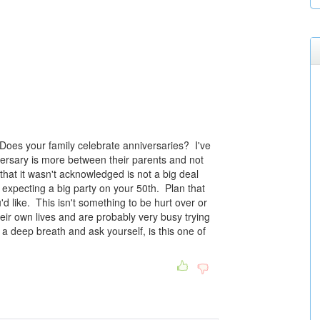
Does your family celebrate anniversaries? I've
versary is more between their parents and not
 that it wasn't acknowledged is not a big deal
 expecting a big party on your 50th. Plan that
 like. This isn't something to be hurt over or
eir own lives and are probably very busy trying
 a deep breath and ask yourself, is this one of