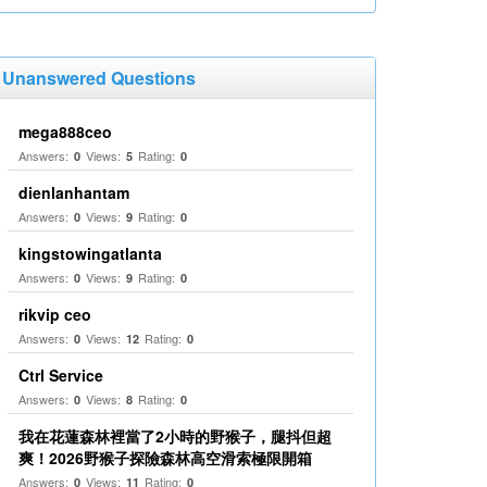
Unanswered Questions
mega888ceo
Answers:
Views:
Rating:
0
5
0
dienlanhantam
Answers:
Views:
Rating:
0
9
0
kingstowingatlanta
Answers:
Views:
Rating:
0
9
0
rikvip ceo
Answers:
Views:
Rating:
0
12
0
Ctrl Service
Answers:
Views:
Rating:
0
8
0
我在花蓮森林裡當了2小時的野猴子，腿抖但超
爽！2026野猴子探險森林高空滑索極限開箱
Answers:
Views:
Rating:
0
11
0