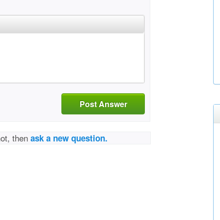
Post Answer
not, then
ask a new question.