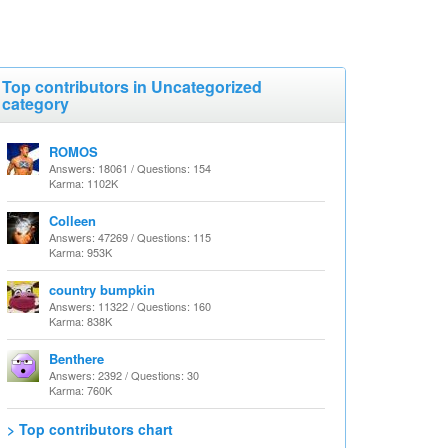
Top contributors in Uncategorized
category
ROMOS
Answers: 18061 / Questions: 154
Karma: 1102K
Colleen
Answers: 47269 / Questions: 115
Karma: 953K
country bumpkin
Answers: 11322 / Questions: 160
Karma: 838K
Benthere
Answers: 2392 / Questions: 30
Karma: 760K
> Top contributors chart