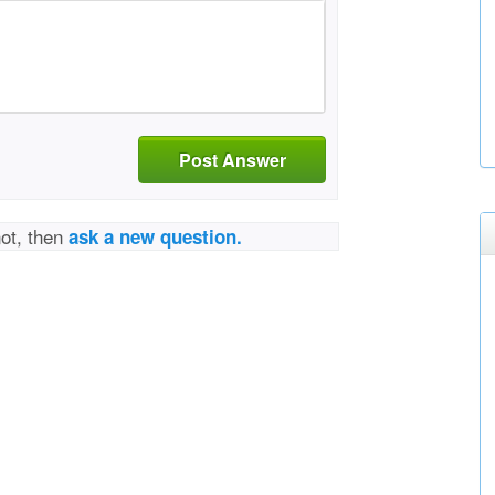
Post Answer
not, then
ask a new question.