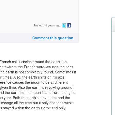
Posted: 14 years ago
Comment this question
ench call it circles around the earth in a
month--from the French word--causes the tides
the earth is not completely round. Sometimes it
r times. Also, the earth shifts on it's axis
fference causes the moon to be at different
given time. Also the earth is revolving around
nd the earth so the moon is at different lengths
 the year. Both the earth's movement and the
hange all the time but it only changes within
s stayed within the earth's orbit and only