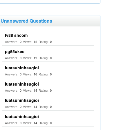
Unanswered Questions
lv88 shcom
Answers:
Views:
Rating:
0
12
0
pg55ukcc
Answers:
Views:
Rating:
0
12
0
luatsuhinhsugioi
Answers:
Views:
Rating:
0
16
0
luatsuhinhsugioi
Answers:
Views:
Rating:
0
14
0
luatsuhinhsugioi
Answers:
Views:
Rating:
0
14
0
luatsuhinhsugioi
Answers:
Views:
Rating:
0
14
0