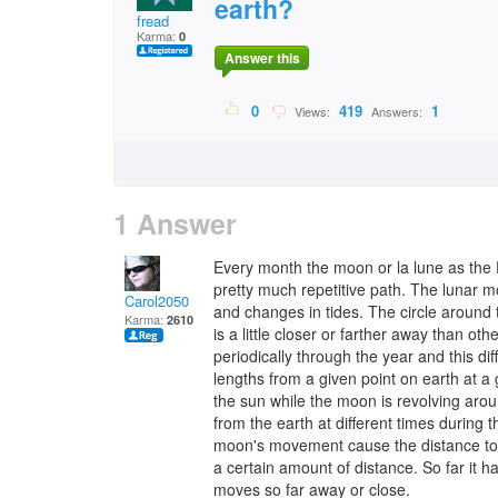
earth?
fread
Karma:
0
Answer this
0
419
1
Views:
Answers:
1 Answer
Every month the moon or la lune as the Fr
pretty much repetitive path. The lunar 
Carol2050
and changes in tides. The circle around 
Karma:
2610
is a little closer or farther away than othe
periodically through the year and this di
lengths from a given point on earth at a 
the sun while the moon is revolving arou
from the earth at different times during
moon's movement cause the distance to c
a certain amount of distance. So far it ha
moves so far away or close.