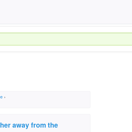
ce
›
ther away from the