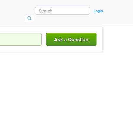
Login
Ask a Question