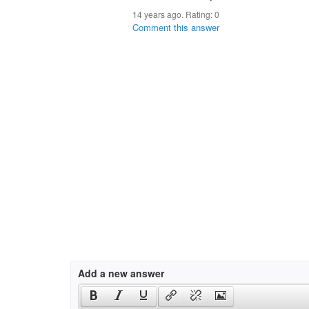
14 years ago. Rating:
0
Comment this answer
Add a new answer