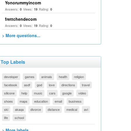
Yonorummyincom
Answers:
Views:
Rating:
0
19
0
frettchendecom
Answers:
Views:
Rating:
0
19
0
> More questions...
Top Labels
developer
games
animals
health
religion
facebook
asdf
god
love
directions
travel
silicone
help
music
cars
google
video
shoes
maps
education
email
business
ski
akaqa
divorce
distance
medical
avi
life
school
> More labels...