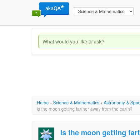
Home
›
Science & Mathematics
›
Astronomy & Spa
is the moon getting farther away from the earth?
is the moon getting far