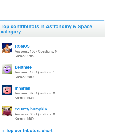
Top contributors in Astronomy & Space
category
ROMOS
Answers: 106 / Questions: 0
Karma: 7785
Benthere
Answers: 13 / Questions: 1
Karma: 7080
jhharlan
Answers: 82 / Questions: 0
Karma: 4935
country bumpkin
Answers: 66 / Questions: 0
Karma: 4560
> Top contributors chart