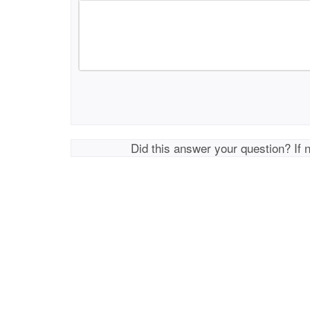
Did this answer your question? If 