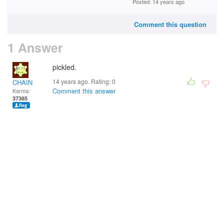
Posted: 14 years ago
Comment this question
1 Answer
pickled.
14 years ago. Rating:
0
CHAIN
Comment this answer
Karma:
37385