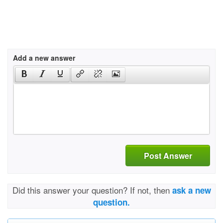
Add a new answer
Post Answer
Did this answer your question? If not, then
ask a new
question.