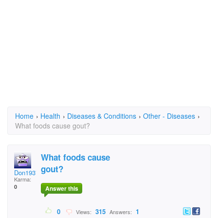
Home
›
Health
›
Diseases & Conditions
›
Other - Diseases
›
What foods cause gout?
What foods cause
gout?
Don1937
Karma:
0
Answer this
0
315
1
Views:
Answers: