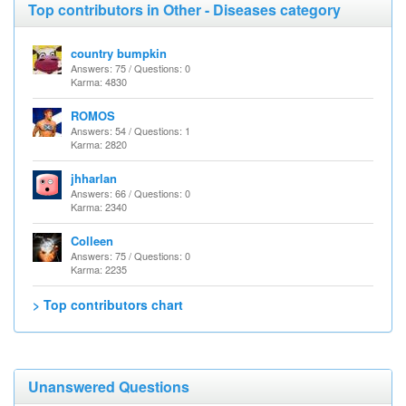
Top contributors in Other - Diseases category
country bumpkin
Answers: 75 / Questions: 0
Karma: 4830
ROMOS
Answers: 54 / Questions: 1
Karma: 2820
jhharlan
Answers: 66 / Questions: 0
Karma: 2340
Colleen
Answers: 75 / Questions: 0
Karma: 2235
> Top contributors chart
Unanswered Questions