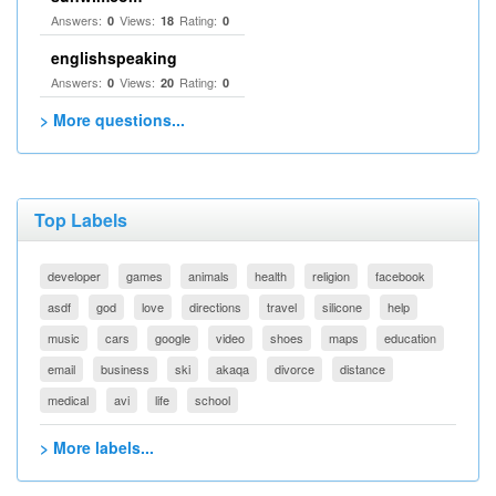
Answers:
Views:
Rating:
0
18
0
englishspeaking
Answers:
Views:
Rating:
0
20
0
> More questions...
Top Labels
developer
games
animals
health
religion
facebook
asdf
god
love
directions
travel
silicone
help
music
cars
google
video
shoes
maps
education
email
business
ski
akaqa
divorce
distance
medical
avi
life
school
> More labels...