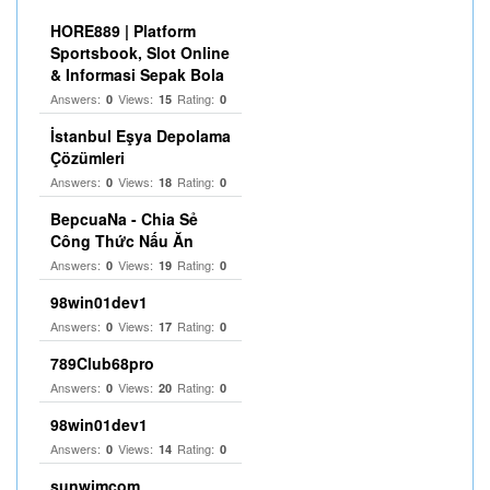
HORE889 | Platform
Sportsbook, Slot Online
& Informasi Sepak Bola
Answers:
Views:
Rating:
0
15
0
İstanbul Eşya Depolama
Çözümleri
Answers:
Views:
Rating:
0
18
0
BepcuaNa - Chia Sẻ
Công Thức Nấu Ăn
Answers:
Views:
Rating:
0
19
0
98win01dev1
Answers:
Views:
Rating:
0
17
0
789Club68pro
Answers:
Views:
Rating:
0
20
0
98win01dev1
Answers:
Views:
Rating:
0
14
0
sunwimcom