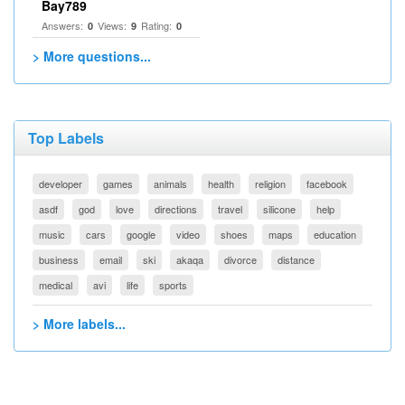
Bay789
Answers:
Views:
Rating:
0
9
0
> More questions...
Top Labels
developer
games
animals
health
religion
facebook
asdf
god
love
directions
travel
silicone
help
music
cars
google
video
shoes
maps
education
business
email
ski
akaqa
divorce
distance
medical
avi
life
sports
> More labels...