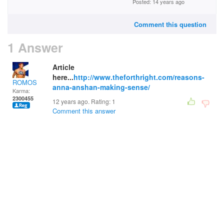
Posted: 14 years ago
Comment this question
1 Answer
Article
here...
http://www.theforthright.com/reasons-
ROMOS
anna-anshan-making-sense/
Karma:
2300455
12 years ago. Rating:
1
Comment this answer