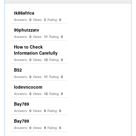
tk88africa
Answers:
Views:
Rating:
0
2
0
90phutzzatv
Answers:
Views:
Rating:
0
11
0
How to Check
Information Carefully
Answers:
Views:
Rating:
0
12
0
B52
Answers:
Views:
Rating:
0
11
0
lodevncocom
Answers:
Views:
Rating:
0
12
0
Bay789
Answers:
Views:
Rating:
0
9
0
Bay789
Answers:
Views:
Rating:
0
9
0