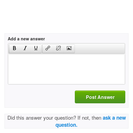
Add a new answer
Post Answer
Did this answer your question? If not, then
ask a new
question.