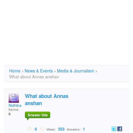
Home
›
News & Events
›
Media & Journalism
›
What about Annas anshan
What about Annas
anshan
Nidhika Thakur Roll
Karma:
0
Answer this
0
553
1
Views:
Answers: