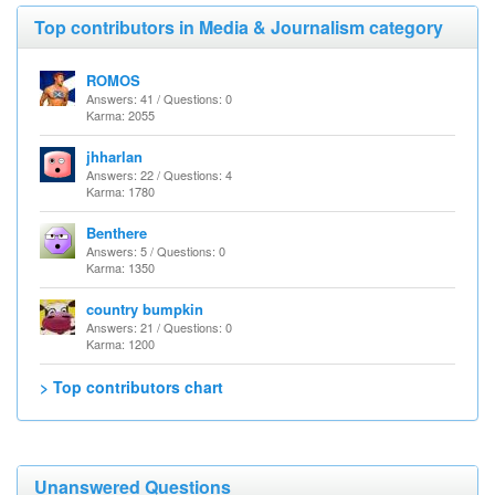
Top contributors in Media & Journalism category
ROMOS
Answers: 41 / Questions: 0
Karma: 2055
jhharlan
Answers: 22 / Questions: 4
Karma: 1780
Benthere
Answers: 5 / Questions: 0
Karma: 1350
country bumpkin
Answers: 21 / Questions: 0
Karma: 1200
> Top contributors chart
Unanswered Questions