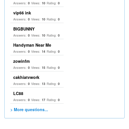
Answers:
Views:
Rating:
0
10
0
vip66 ink
Answers:
Views:
Rating:
0
10
0
BIGBUNNY
Answers:
Views:
Rating:
0
10
0
Handyman Near Me
Answers:
Views:
Rating:
0
14
0
zowinfm
Answers:
Views:
Rating:
0
15
0
cakhiatvwork
Answers:
Views:
Rating:
0
13
0
LC88
Answers:
Views:
Rating:
0
17
0
> More questions...