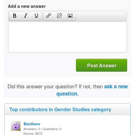
Add a new answer
Post Answer
Did this answer your question? If not, then
ask a new
question.
Top contributors in Gender Studies category
Benthere
Answers: 0 / Questions: 0
Karma: 3615