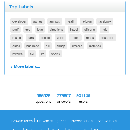
Top Labels
developer
games
animals
health
religion
facebook
asdf
god
love
directions
travel
silicone
help
music
cars
google
video
shoes
maps
education
email
business
ski
akaqa
divorce
distance
medical
avi
life
sports
> More labels...
566529
779807
931145
questions
answers
users
|
|
|
|
Browse users
Browse categories
Browse labels
AkaQA rules
|
|
|
|
|