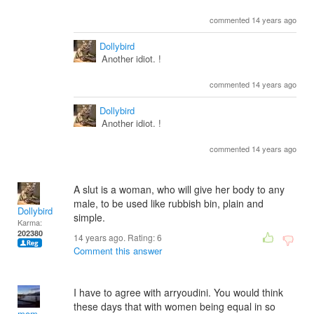
commented 14 years ago
Dollybird
Another idiot. !
commented 14 years ago
Dollybird
Another idiot. !
commented 14 years ago
A slut is a woman, who will give her body to any
male, to be used like rubbish bin, plain and
Dollybird
simple.
Karma:
202380
14 years ago. Rating:
6
Comment this answer
I have to agree with arryoudini. You would think
these days that with women being equal in so
mom