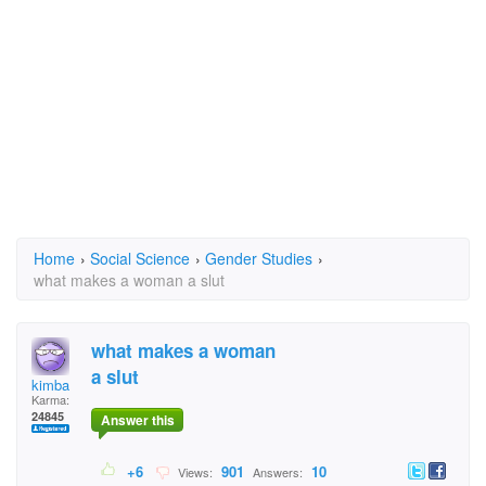
Home
›
Social Science
›
Gender Studies
›
what makes a woman a slut
what makes a woman
a slut
kimba
Karma:
24845
Answer this
+6
901
10
Views:
Answers: