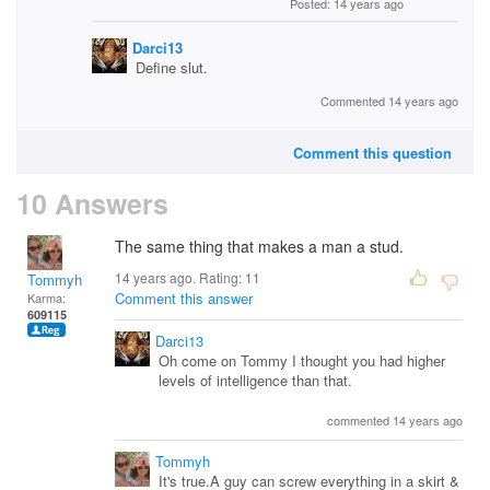
Posted: 14 years ago
Darci13
Define slut.
Commented 14 years ago
Comment this question
10 Answers
The same thing that makes a man a stud.
14 years ago. Rating:
11
Tommyh
Comment this answer
Karma:
609115
Darci13
Oh come on Tommy I thought you had higher
levels of intelligence than that.
commented 14 years ago
Tommyh
It's true.A guy can screw everything in a skirt &