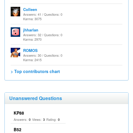
Colleen
Answers: 41 / Questions: 0
Karma: 3075
jhharlan
Answers: 32 / Questions: 0
Karma: 2970
ROMOS
Answers: 30 / Questions: 0
Karma: 2415
> Top contributors chart
Unanswered Questions
KP88
Answers:
Views:
Rating:
0
3
0
B52