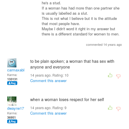
he's a stud.
If a woman has had more than one partner she
is usually labelled as a slut.
This is not what I believe but it is the attitude
that most people have.
Maybe I didn't word it right in my answer but
there is a different standard for women to men.
commented 14 years ago
to be plain spoken; a woman that has sex with
anyone and everyone
carmaxable
Karma:
14 years ago. Rating:
10
133131
Comment this answer
when a woman loses respect for her self
14 years ago. Rating:
9
dwayne1716
Comment this answer
Karma:
36951