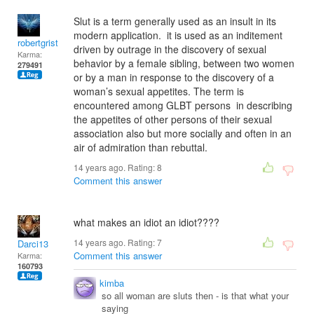
Slut is a term generally used as an insult in its
modern application. it is used as an inditement
robertgrist
driven by outrage in the discovery of sexual
Karma:
behavior by a female sibling, between two women
279491
or by a man in response to the discovery of a
woman’s sexual appetites. The term is
encountered among GLBT persons in describing
the appetites of other persons of their sexual
association also but more socially and often in an
air of admiration than rebuttal.
14 years ago. Rating:
8
Comment this answer
what makes an idiot an idiot????
14 years ago. Rating:
7
Darci13
Comment this answer
Karma:
160793
kimba
so all woman are sluts then - is that what your
saying