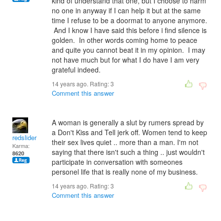
kind of understand that one, but I choose to harm
no one in anyway if I can help it but at the same
time I refuse to be a doormat to anyone anymore.
And I know I have said this before i find silence is
golden. In other words coming home to peace
and quite you cannot beat it in my opinion. I may
not have much but for what I do have I am very
grateful indeed.
14 years ago. Rating:
3
Comment this answer
A woman is generally a slut by rumers spread by
a Don't Kiss and Tell jerk off. Women tend to keep
redslider
their sex lives quiet .. more than a man. I'm not
Karma:
saying that there isn't such a thing .. just wouldn't
8620
participate in conversation with someones
personel life that is really none of my business.
14 years ago. Rating:
3
Comment this answer