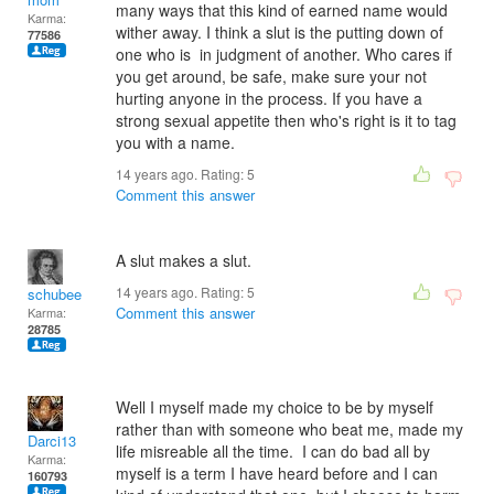
many ways that this kind of earned name would
Karma:
wither away. I think a slut is the putting down of
77586
one who is in judgment of another. Who cares if
you get around, be safe, make sure your not
hurting anyone in the process. If you have a
strong sexual appetite then who's right is it to tag
you with a name.
14 years ago. Rating:
5
Comment this answer
A slut makes a slut.
14 years ago. Rating:
5
schubee
Comment this answer
Karma:
28785
Well I myself made my choice to be by myself
rather than with someone who beat me, made my
Darci13
life misreable all the time. I can do bad all by
Karma:
myself is a term I have heard before and I can
160793