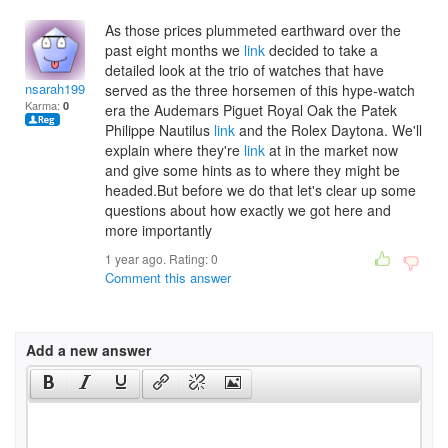
As those prices plummeted earthward over the
past eight months we
link
decided to take a
detailed look at the trio of watches that have
nsarah1997
served as the three horsemen of this hype-watch
Karma:
0
era the Audemars Piguet Royal Oak the Patek
Philippe Nautilus
link
and the Rolex Daytona. We'll
explain where they're
link
at in the market now
and give some hints as to where they might be
headed.But before we do that let's clear up some
questions about how exactly we got here and
more importantly
1 year ago. Rating:
0
Comment this answer
Add a new answer