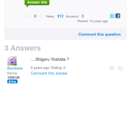
Answer this
0
912
3
Views:
Answers:
Posted: 14 years ago
Comment this question
3 Answers
....Shigeru Yoshida ?
9 years ago. Rating:
0
Benthere
Comment this answer
Karma:
1556150