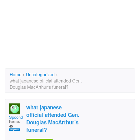
Home
›
Uncategorized
›
what japanese official attended Gen.
Douglas MacArthur's funeral?
what japanese
official attended Gen.
Spoondaddy
Douglas MacArthur's
Karma:
45
funeral?