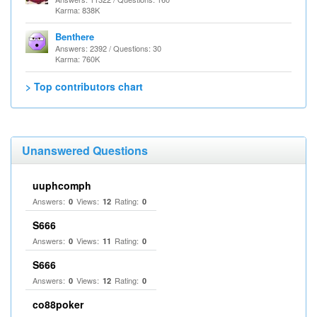
Karma: 838K
Benthere
Answers: 2392 / Questions: 30
Karma: 760K
> Top contributors chart
Unanswered Questions
uuphcomph
Answers:
Views:
Rating:
0
12
0
S666
Answers:
Views:
Rating:
0
11
0
S666
Answers:
Views:
Rating:
0
12
0
co88poker