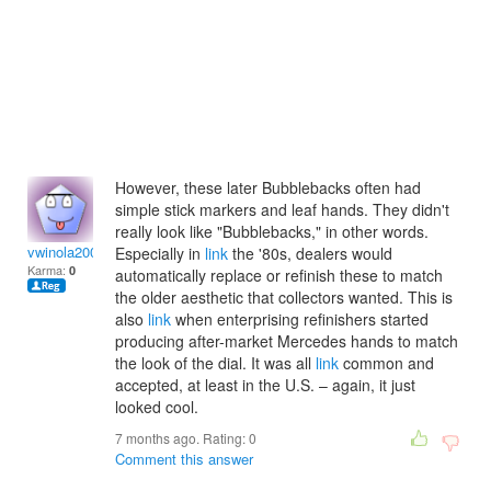
However, these later Bubblebacks often had
simple stick markers and leaf hands. They didn't
really look like "Bubblebacks," in other words.
vwinola2009
Especially in
link
the '80s, dealers would
Karma:
0
automatically replace or refinish these to match
the older aesthetic that collectors wanted. This is
also
link
when enterprising refinishers started
producing after-market Mercedes hands to match
the look of the dial. It was all
link
common and
accepted, at least in the U.S. – again, it just
looked cool.
7 months ago. Rating:
0
Comment this answer