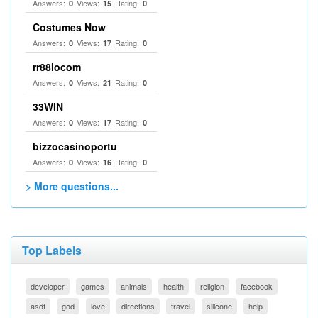
Answers:
Views:
Rating:
0
15
0
Costumes Now
Answers:
Views:
Rating:
0
17
0
rr88iocom
Answers:
Views:
Rating:
0
21
0
33WIN
Answers:
Views:
Rating:
0
17
0
bizzocasinoportu
Answers:
Views:
Rating:
0
16
0
> More questions...
Top Labels
developer
games
animals
health
religion
facebook
asdf
god
love
directions
travel
silicone
help