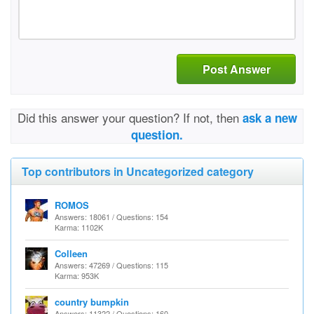
Post Answer
Did this answer your question? If not, then
ask a new
question.
Top contributors in Uncategorized category
ROMOS
Answers: 18061 / Questions: 154
Karma: 1102K
Colleen
Answers: 47269 / Questions: 115
Karma: 953K
country bumpkin
Answers: 11322 / Questions: 160