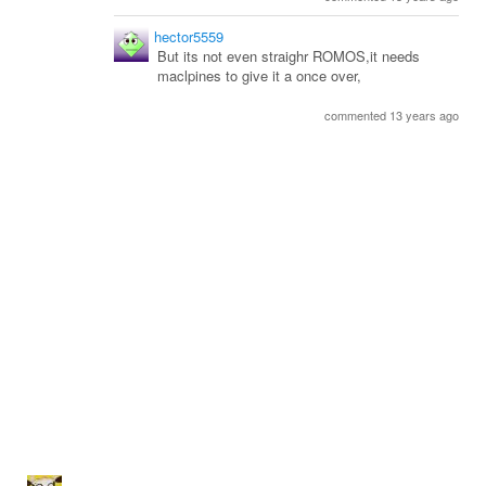
hector5559
But its not even straighr ROMOS,it needs
maclpines to give it a once over,
commented 13 years ago