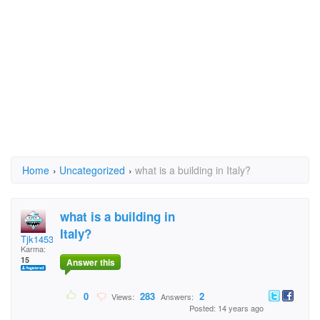
Home
›
Uncategorized
›
what is a building in Italy?
what is a building in
Italy?
Tjk1453
Karma:
15
Answer this
0
283
2
Views:
Answers:
Posted: 14 years ago