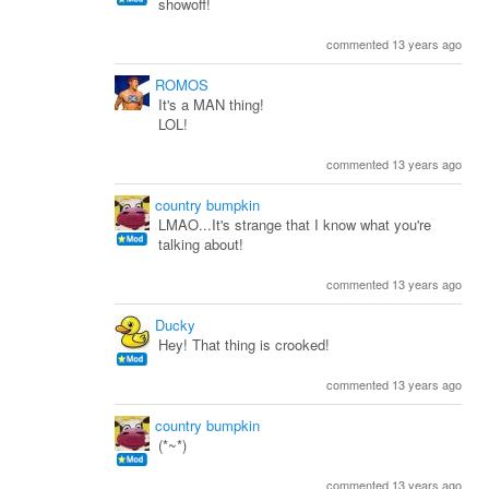
showoff!
commented 13 years ago
ROMOS
It's a MAN thing!
LOL!
commented 13 years ago
country bumpkin
LMAO...It's strange that I know what you're
talking about!
commented 13 years ago
Ducky
Hey! That thing is crooked!
commented 13 years ago
country bumpkin
(*~*)
commented 13 years ago