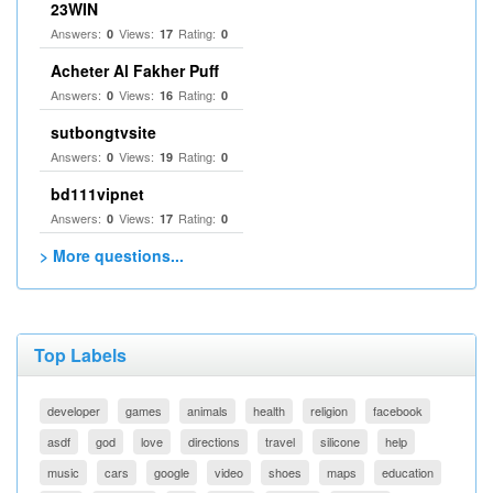
23WIN
Answers:
Views:
Rating:
0
17
0
Acheter Al Fakher Puff
Answers:
Views:
Rating:
0
16
0
sutbongtvsite
Answers:
Views:
Rating:
0
19
0
bd111vipnet
Answers:
Views:
Rating:
0
17
0
> More questions...
Top Labels
developer
games
animals
health
religion
facebook
asdf
god
love
directions
travel
silicone
help
music
cars
google
video
shoes
maps
education