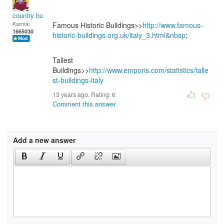
country bumpkin
Karma:
Famous Historic Buildings>>
http://www.famous-
1665030
historic-buildings.org.uk/italy_3.html&nbsp
;
Tallest
Buildings>>
http://www.emporis.com/statistics/talle
st-buildings-italy
13 years ago. Rating:
6
Comment this answer
Add a new answer