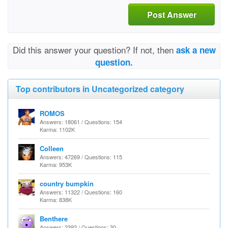
Post Answer
Did this answer your question? If not, then
ask a new
question.
Top contributors in Uncategorized category
ROMOS
Answers: 18061 / Questions: 154
Karma: 1102K
Colleen
Answers: 47269 / Questions: 115
Karma: 953K
country bumpkin
Answers: 11322 / Questions: 160
Karma: 838K
Benthere
Answers: 2392 / Questions: 30