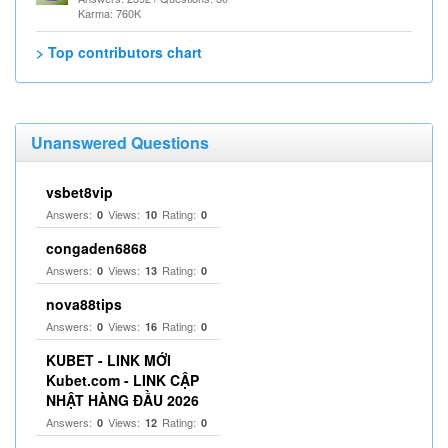
Karma: 760K
> Top contributors chart
Unanswered Questions
vsbet8vip
Answers:
Views:
Rating:
0
10
0
congaden6868
Answers:
Views:
Rating:
0
13
0
nova88tips
Answers:
Views:
Rating:
0
16
0
KUBET - LINK MỚI
Kubet.com - LINK CẬP
NHẬT HÀNG ĐẦU 2026
Answers:
Views:
Rating:
0
12
0