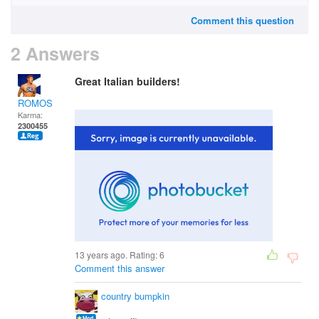
Comment this question
2 Answers
Great Italian builders!
ROMOS
Karma:
2300455
13 years ago. Rating:
6
Comment this answer
country bumpkin