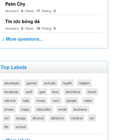
Palm City
Answers:
Views:
Rating:
0
17
0
Tin tức bóng đá
Answers:
Views:
Rating:
0
19
0
> More questions...
Top Labels
developer
games
animals
health
religion
facebook
asdf
god
love
directions
travel
silicone
help
music
cars
google
video
shoes
maps
education
email
business
ski
akaqa
divorce
distance
medical
avi
life
school