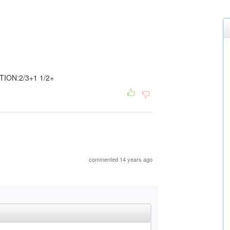
ION:2/3+1 1/2+
commented 14 years ago