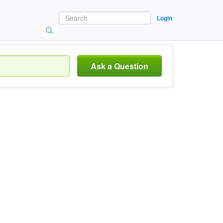
Login
Ask a Question