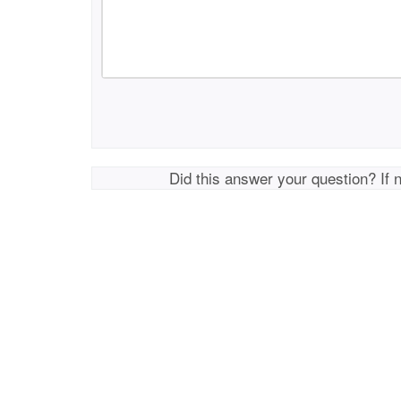
Did this answer your question? If 