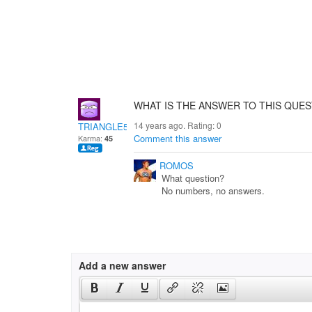
WHAT IS THE ANSWER TO THIS QUEST
14 years ago. Rating:
0
TRIANGLE51
Comment this answer
Karma:
45
ROMOS
What question?
No numbers, no answers.
Add a new answer