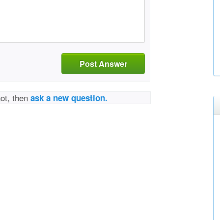
Post Answer
not, then
ask a new question.