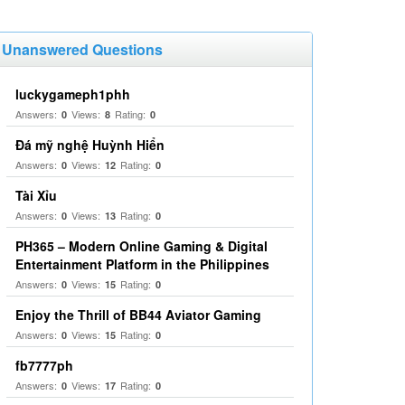
Unanswered Questions
luckygameph1phh
Answers:
Views:
Rating:
0
8
0
Đá mỹ nghệ Huỳnh Hiển
Answers:
Views:
Rating:
0
12
0
Tài Xỉu
Answers:
Views:
Rating:
0
13
0
PH365 – Modern Online Gaming & Digital
Entertainment Platform in the Philippines
Answers:
Views:
Rating:
0
15
0
Enjoy the Thrill of BB44 Aviator Gaming
Answers:
Views:
Rating:
0
15
0
fb7777ph
Answers:
Views:
Rating:
0
17
0