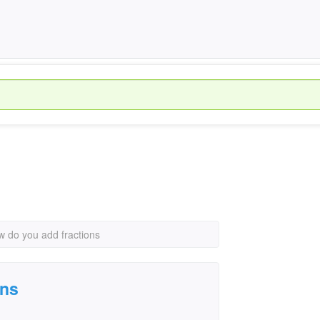
 do you add fractions
ons