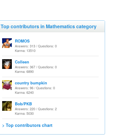
Top contributors in Mathematics category
ROMOS
Answers: 313 / Questions: 0
Karma: 13510
Colleen
Answers: 367 / Questions: 0
Karma: 6890
country bumpkin
Answers: 96 / Questions: 0
Karma: 6240
Bob/PKB
Answers: 220 / Questions: 2
Karma: 5030
> Top contributors chart