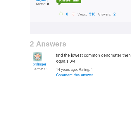
Answer this
Karma:
0
0
516
2
Views:
Answers:
2 Answers
find the lowest common denomater then ad
equals 3/4
brdinger
Karma:
15
14 years ago. Rating:
1
Comment this answer