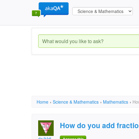
Home
›
Science & Mathematics
›
Mathematics
›
How
How do you add fracti
da;lkfdj