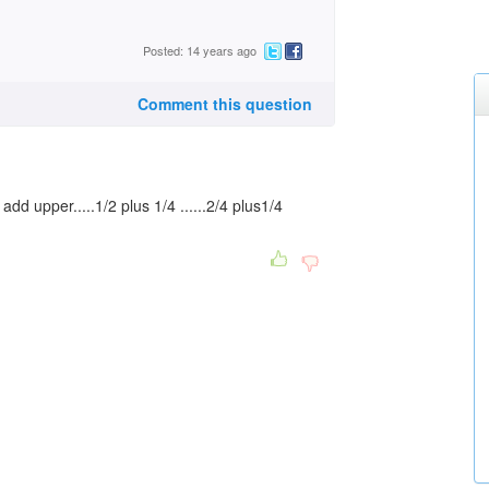
Posted: 14 years ago
Comment this question
d upper.....1/2 plus 1/4 ......2/4 plus1/4