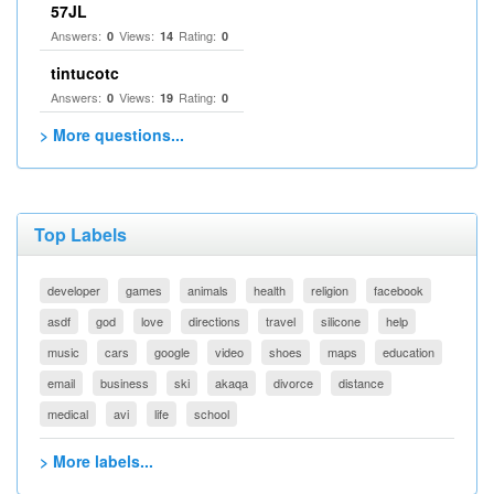
57JL
Answers:
Views:
Rating:
0
14
0
tintucotc
Answers:
Views:
Rating:
0
19
0
> More questions...
Top Labels
developer
games
animals
health
religion
facebook
asdf
god
love
directions
travel
silicone
help
music
cars
google
video
shoes
maps
education
email
business
ski
akaqa
divorce
distance
medical
avi
life
school
> More labels...