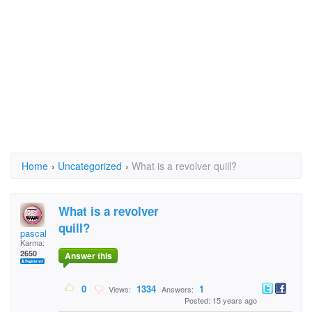
Home
›
Uncategorized
›
What is a revolver quill?
What is a revolver
quill?
pascal
Karma:
2650
Answer this
0
1334
1
Views:
Answers:
Posted: 15 years ago