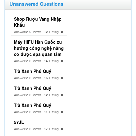
Unanswered Questions
Shop Rượu Vang Nhập
Khẩu
Answers:
Views:
Rating:
0
12
0
Máy HIFU Hàn Quốc xu
hướng công nghệ nâng
cơ được spa quan tâm
Answers:
Views:
Rating:
0
14
0
Trà Xanh Phú Quý
Answers:
Views:
Rating:
0
16
0
Trà Xanh Phú Quý
Answers:
Views:
Rating:
0
12
0
Trà Xanh Phú Quý
Answers:
Views:
Rating:
0
11
0
57JL
Answers:
Views:
Rating:
0
17
0