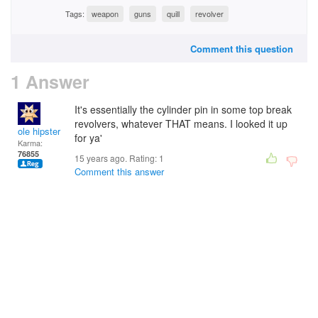
Tags:
weapon
guns
quill
revolver
Comment this question
1 Answer
It's essentially the cylinder pin in some top break
revolvers, whatever THAT means. I looked it up
ole hipster
for ya'
Karma:
76855
15 years ago. Rating:
1
Comment this answer