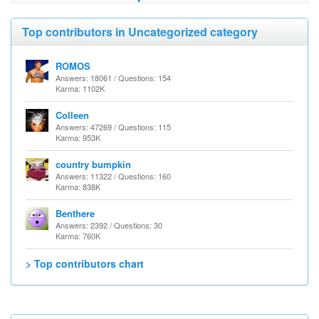
Top contributors in Uncategorized category
ROMOS
Answers: 18061 / Questions: 154
Karma: 1102K
Colleen
Answers: 47269 / Questions: 115
Karma: 953K
country bumpkin
Answers: 11322 / Questions: 160
Karma: 838K
Benthere
Answers: 2392 / Questions: 30
Karma: 760K
> Top contributors chart