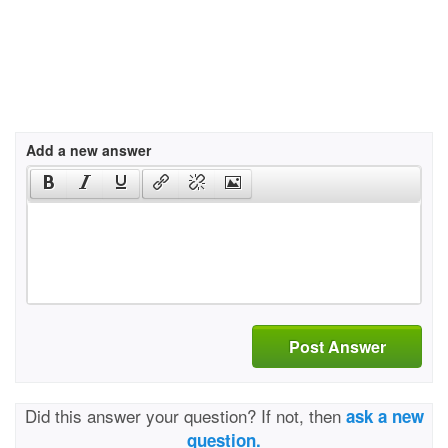
Add a new answer
Post Answer
Did this answer your question? If not, then
ask a new
question.